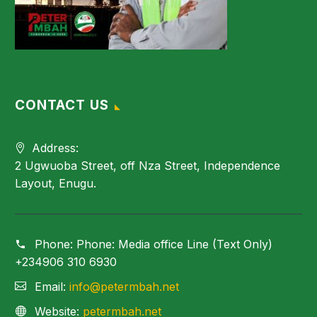
CONTACT US
Address:
2 Ugwuoba Street, off Nza Street, Independence
Layout, Enugu.
Phone:
Phone: Media office Line (Text Only)
+234906 310 6930
Email:
info@petermbah.net
Website:
petermbah.net