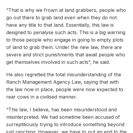
“That is why we frown at land grabbers, people who
go out there to grab land even when they do not
have any title to that land. Essentially, this law is
designed to penalyse such acts. This is a big warning
to those people who engage in going to empty plots
of land to grab them. Under the new law, there are
severe and strict punishments that await people who
get themselves involved in such acts”, he said.
He also regretted the total misunderstanding of the
Ranch Management Agency Law, saying that with
the law now in place, people were now expected to
rear cows in a civilised manner.
“This law, I believe, has been misunderstood and
misinterpreted. We had sometime been accused of
surreptitiously trying to introduce something beyond
just ranching. However, we have to put an end to the