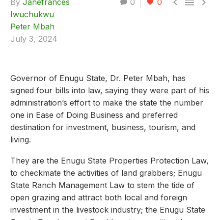



By
Janefrances
0
0
Iwuchukwu
Peter Mbah
July 3, 2024
Governor of Enugu State, Dr. Peter Mbah, has
signed four bills into law, saying they were part of his
administration’s effort to make the state the number
one in Ease of Doing Business and preferred
destination for investment, business, tourism, and
living.
They are the Enugu State Properties Protection Law,
to checkmate the activities of land grabbers; Enugu
State Ranch Management Law to stem the tide of
open grazing and attract both local and foreign
investment in the livestock industry; the Enugu State