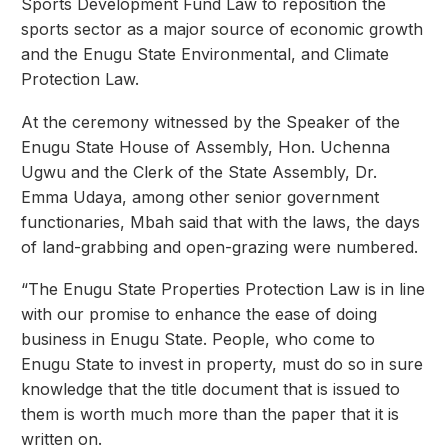
Sports Development Fund Law to reposition the
sports sector as a major source of economic growth
and the Enugu State Environmental, and Climate
Protection Law.
At the ceremony witnessed by the Speaker of the
Enugu State House of Assembly, Hon. Uchenna
Ugwu and the Clerk of the State Assembly, Dr.
Emma Udaya, among other senior government
functionaries, Mbah said that with the laws, the days
of land-grabbing and open-grazing were numbered.
“The Enugu State Properties Protection Law is in line
with our promise to enhance the ease of doing
business in Enugu State. People, who come to
Enugu State to invest in property, must do so in sure
knowledge that the title document that is issued to
them is worth much more than the paper that it is
written on.