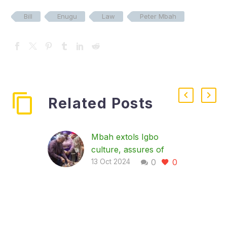
Bill
Enugu
Law
Peter Mbah
Related Posts
Mbah extols Igbo
culture, assures of
0
0
investments in tourism,
13 Oct 2024
agriculture
…as Igbo leaders call
for World Igbo Day,
youth involvement in
farming Enugu State