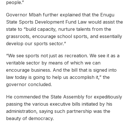
people.”
Governor Mbah further explained that the Enugu
State Sports Development Fund Law would assist the
state to “build capacity, nurture talents from the
grassroots, encourage school sports, and essentially
develop our sports sector.“
“We see sports not just as recreation. We see it as a
veritable sector by means of which we can
encourage business. And the bill that is signed into
law today is going to help us accomplish it,” the
governor concluded.
He commended the State Assembly for expeditiously
passing the various executive bills initiated by his
administration, saying such partnership was the
beauty of democracy.