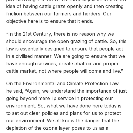
idea of having cattle graze openly and then creating
friction between our farmers and herders. Our
objective here is to ensure that it ends.
“In the 21st Century, there is no reason why we
should encourage the open grazing of cattle. So, this
law is essentially designed to ensure that people act
in a civilised manner. We are going to ensure that we
have enough services, create abattoir and proper
cattle market, not where people will come and live.”
On the Environmental and Climate Protection Law,
he said, “Again, we understand the importance of just
going beyond mere lip service in protecting our
environment. So, what we have done here today is
to set out clear policies and plans for us to protect
our environment. We all know the danger that the
depletion of the ozone layer poses to us as a