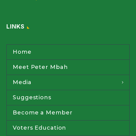
LINKS
Home
Meet Peter Mbah
Media
Suggestions
Become a Member
Voters Education