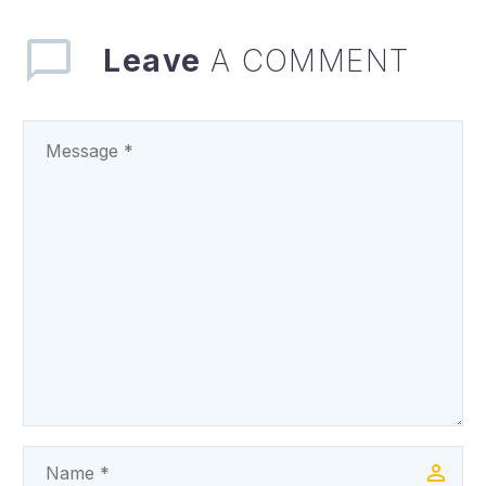
governor, Dr Peter
Mbah, has extolled…
Leave
A COMMENT