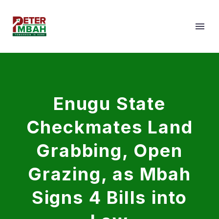
Enugu State
Checkmates Land
Grabbing, Open
Grazing, as Mbah
Signs 4 Bills into