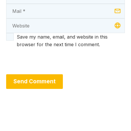
Save my name, email, and website in this
browser for the next time I comment.
Send Comment