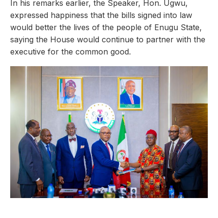
In his remarks earlier, the Speaker, Hon. Ugwu,
expressed happiness that the bills signed into law
would better the lives of the people of Enugu State,
saying the House would continue to partner with the
executive for the common good.