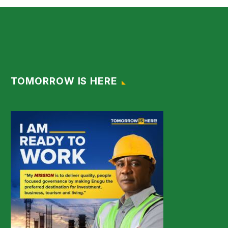
TOMORROW IS HERE