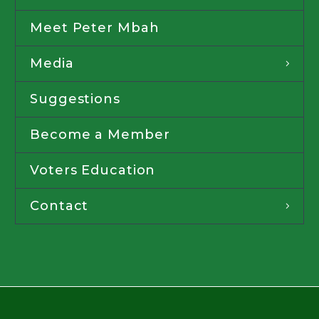
Meet Peter Mbah
Media
Suggestions
Become a Member
Voters Education
Contact