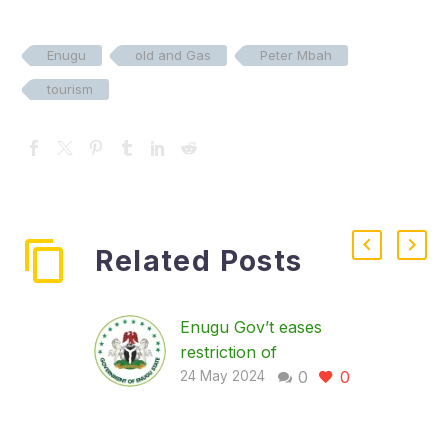
Enugu
old and Gas
Peter Mbah
tourism
Related Posts
Enugu Gov’t eases
restriction of
0
0
movement for NDA
24 May 2024
screening
… urges residents to