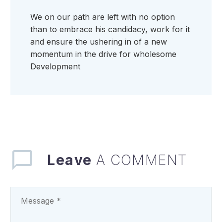
We on our path are left with no option
than to embrace his candidacy, work for it
and ensure the ushering in of a new
momentum in the drive for wholesome
Development
Leave
A COMMENT