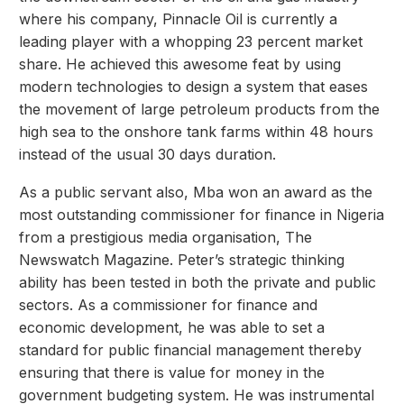
where his company, Pinnacle Oil is currently a
leading player with a whopping 23 percent market
share. He achieved this awesome feat by using
modern technologies to design a system that eases
the movement of large petroleum products from the
high sea to the onshore tank farms within 48 hours
instead of the usual 30 days duration.
As a public servant also, Mba won an award as the
most outstanding commissioner for finance in Nigeria
from a prestigious media organisation, The
Newswatch Magazine. Peter’s strategic thinking
ability has been tested in both the private and public
sectors. As a commissioner for finance and
economic development, he was able to set a
standard for public financial management thereby
ensuring that there is value for money in the
government budgeting system. He was instrumental