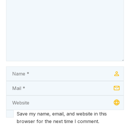
Save my name, email, and website in this
browser for the next time I comment.