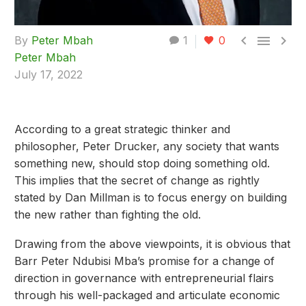



By
Peter Mbah
1
0
Peter Mbah
July 17, 2022
According to a great strategic thinker and
philosopher, Peter Drucker, any society that wants
something new, should stop doing something old.
This implies that the secret of change as rightly
stated by Dan Millman is to focus energy on building
the new rather than fighting the old.
Drawing from the above viewpoints, it is obvious that
Barr Peter Ndubisi Mba’s promise for a change of
direction in governance with entrepreneurial flairs
through his well-packaged and articulate economic