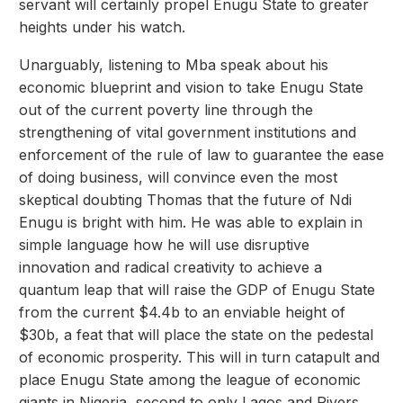
servant will certainly propel Enugu State to greater
heights under his watch.
Unarguably, listening to Mba speak about his
economic blueprint and vision to take Enugu State
out of the current poverty line through the
strengthening of vital government institutions and
enforcement of the rule of law to guarantee the ease
of doing business, will convince even the most
skeptical doubting Thomas that the future of Ndi
Enugu is bright with him. He was able to explain in
simple language how he will use disruptive
innovation and radical creativity to achieve a
quantum leap that will raise the GDP of Enugu State
from the current $4.4b to an enviable height of
$30b, a feat that will place the state on the pedestal
of economic prosperity. This will in turn catapult and
place Enugu State among the league of economic
giants in Nigeria, second to only Lagos and Rivers