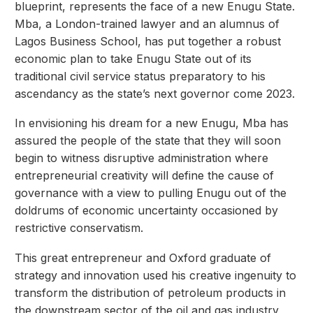
blueprint, represents the face of a new Enugu State.
Mba, a London-trained lawyer and an alumnus of
Lagos Business School, has put together a robust
economic plan to take Enugu State out of its
traditional civil service status preparatory to his
ascendancy as the state’s next governor come 2023.
In envisioning his dream for a new Enugu, Mba has
assured the people of the state that they will soon
begin to witness disruptive administration where
entrepreneurial creativity will define the cause of
governance with a view to pulling Enugu out of the
doldrums of economic uncertainty occasioned by
restrictive conservatism.
This great entrepreneur and Oxford graduate of
strategy and innovation used his creative ingenuity to
transform the distribution of petroleum products in
the downstream sector of the oil and gas industry