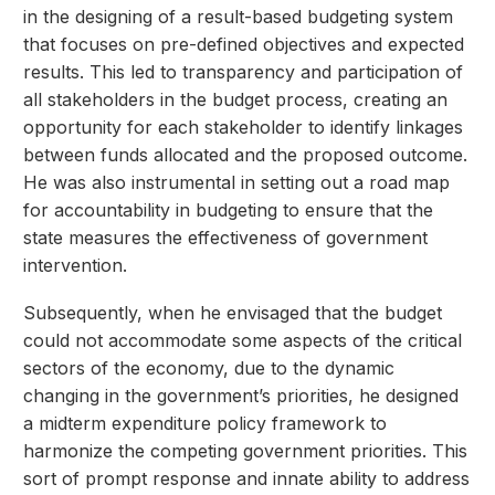
in the designing of a result-based budgeting system
that focuses on pre-defined objectives and expected
results. This led to transparency and participation of
all stakeholders in the budget process, creating an
opportunity for each stakeholder to identify linkages
between funds allocated and the proposed outcome.
He was also instrumental in setting out a road map
for accountability in budgeting to ensure that the
state measures the effectiveness of government
intervention.
Subsequently, when he envisaged that the budget
could not accommodate some aspects of the critical
sectors of the economy, due to the dynamic
changing in the government’s priorities, he designed
a midterm expenditure policy framework to
harmonize the competing government priorities. This
sort of prompt response and innate ability to address