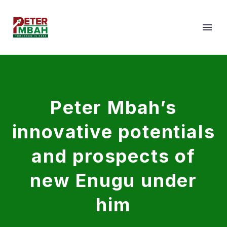
Peter Mbah’s
innovative potentials
and prospects of
new Enugu under
him