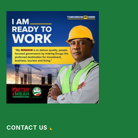
CONTACT US