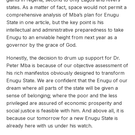
states. As a matter of fact, space would not permit a
comprehensive analysis of Mba’s plan for Enugu
State in one article, but the key point is his
intellectual and administrative preparedness to take
Enugu to an enviable height from next year as a
governor by the grace of God.
Honestly, the decision to drum up support for Dr.
Peter Mba is because of our objective assessment of
his rich manifestos obviously designed to transform
Enugu State. We are confident that the Enugu of our
dream where all parts of the state will be given a
sense of belonging; where the poor and the less
privileged are assured of economic prosperity and
social justice is feasible with him. And above all, it is
because our tomorrow for a new Enugu State is
already here with us under his watch.