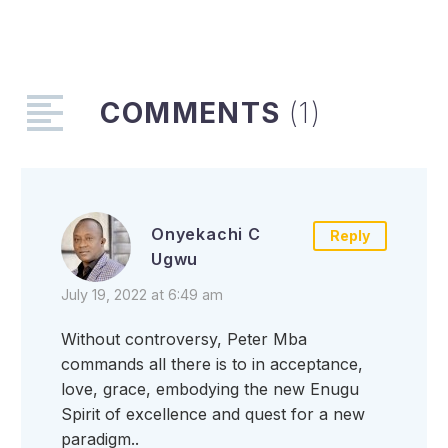
keep their
environment clean
The Enugu State
Government says that
there will be no
COMMENTS
(1)
restriction of…
Onyekachi C
Reply
Ugwu
July 19, 2022 at 6:49 am
Without controversy, Peter Mba
commands all there is to in acceptance,
love, grace, embodying the new Enugu
Spirit of excellence and quest for a new
paradigm..