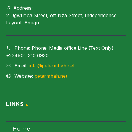
Address:
2 Ugwuoba Street, off Nza Street, Independence
Layout, Enugu.
Phone:
Phone: Media office Line (Text Only)
+234906 310 6930
Email:
info@petermbah.net
Website:
petermbah.net
LINKS
Home