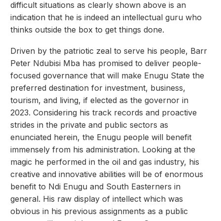
difficult situations as clearly shown above is an
indication that he is indeed an intellectual guru who
thinks outside the box to get things done.
Driven by the patriotic zeal to serve his people, Barr
Peter Ndubisi Mba has promised to deliver people-
focused governance that will make Enugu State the
preferred destination for investment, business,
tourism, and living, if elected as the governor in
2023. Considering his track records and proactive
strides in the private and public sectors as
enunciated herein, the Enugu people will benefit
immensely from his administration. Looking at the
magic he performed in the oil and gas industry, his
creative and innovative abilities will be of enormous
benefit to Ndi Enugu and South Easterners in
general. His raw display of intellect which was
obvious in his previous assignments as a public