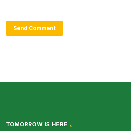
Send Comment
TOMORROW IS HERE