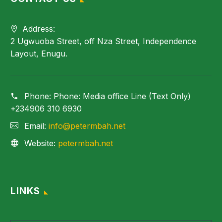
Address:
2 Ugwuoba Street, off Nza Street, Independence
Layout, Enugu.
Phone:
Phone: Media office Line (Text Only)
+234906 310 6930
Email:
info@petermbah.net
Website:
petermbah.net
LINKS