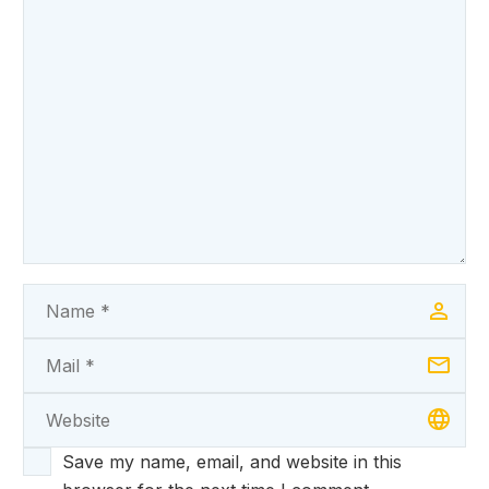
Save my name, email, and website in this