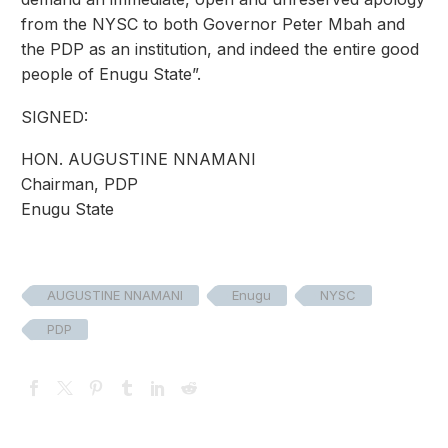
from the NYSC to both Governor Peter Mbah and
the PDP as an institution, and indeed the entire good
people of Enugu State”.
SIGNED:
HON. AUGUSTINE NNAMANI
Chairman, PDP
Enugu State
AUGUSTINE NNAMANI
Enugu
NYSC
PDP