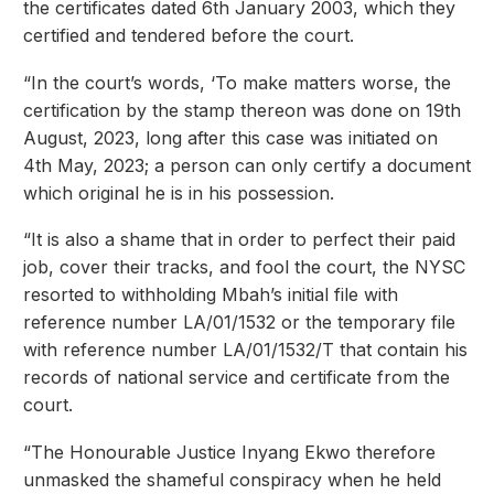
the certificates dated 6th January 2003, which they
certified and tendered before the court.
“In the court’s words, ‘To make matters worse, the
certification by the stamp thereon was done on 19th
August, 2023, long after this case was initiated on
4th May, 2023; a person can only certify a document
which original he is in his possession.
“It is also a shame that in order to perfect their paid
job, cover their tracks, and fool the court, the NYSC
resorted to withholding Mbah’s initial file with
reference number LA/01/1532 or the temporary file
with reference number LA/01/1532/T that contain his
records of national service and certificate from the
court.
“The Honourable Justice Inyang Ekwo therefore
unmasked the shameful conspiracy when he held