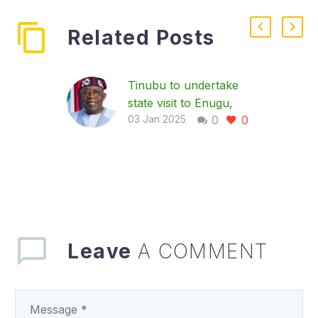
Related Posts
Tinubu to undertake
state visit to Enugu,
0
0
Commission Mbah’s
03 Jan 2025
Projects
President Bola Tinubu
will undertake a state
visit to Enugu State on
Saturday during which
he will commission
some of…
Leave
A COMMENT