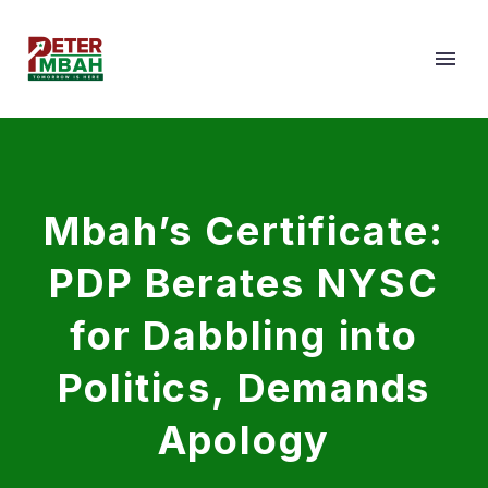
Mbah’s Certificate:
PDP Berates NYSC
for Dabbling into
Politics, Demands
Apology