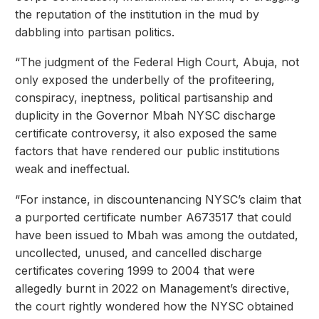
the reputation of the institution in the mud by
dabbling into partisan politics.
“The judgment of the Federal High Court, Abuja, not
only exposed the underbelly of the profiteering,
conspiracy, ineptness, political partisanship and
duplicity in the Governor Mbah NYSC discharge
certificate controversy, it also exposed the same
factors that have rendered our public institutions
weak and ineffectual.
“For instance, in discountenancing NYSC’s claim that
a purported certificate number A673517 that could
have been issued to Mbah was among the outdated,
uncollected, unused, and cancelled discharge
certificates covering 1999 to 2004 that were
allegedly burnt in 2022 on Management’s directive,
the court rightly wondered how the NYSC obtained