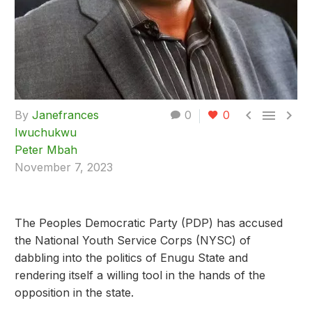



By
Janefrances
0
0
Iwuchukwu
Peter Mbah
November 7, 2023
The Peoples Democratic Party (PDP) has accused
the National Youth Service Corps (NYSC) of
dabbling into the politics of Enugu State and
rendering itself a willing tool in the hands of the
opposition in the state.