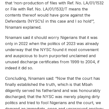
that ‘non-production of files with Ref. No. LA/01/1532
or File with Ref. No. LA/01/1532/T means the
contents thereof would have gone against the
Defendants (NYSC’s) in this case and I so hold’”,
Nnamani explained.
Nnamani said it should worry Nigerians that it was
only in 2022 when the politics of 2023 was already
underway that the NYSC found it most convenient
and auspicious to burn purported unclaimed and
unused discharge certificates from 1999 to 2004, if
indeed it did so.
Concluding, Nnamani said: “Now that the court has
finally established the truth, which is that Mbah
diligently served his fatherland and was honourably
discharged; that the NYSC was merely playing dirty
politics and tried to fool Nigerians and the court, we
demand an immediate, open and unreserved apology