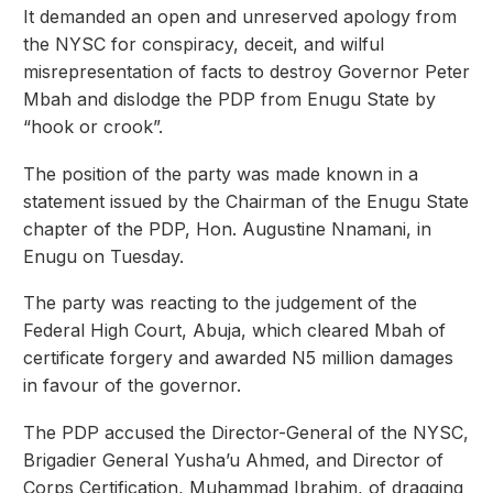
It demanded an open and unreserved apology from
the NYSC for conspiracy, deceit, and wilful
misrepresentation of facts to destroy Governor Peter
Mbah and dislodge the PDP from Enugu State by
“hook or crook”.
The position of the party was made known in a
statement issued by the Chairman of the Enugu State
chapter of the PDP, Hon. Augustine Nnamani, in
Enugu on Tuesday.
The party was reacting to the judgement of the
Federal High Court, Abuja, which cleared Mbah of
certificate forgery and awarded N5 million damages
in favour of the governor.
The PDP accused the Director-General of the NYSC,
Brigadier General Yusha’u Ahmed, and Director of
Corps Certification, Muhammad Ibrahim, of dragging