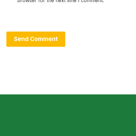
browser for the next time I comment.
Send Comment