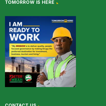
TOMORROW IS HERE
CONTACT US