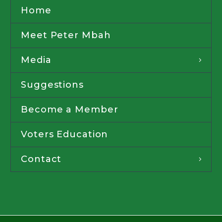
Home
Meet Peter Mbah
Media
Suggestions
Become a Member
Voters Education
Contact