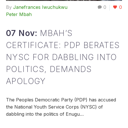
By
Janefrances Iwuchukwu
0
0
Peter Mbah
07 Nov:
MBAH’S
CERTIFICATE: PDP BERATES
NYSC FOR DABBLING INTO
POLITICS, DEMANDS
APOLOGY
The Peoples Democratic Party (PDP) has accused
the National Youth Service Corps (NYSC) of
dabbling into the politics of Enugu…