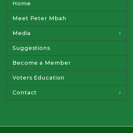
Home
Meet Peter Mbah
Media
Suggestions
Become a Member
Voters Education
Contact