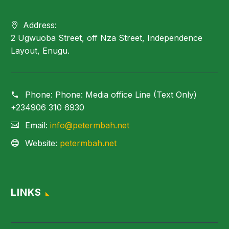
Address:
2 Ugwuoba Street, off Nza Street, Independence
Layout, Enugu.
Phone:
Phone: Media office Line (Text Only)
+234906 310 6930
Email:
info@petermbah.net
Website:
petermbah.net
LINKS