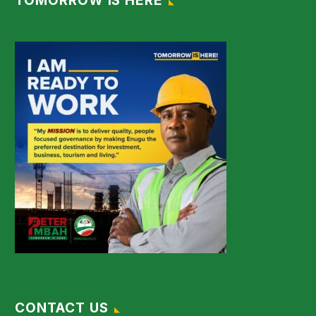
TOMORROW IS HERE
CONTACT US