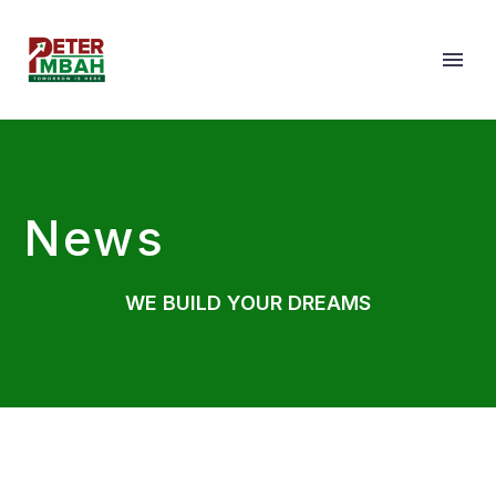
News
WE BUILD YOUR DREAMS