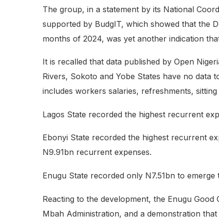
The group, in a statement by its National Coor
supported by BudgIT, which showed that the Dr.
months of 2024, was yet another indication tha
It is recalled that data published by Open Nig
Rivers, Sokoto and Yobe States have no data t
includes workers salaries, refreshments, sitting 
Lagos State recorded the highest recurrent ex
Ebonyi State recorded the highest recurrent e
N9.91bn recurrent expenses.
Enugu State recorded only N7.51bn to emerge th
Reacting to the development, the Enugu Good Gov
Mbah Administration, and a demonstration that a