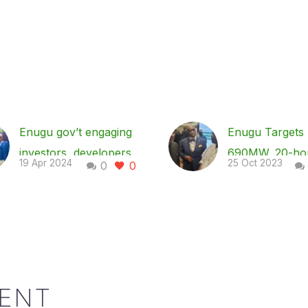
Enugu gov’t engaging
Enugu Targets
investors, developers
690MW, 20-ho
19 Apr 2024
25 Oct 2023
0
0
for electricity
power supply 
generation to drive
2030, As Mba
economy – Gov Mbah
Investors, Devt
Enugu State governor,
Partners
Dr. Peter Mbah, has
Enugu State
disclosed that his
Government say
ENT
administration is
plans to transit