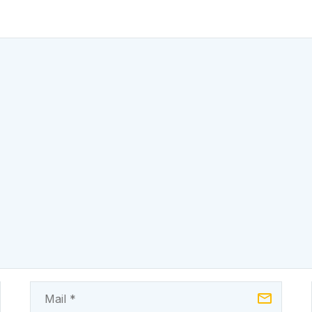
already engaging
from an energ
investors and
state to a
developers in the
commercially v
power…
electricity mark
generating…