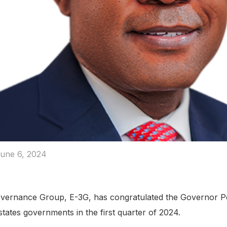
une 6, 2024
Governance Group, E-3G, has congratulated the Governor Pe
ates governments in the first quarter of 2024.