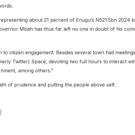
words.
, representing about 21 percent of Enugu’s N521.5bn 2024
overnor Mbah has thus far left no one in doubt of his comm
on to citizen engagement. Besides several town hall meeti
erly Twitter) Space, devoting two full hours to interact w
ernment, among others.”
th of prudence and putting the people above self.