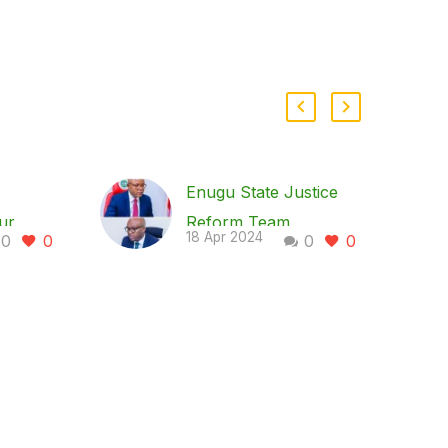
Enugu State Justice
ur
Reform Team
18 Apr 2024
0
0
0
0
by
Commends Gov. Peter
h Woos
Mbah; Proposes
Amendments to State
Laws to Enhance
Justice System
s it
The Enugu State
ion
Justice Reform Team