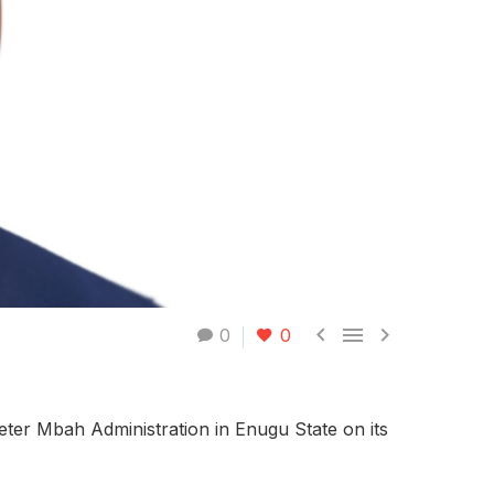



0
0
ter Mbah Administration in Enugu State on its