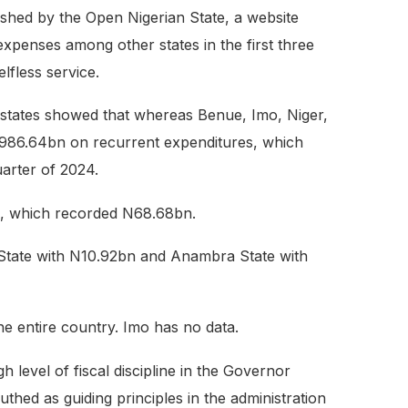
shed by the Open Nigerian State, a website
xpenses among other states in the first three
lfless service.
e states showed that whereas Benue, Imo, Niger,
N986.64bn on recurrent expenditures, which
uarter of 2024.
te, which recorded N68.68bn.
 State with N10.92bn and Anambra State with
he entire country. Imo has no data.
level of fiscal discipline in the Governor
thed as guiding principles in the administration