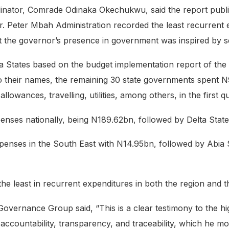
dinator, Comrade Odinaka Okechukwu, said the report publi
 Peter Mbah Administration recorded the least recurrent e
t the governor’s presence in government was inspired by se
eria States based on the budget implementation report of th
o their names, the remaining 30 state governments spent 
allowances, travelling, utilities, among others, in the first q
penses nationally, being N189.62bn, followed by Delta Sta
xpenses in the South East with N14.95bn, followed by Abia
e least in recurrent expenditures in both the region and t
ernance Group said, “This is a clear testimony to the high 
ccountability, transparency, and traceability, which he mou