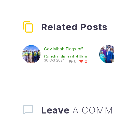
Related Posts
Gov Mbah Flags-off
Construction of 44km
30 Oct 2024
0
0
Amah-Eke–Oghe-
Iwolo-Olo-Umulokpa
Road
Governor of Enugu
State, Dr. Peter Mbah,
has flagged off the
Leave
A COMM
construction of the