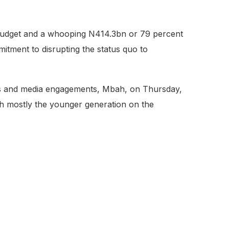
 budget and a whooping N414.3bn or 79 percent
itment to disrupting the status quo to
ngs and media engagements, Mbah, on Thursday,
ith mostly the younger generation on the