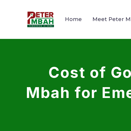
Home
Meet Peter 
Cost of 
Mbah for Eme