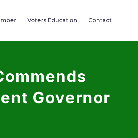
ember
Voters Education
Contact
 Commends
dent Governor