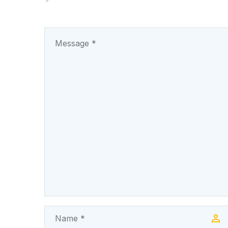
44.8km Amah-Eke–
Oghe- Iwolo-Olo-
Umulokpa Road,
traversing the…