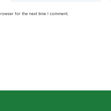
browser for the next time I comment.