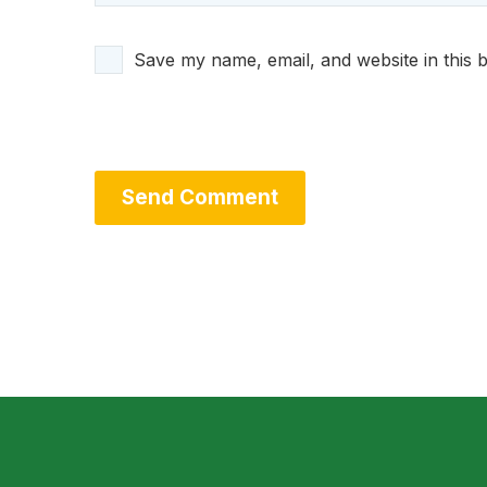
Save my name, email, and website in this 
Send Comment