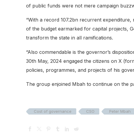
of public funds were not mere campaign buzz
“With a record 107.2bn recurrent expenditure
of the budget earmarked for capital projects, G
transform the state in all ramifications.
“Also commendable is the governor’s dispositi
30th May, 2024 engaged the citizens on X (form
policies, programmes, and projects of his gov
The group enjoined Mbah to continue on the pa
Cost of governance
CSO
Peter Mbah