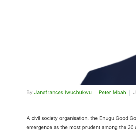
By
Janefrances Iwuchukwu
Peter Mbah
J
A civil society organisation, the Enugu Good 
emergence as the most prudent among the 36 st