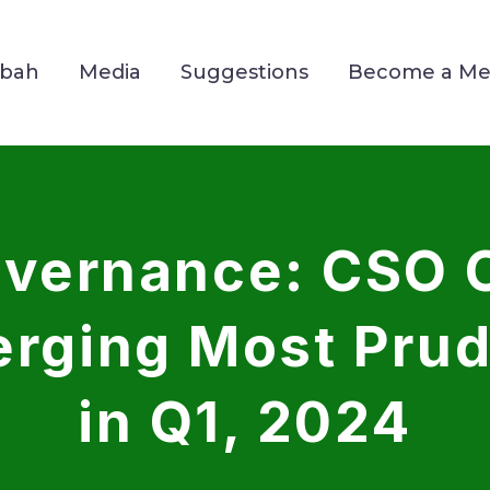
Mbah
Media
Suggestions
Become a M
Governance: CSO
rging Most Pru
in Q1, 2024