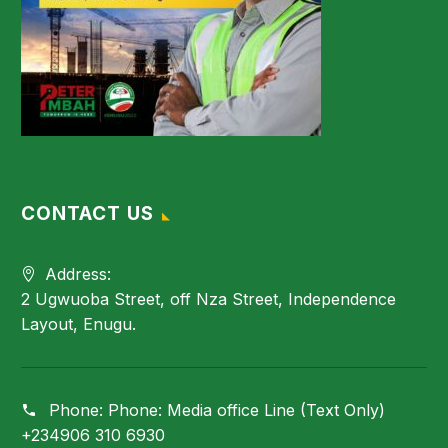
CONTACT US
Address:
2 Ugwuoba Street, off Nza Street, Independence
Layout, Enugu.
Phone:
Phone: Media office Line (Text Only)
+234906 310 6930