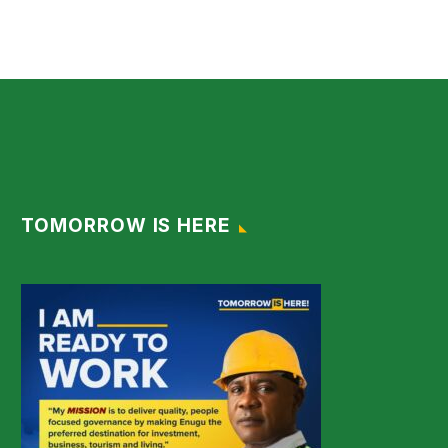
TOMORROW IS HERE