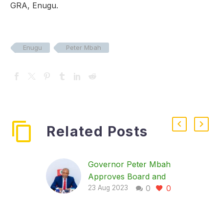
GRA, Enugu.
Enugu
Peter Mbah
Related Posts
Governor Peter Mbah
Approves Board and
0
0
Political Appointments
23 Aug 2023
The Governor of
Enugu State, His