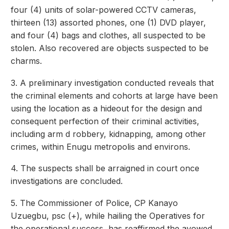
four (4) units of solar-powered CCTV cameras,
thirteen (13) assorted phones, one (1) DVD player,
and four (4) bags and clothes, all suspected to be
stolen. Also recovered are objects suspected to be
charms.
3. A preliminary investigation conducted reveals that
the criminal elements and cohorts at large have been
using the location as a hideout for the design and
consequent perfection of their criminal activities,
including arm d robbery, kidnapping, among other
crimes, within Enugu metropolis and environs.
4. The suspects shall be arraigned in court once
investigations are concluded.
5. The Commissioner of Police, CP Kanayo
Uzuegbu, psc (+), while hailing the Operatives for
the operational success, has reaffirmed the avowed