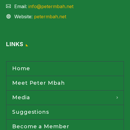
Email:
info@petermbah.net
Website:
petermbah.net
LINKS
Home
Meet Peter Mbah
Media
Suggestions
Become a Member