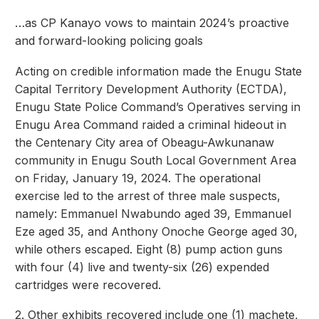
…as CP Kanayo vows to maintain 2024’s proactive
and forward-looking policing goals
Acting on credible information made the Enugu State
Capital Territory Development Authority (ECTDA),
Enugu State Police Command’s Operatives serving in
Enugu Area Command raided a criminal hideout in
the Centenary City area of Obeagu-Awkunanaw
community in Enugu South Local Government Area
on Friday, January 19, 2024. The operational
exercise led to the arrest of three male suspects,
namely: Emmanuel Nwabundo aged 39, Emmanuel
Eze aged 35, and Anthony Onoche George aged 30,
while others escaped. Eight (8) pump action guns
with four (4) live and twenty-six (26) expended
cartridges were recovered.
2. Other exhibits recovered include one (1) machete,