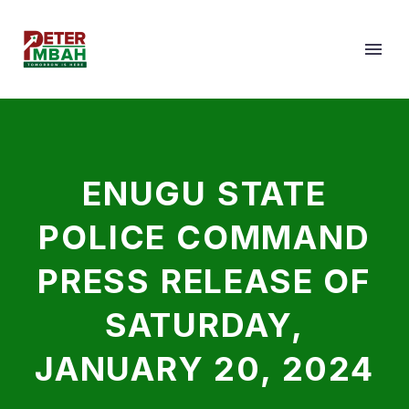
ENUGU STATE
POLICE COMMAND
PRESS RELEASE OF
SATURDAY,
JANUARY 20, 2024