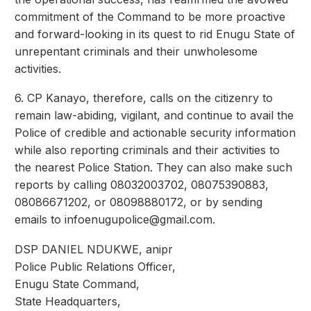
commitment of the Command to be more proactive
and forward-looking in its quest to rid Enugu State of
unrepentant criminals and their unwholesome
activities.
6. CP Kanayo, therefore, calls on the citizenry to
remain law-abiding, vigilant, and continue to avail the
Police of credible and actionable security information
while also reporting criminals and their activities to
the nearest Police Station. They can also make such
reports by calling 08032003702, 08075390883,
08086671202, or 08098880172, or by sending
emails to
infoenugupolice@gmail.com
.
DSP DANIEL NDUKWE, anipr
Police Public Relations Officer,
Enugu State Command,
State Headquarters,