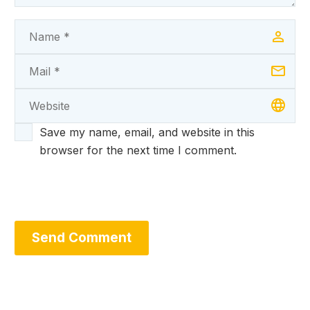
Save my name, email, and website in this
browser for the next time I comment.
Send Comment