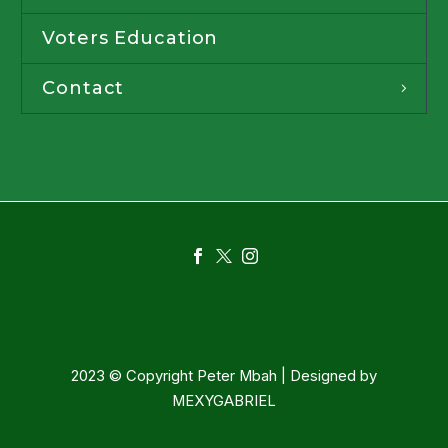
Voters Education
Contact
2023 © Copyright Peter Mbah | Designed by
MEXYGABRIEL