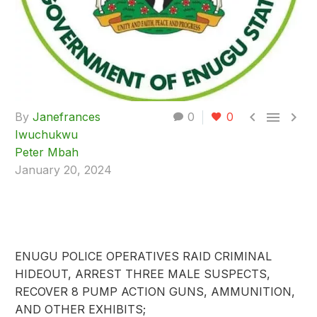



By
Janefrances
0
0
Iwuchukwu
Peter Mbah
January 20, 2024
ENUGU POLICE OPERATIVES RAID CRIMINAL
HIDEOUT, ARREST THREE MALE SUSPECTS,
RECOVER 8 PUMP ACTION GUNS, AMMUNITION,
AND OTHER EXHIBITS;