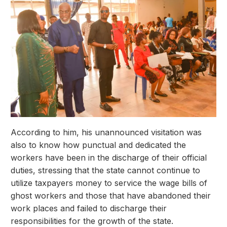
According to him, his unannounced visitation was
also to know how punctual and dedicated the
workers have been in the discharge of their official
duties, stressing that the state cannot continue to
utilize taxpayers money to service the wage bills of
ghost workers and those that have abandoned their
work places and failed to discharge their
responsibilities for the growth of the state.