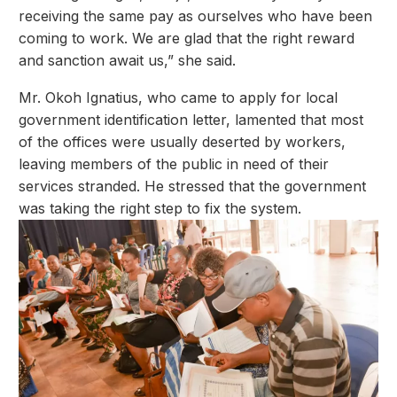
receiving the same pay as ourselves who have been
coming to work. We are glad that the right reward
and sanction await us,” she said.
Mr. Okoh Ignatius, who came to apply for local
government identification letter, lamented that most
of the offices were usually deserted by workers,
leaving members of the public in need of their
services stranded. He stressed that the government
was taking the right step to fix the system.