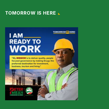
TOMORROW IS HERE