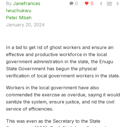



By
Janefrances
0
0
Iwuchukwu
Peter Mbah
January 20, 2024
In a bid to get rid of ghost workers and ensure an
effective and productive workforce in the local
government administration in the state, the Enugu
State Government has begun the physical
verification of local government workers in the state.
Workers in the local government have also
commended the exercise as overdue, saying it would
sanitize the system, ensure justice, and rid the civil
service of efficiencies.
This was even as the Secretary to the State