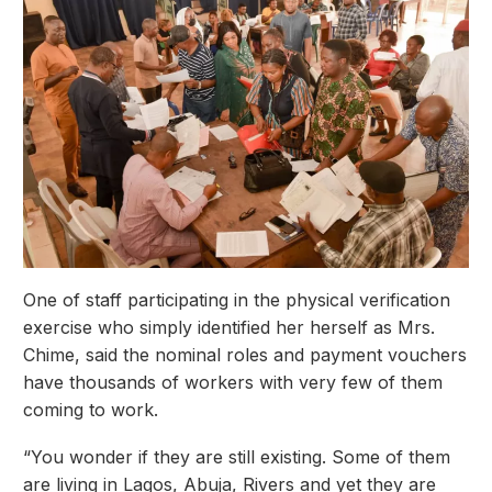
One of staff participating in the physical verification
exercise who simply identified her herself as Mrs.
Chime, said the nominal roles and payment vouchers
have thousands of workers with very few of them
coming to work.
“You wonder if they are still existing. Some of them
are living in Lagos, Abuja, Rivers and yet they are