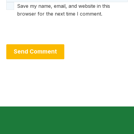
Save my name, email, and website in this
browser for the next time I comment.
Send Comment