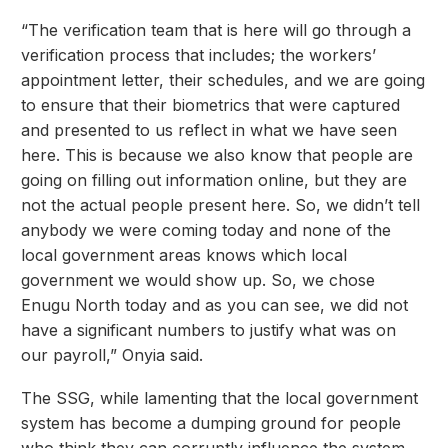
“The verification team that is here will go through a
verification process that includes; the workers’
appointment letter, their schedules, and we are going
to ensure that their biometrics that were captured
and presented to us reflect in what we have seen
here. This is because we also know that people are
going on filling out information online, but they are
not the actual people present here. So, we didn’t tell
anybody we were coming today and none of the
local government areas knows which local
government we would show up. So, we chose
Enugu North today and as you can see, we did not
have a significant numbers to justify what was on
our payroll,” Onyia said.
The SSG, while lamenting that the local government
system has become a dumping ground for people
who think they can corruptly influence the system