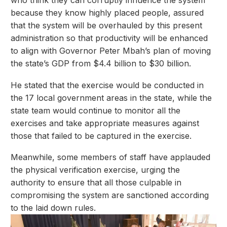
because they know highly placed people, assured
that the system will be overhauled by this present
administration so that productivity will be enhanced
to align with Governor Peter Mbah’s plan of moving
the state’s GDP from $4.4 billion to $30 billion.
He stated that the exercise would be conducted in
the 17 local government areas in the state, while the
state team would continue to monitor all the
exercises and take appropriate measures against
those that failed to be captured in the exercise.
Meanwhile, some members of staff have applauded
the physical verification exercise, urging the
authority to ensure that all those culpable in
compromising the system are sanctioned according
to the laid down rules.