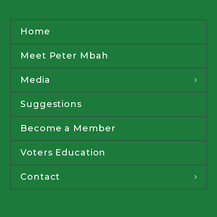
Home
Meet Peter Mbah
Media
Suggestions
Become a Member
Voters Education
Contact