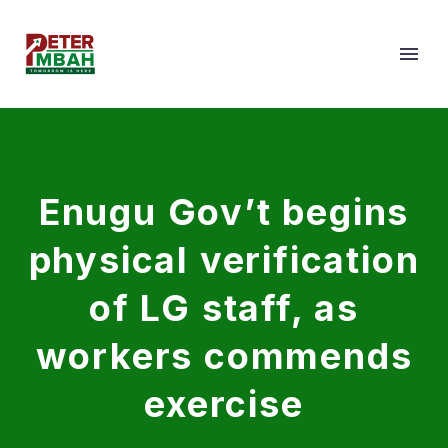
Enugu Gov’t begins
physical verification
of LG staff, as
workers commends
exercise