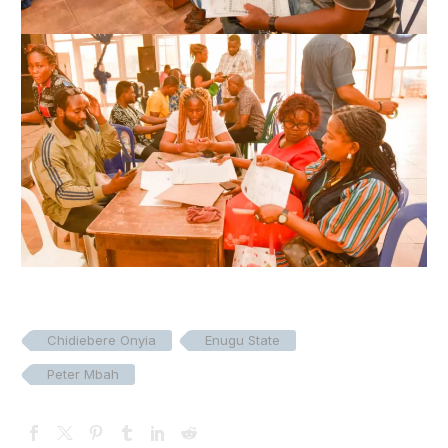
Chidiebere Onyia
Enugu State
Peter Mbah