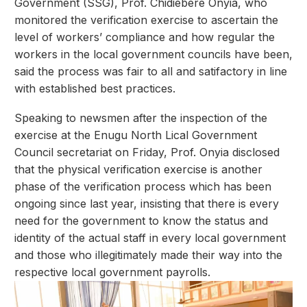
Government (SSG), Prof. Chidiebere Onyia, who
monitored the verification exercise to ascertain the
level of workers’ compliance and how regular the
workers in the local government councils have been,
said the process was fair to all and satifactory in line
with established best practices.
Speaking to newsmen after the inspection of the
exercise at the Enugu North Lical Government
Council secretariat on Friday, Prof. Onyia disclosed
that the physical verification exercise is another
phase of the verification process which has been
ongoing since last year, insisting that there is every
need for the government to know the status and
identity of the actual staff in every local government
and those who illegitimately made their way into the
respective local government payrolls.