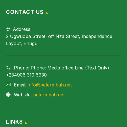
CONTACT US
Address:
2 Ugwuoba Street, off Nza Street, Independence
Layout, Enugu.
Phone:
Phone: Media office Line (Text Only)
+234906 310 6930
Email:
info@petermbah.net
Website:
petermbah.net
LINKS