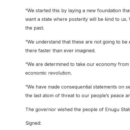
“We started this by laying a new foundation tha
want a state where posterity will be kind to us.
the past.
“We understand that these are not going to be 
there faster than ever imagined.
“We are determined to take our economy from th
economic revolution.
“We have made consequential statements on secu
the last atom of threat to our people’s peace an
The governor wished the people of Enugu Stat
Signed: