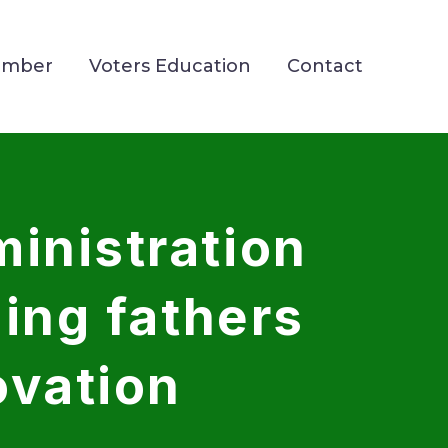
ember
Voters Education
Contact
inistration
ding fathers
ovation