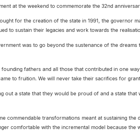
ment at the weekend to commemorate the 32nd anniversary 
ught for the creation of the state in 1991, the governor ma
ued to sustain their legacies and work towards the realisat
overnment was to go beyond the sustenance of the dreams t
r founding fathers and all those that contributed in one way
me to fruition. We will never take their sacrifices for gran
g out a state that they would be proud of and a state that 
ome commendable transformations meant at sustaining the 
longer comfortable with the incremental model because the 