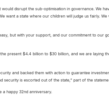
t would disrupt the sub-optimisation in governance. We hav
 We want a state where our children will judge us fairly. We
easy, but with your support, and our commitment to our go
e present $4.4 billion to $30 billion, and we are laying th
rity and backed them with action to guarantee investment 
d security is escorted out of the state,” part of the stateme
e a happy 32nd anniversary.