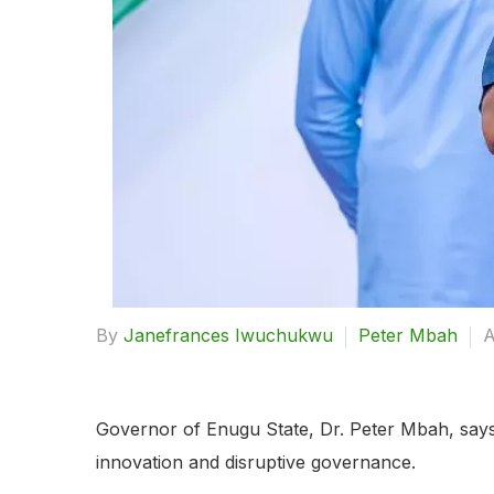
By
Janefrances Iwuchukwu
Peter Mbah
A
Governor of Enugu State, Dr. Peter Mbah, says h
innovation and disruptive governance.