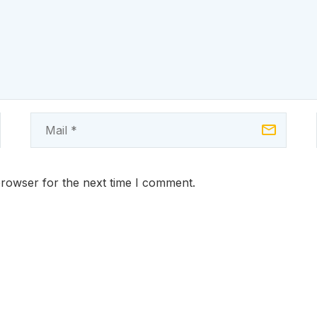
browser for the next time I comment.