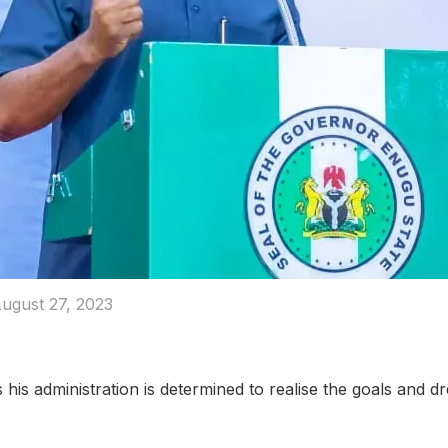
ugust 27, 2023
is administration is determined to realise the goals and d