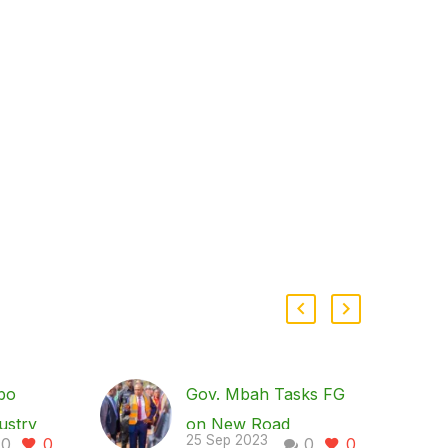
bo
Gov. Mbah Tasks FG
ustry
on New Road
25 Sep 2023
0
0
0
0