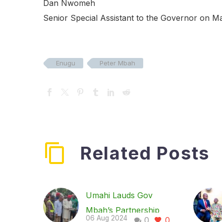
Dan Nwomeh
Senior Special Assistant to the Governor on M
Enugu
Peter Mbah
Related Posts
Umahi Lauds Gov
Mbah’s Partnership
06 Aug 2024
0
0