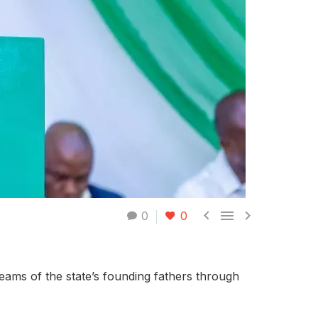



0
0
reams of the state’s founding fathers through