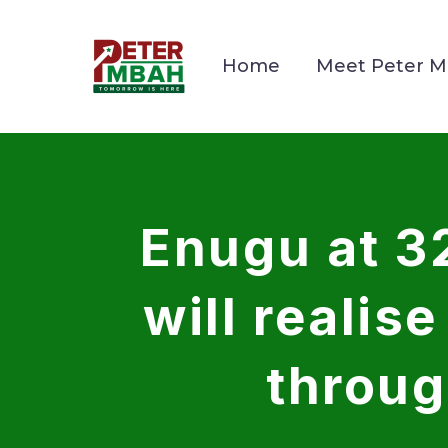
Home
Meet Peter 
Enugu at 3
will realis
throug