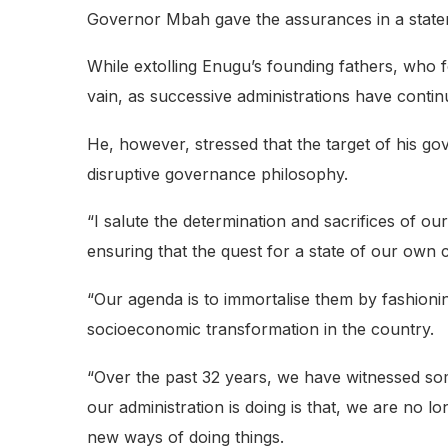
Governor Mbah gave the assurances in a state
While extolling Enugu’s founding fathers, who fo
vain, as successive administrations have contin
He, however, stressed that the target of his g
disruptive governance philosophy.
“I salute the determination and sacrifices of ou
ensuring that the quest for a state of our own ca
“Our agenda is to immortalise them by fashionin
socioeconomic transformation in the country.
“Over the past 32 years, we have witnessed s
our administration is doing is that, we are no 
new ways of doing things.