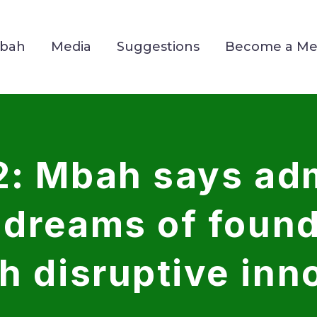
Mbah
Media
Suggestions
Become a M
2: Mbah says adm
e dreams of foun
h disruptive inn