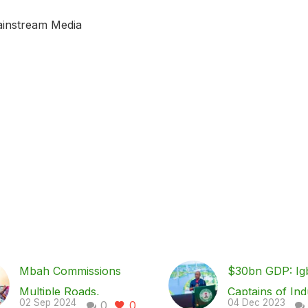
ainstream Media
Mbah Commissions
$30bn GDP: Ig
Multiple Roads,
Captains of Ind
02 Sep 2024
04 Dec 2023
0
0