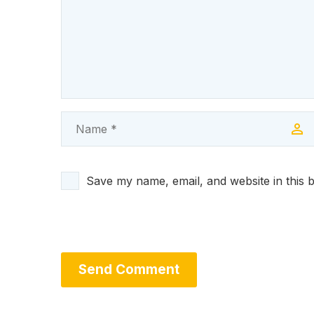
Save my name, email, and website in this 
Send Comment