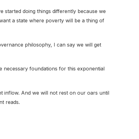
e started doing things differently because we
 want a state where poverty will be a thing of
vernance philosophy, I can say we will get
e necessary foundations for this exponential
inflow. And we will not rest on our oars until
nt reads.