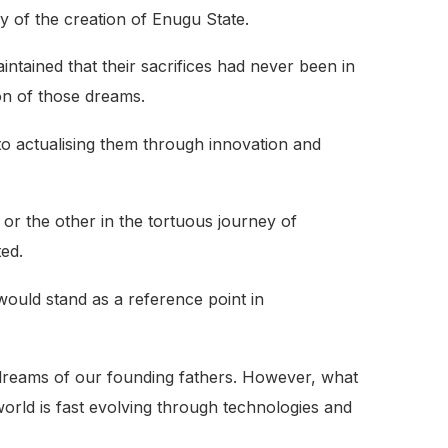
of the creation of Enugu State.
intained that their sacrifices had never been in
ion of those dreams.
o actualising them through innovation and
 or the other in the tortuous journey of
ted.
would stand as a reference point in
dreams of our founding fathers. However, what
world is fast evolving through technologies and