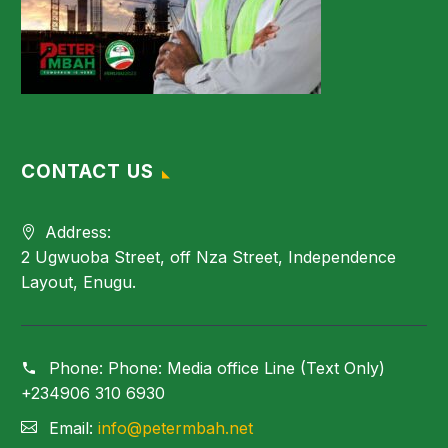
CONTACT US
Address:
2 Ugwuoba Street, off Nza Street, Independence
Layout, Enugu.
Phone:
Phone: Media office Line (Text Only)
+234906 310 6930
Email:
info@petermbah.net