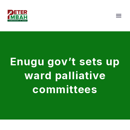
Enugu gov’t sets up
ward palliative
committees