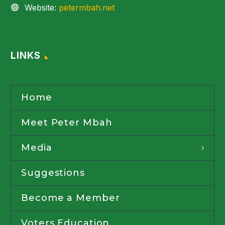
Website:
petermbah.net
LINKS
Home
Meet Peter Mbah
Media
Suggestions
Become a Member
Voters Education