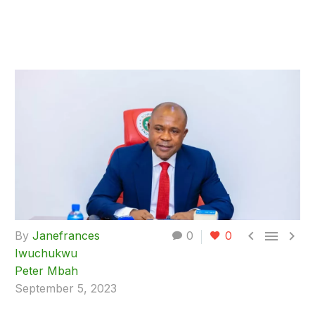



By
Janefrances
0
0
Iwuchukwu
Peter Mbah
September 5, 2023