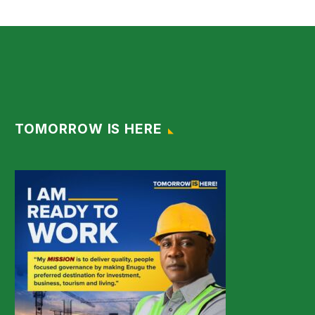
TOMORROW IS HERE