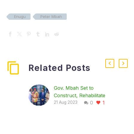
Enugu
Peter Mbah
Related Posts
Gov. Mbah Set to
Construct, Rehabilitate
0
1
81 Roads in Enugu
21 Aug 2023
…To provide mass
transit buses The
Enugu State
Government has