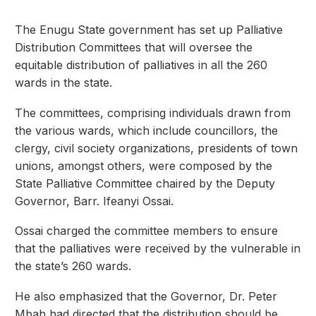
The Enugu State government has set up Palliative
Distribution Committees that will oversee the
equitable distribution of palliatives in all the 260
wards in the state.
The committees, comprising individuals drawn from
the various wards, which include councillors, the
clergy, civil society organizations, presidents of town
unions, amongst others, were composed by the
State Palliative Committee chaired by the Deputy
Governor, Barr. Ifeanyi Ossai.
Ossai charged the committee members to ensure
that the palliatives were received by the vulnerable in
the state’s 260 wards.
He also emphasized that the Governor, Dr. Peter
Mbah had directed that the distribution should be