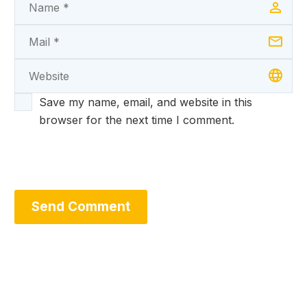
Save my name, email, and website in this
browser for the next time I comment.
Send Comment