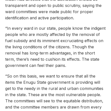
transparent and open to public scrutiny, saying the
ward committees were made public for proper
identification and active participation.
“In every ward in our state, people know the indigent
people who are mostly affected by the removal of
fuel subsidy and its imminent excruciating effects on
the living conditions of the citizens. Though the
removal has long-term advantages, in the short
term, there’s need to cushion its effects. The state
government can feel their pains.
“So on this basis, we want to ensure that all the
items the Enugu State government is providing will
get to the needy in the rural and urban communities
in the state. These are the most vulnerable people.
The committees will see to the equitable distribution,
and the committee members are drawn from every