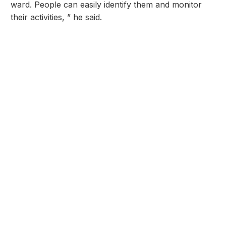
ward. People can easily identify them and monitor
their activities, ” he said.