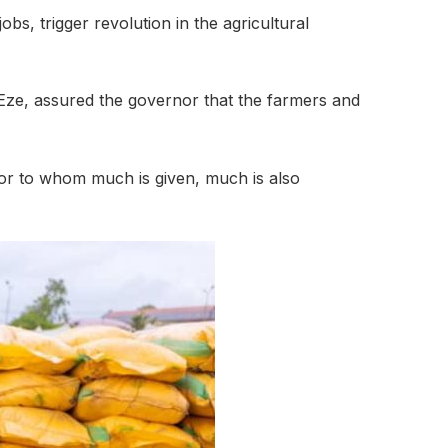
s, trigger revolution in the agricultural
Eze, assured the governor that the farmers and
for to whom much is given, much is also