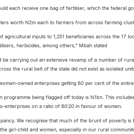
d each receive one bag of fertiliser, which the federal go
tillers worth N2m each to farmers from across farming clust
 of agricultural inputs to 1,251 beneficiaries across the 17 
ilisers, herbicides, among others,” Mbah stated
uld be carrying out an extensive revamp of a number of rural
oss the rural belt of the state did not exist as isolated unit
omen-owned enterprises getting 80 per cent of the entire
on programme being flagged off today is N1bn. This includ
o-enterprises on a ratio of 80:20 in favour of women.
ancy. We recognise that much of the brunt of poverty is 
 the girl-child and women, especially in our rural communiti