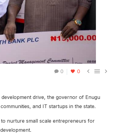



0
0
s) development drive, the governor of Enugu
communities, and IT startups in the state.
 to nurture small scale entrepreneurs for
c development.