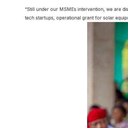
“Still under our MSMEs intervention, we are disb
tech startups, operational grant for solar equip