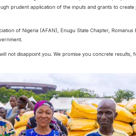
h prudent application of the inputs and grants to create job
ociation of Nigeria (AFAN), Enugu State Chapter, Romanus 
overnment.
ill not disappoint you. We promise you concrete results, 