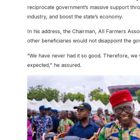
reciprocate government’s massive support throug
industry, and boost the state’s economy.
In his address, the Chairman, All Farmers Ass
other beneficiaries would not disappoint the g
“We have never had it so good. Therefore, we w
expected,” he assured.