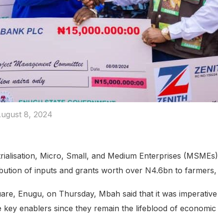
ugust 8, 2024
ustrialisation, Micro, Small, and Medium Enterprises (MSME
ribution of inputs and grants worth over N4.6bn to farmers, 
are, Enugu, on Thursday, Mbah said that it was imperative
e key enablers since they remain the lifeblood of economi