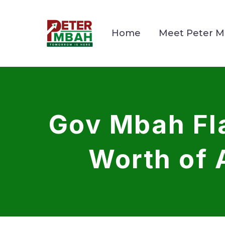
Home
Meet Peter 
Gov Mbah Fla
Worth of 