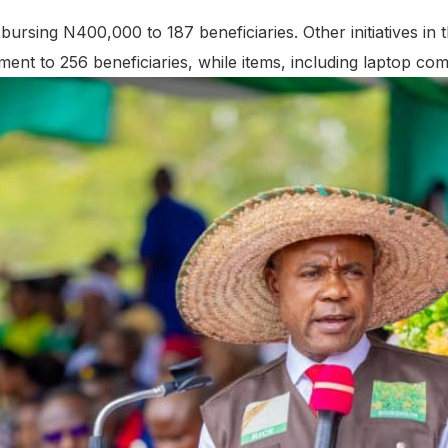
ursing N400,000 to 187 beneficiaries. Other initiatives in t
ment to 256 beneficiaries, while items, including laptop co