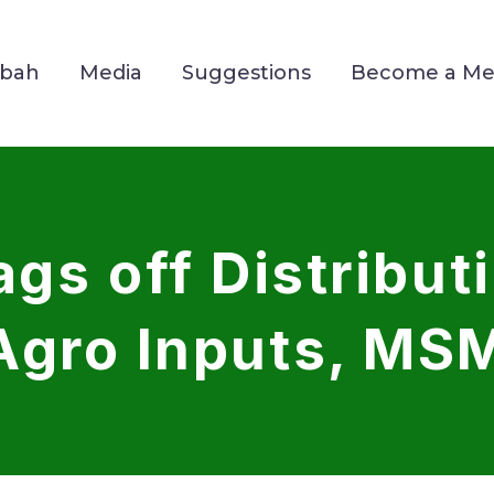
Mbah
Media
Suggestions
Become a M
gs off Distribut
Agro Inputs, MS