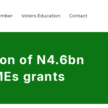
ember
Voters Education
Contact
ion of N4.6bn
MEs grants