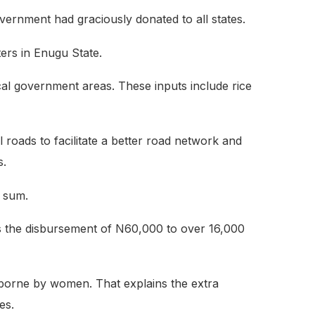
vernment had graciously donated to all states.
ers in Enugu State.
local government areas. These inputs include rice
 roads to facilitate a better road network and
s.
 sum.
es the disbursement of N60,000 to over 16,000
borne by women. That explains the extra
es.