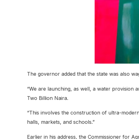
The governor added that the state was also wa
“We are launching, as well, a water provision a
Two Billion Naira.
“This involves the construction of ultra-modern 
halls, markets, and schools.”
Earlier in his address, the Commissioner for Agr