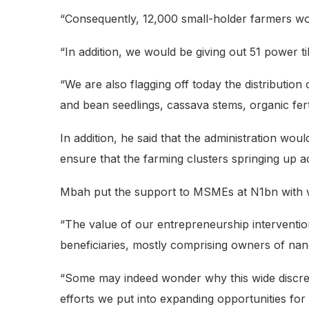
“Consequently, 12,000 small-holder farmers woul
“In addition, we would be giving out 51 power 
“We are also flagging off today the distribution
and bean seedlings, cassava stems, organic fert
In addition, he said that the administration wo
ensure that the farming clusters springing up acr
Mbah put the support to MSMEs at N1bn with w
“The value of our entrepreneurship interventi
beneficiaries, mostly comprising owners of nan
“Some may indeed wonder why this wide discrep
efforts we put into expanding opportunities for