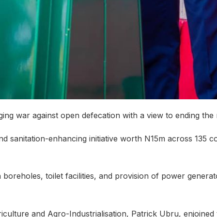
ging war against open defecation with a view to ending the
nd sanitation-enhancing initiative worth N15m across 135 co
boreholes, toilet facilities, and provision of power generat
iculture and Agro-Industrialisation, Patrick Ubru, enjoined