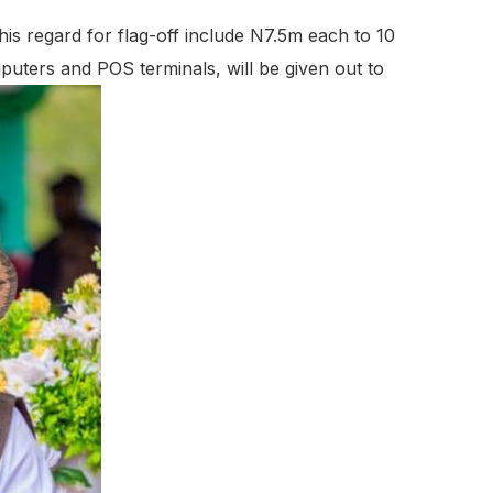
his regard for flag-off include N7.5m each to 10
mputers and POS terminals, will be given out to