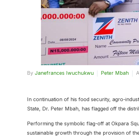
By
Janefrances Iwuchukwu
Peter Mbah
A
In continuation of his food security, agro-ind
State, Dr. Peter Mbah, has flagged off the dist
Performing the symbolic flag-off at Okpara Squ
sustainable growth through the provision of th