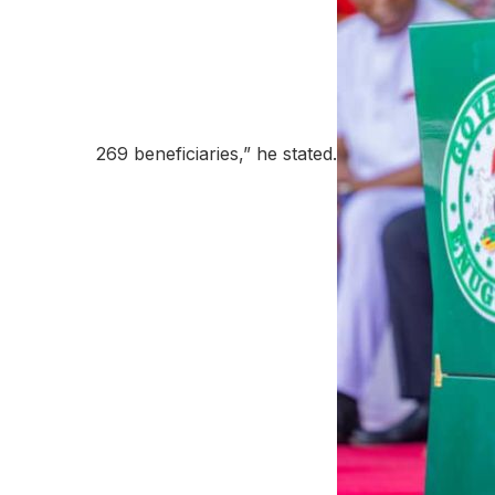
269 beneficiaries,” he stated.