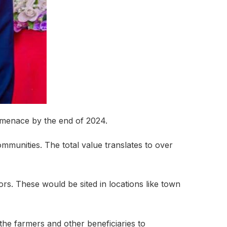
 menace by the end of 2024.
mmunities. The total value translates to over
ors. These would be sited in locations like town
 the farmers and other beneficiaries to