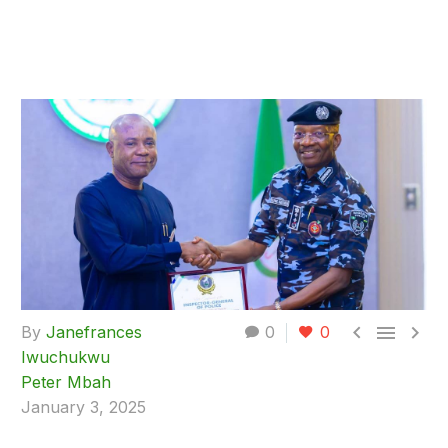



By
Janefrances
0
0
Iwuchukwu
Peter Mbah
January 3, 2025