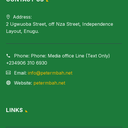
Address:
2 Ugwuoba Street, off Nza Street, Independence
Layout, Enugu.
Phone:
Phone: Media office Line (Text Only)
+234906 310 6930
Email:
info@petermbah.net
Website:
petermbah.net
LINKS