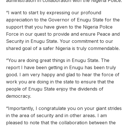
administration in collaboration with the Nigeria Police.
“I want to start by expressing our profound
appreciation to the Governor of Enugu State for the
support that you have given to the Nigeria Police
Force in our quest to provide and ensure Peace and
Security in Enugu State. Your commitment to our
shared goal of a safer Nigeria is truly commendable.
“You are doing great things in Enugu State. The
report I have been getting in Enugu has been truly
good. I am very happy and glad to hear the force of
work you are doing in the state to ensure that the
people of Enugu State enjoy the dividends of
democracy.
“Importantly, I congratulate you on your giant strides
in the area of security and in other areas. I am
pleased to note that the collaboration between the