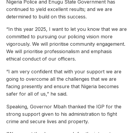
Nigeria Police and Enugu State Government has
continued to yield excellent results; and we are
determined to build on this success.
“In this year 2025, I want to let you know that we are
committed to pursuing our policing vision more
vigorously. We will prioritise community engagement.
We will prioritise professionalism and emphasis
ethical conduct of our officers.
“I am very confident that with your support we are
going to overcome all the challenges that we are
facing presently and ensure that Nigeria becomes
safer for all of us,” he said.
Speaking, Governor Mbah thanked the IGP for the
strong support given to his administration to fight
crime and secure lives and property.