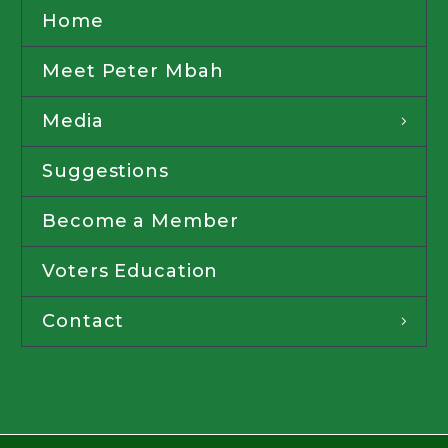
Home
Meet Peter Mbah
Media
Suggestions
Become a Member
Voters Education
Contact