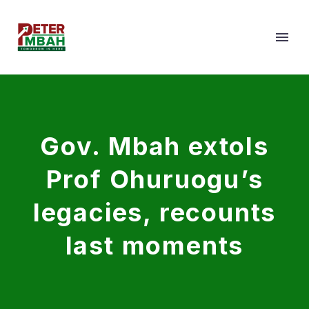
Gov. Mbah extols
Prof Ohuruogu’s
legacies, recounts
last moments