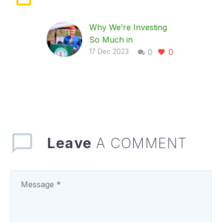
Why We’re Investing
So Much in
0
0
Healthcare- Gov
17 Dec 2023
Mbah
… Says Enugu to
construct 260 PHCs,
do more on universal
health insurance
coverage …As
UNICEF commends
Leave
A COMMENT
Mbah’s commitment
to…