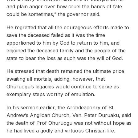
and plain anger over how cruel the hands of fate
could be sometimes,” the governor said.
He regretted that all the courageous efforts made to
save the deceased failed as it was the time
apportioned to him by God to return to him, and
enjoined the deceased family and the people of the
state to bear the loss as such was the will of God.
He stressed that death remained the ultimate price
awaiting all mortals, adding, however, that
Ohuruogu’s legacies would continue to serve as
exemplary steps worthy of emulation.
In his sermon earlier, the Archdeaconry of St.
Andrew’s Anglican Church, Ven. Peter Duruaku, said
the death of Prof Ohuruogu was not without hope as
he had lived a godly and virtuous Christian life.