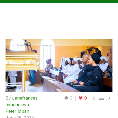



By
Janefrances
0
0
Iwuchukwu
Peter Mbah
June 15, 2024