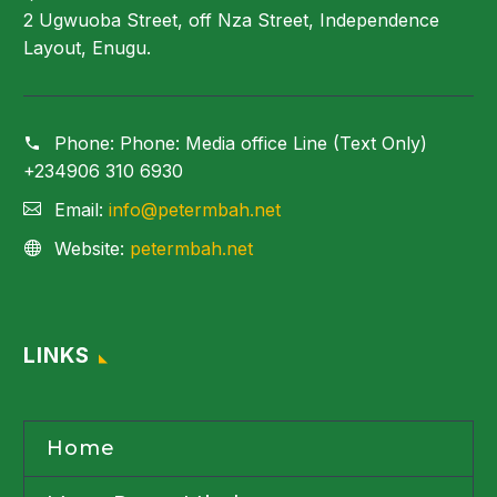
2 Ugwuoba Street, off Nza Street, Independence
Layout, Enugu.
Phone:
Phone: Media office Line (Text Only)
+234906 310 6930
Email:
info@petermbah.net
Website:
petermbah.net
LINKS
Home