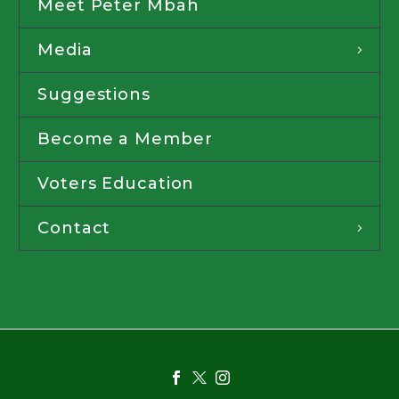
Meet Peter Mbah
Media
Suggestions
Become a Member
Voters Education
Contact