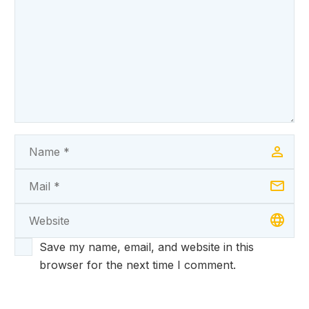
Save my name, email, and website in this
browser for the next time I comment.