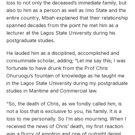
loss to not only the deceased’s immediate family, but
also to him as a person as well as Imo State and the
entire country, Mbah explained that their relationship
spanned decades from the point he met him as a
lecturer at the Lagos State University during his
postgraduate studies.
He lauded him as a disciplined, accomplished and
consummate scholar, adding; “Let me say this; I was
fortunate to have drunk from the Prof Chris
Ohuruogu’s fountain of knowledge as he taught me
in the Lagos State University during my postgraduate
studies in Maritime and Commercial law.
“So, the death of Chris, as we fondly called him, is
not a loss that is exclusive to you, his family. It is a
loss to me personally. So I’m also mourning. When I
received the news of Chris’ death, my first reaction
was a flurry of emotion and one of outright denial