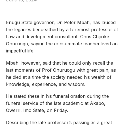
Enugu State governor, Dr. Peter Mbah, has lauded
the legacies bequeathed by a foremost professor of
Law and development consultant, Chris Chijioke
Ohuruogu, saying the consummate teacher lived an
impactful life.
Mbah, however, said that he could only recall the
last moments of Prof Ohuruogu with great pain, as
he died at a time the society needed his wealth of
knowledge, experience, and wisdom.
He stated these in his funeral oration during the
funeral service of the late academic at Akabo,
Owerri, Imo State, on Friday.
Describing the late professor’s passing as a great