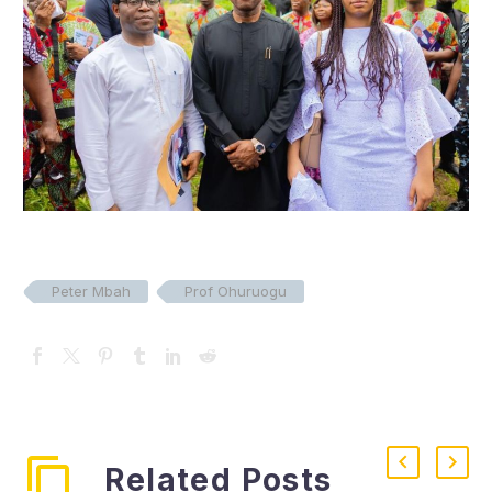
Peter Mbah
Prof Ohuruogu
Related Posts