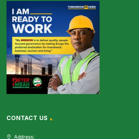
CONTACT US
Address: