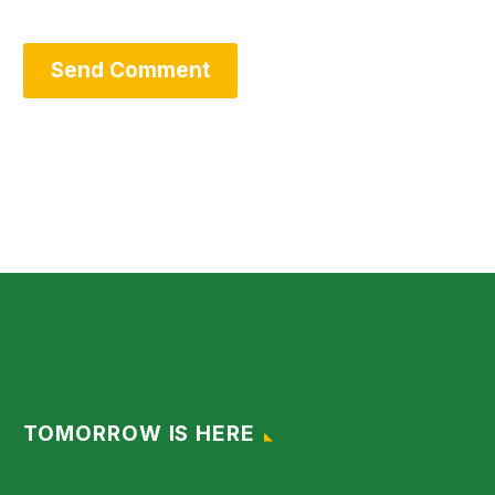
Send Comment
TOMORROW IS HERE