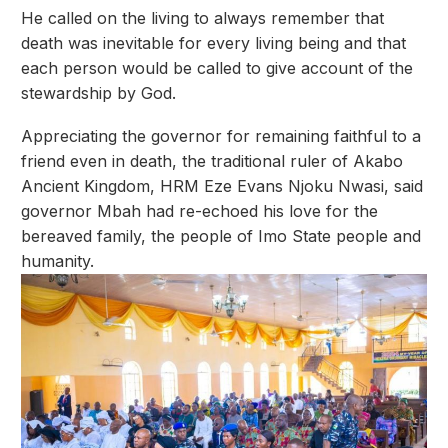
He called on the living to always remember that
death was inevitable for every living being and that
each person would be called to give account of the
stewardship by God.
Appreciating the governor for remaining faithful to a
friend even in death, the traditional ruler of Akabo
Ancient Kingdom, HRM Eze Evans Njoku Nwasi, said
governor Mbah had re-echoed his love for the
bereaved family, the people of Imo State people and
humanity.