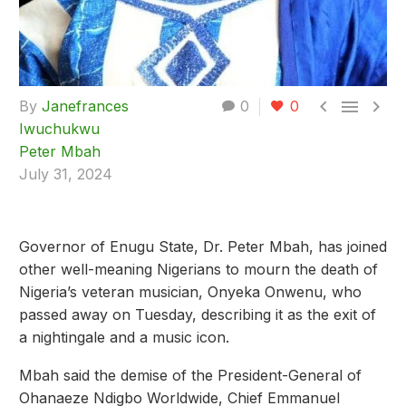



By
Janefrances
0
0
Iwuchukwu
Peter Mbah
July 31, 2024
Governor of Enugu State, Dr. Peter Mbah, has joined
other well-meaning Nigerians to mourn the death of
Nigeria’s veteran musician, Onyeka Onwenu, who
passed away on Tuesday, describing it as the exit of
a nightingale and a music icon.
Mbah said the demise of the President-General of
Ohanaeze Ndigbo Worldwide, Chief Emmanuel