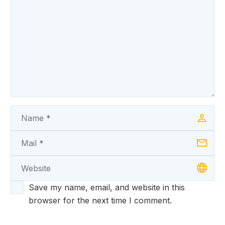
Save my name, email, and website in this
browser for the next time I comment.