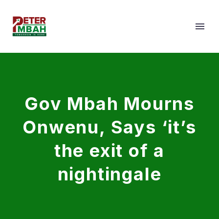
Gov Mbah Mourns
Onwenu, Says ‘it’s
the exit of a
nightingale