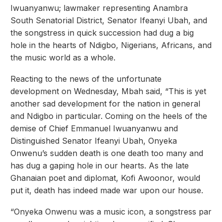
Iwuanyanwu; lawmaker representing Anambra
South Senatorial District, Senator Ifeanyi Ubah, and
the songstress in quick succession had dug a big
hole in the hearts of Ndigbo, Nigerians, Africans, and
the music world as a whole.
Reacting to the news of the unfortunate
development on Wednesday, Mbah said, “This is yet
another sad development for the nation in general
and Ndigbo in particular. Coming on the heels of the
demise of Chief Emmanuel Iwuanyanwu and
Distinguished Senator Ifeanyi Ubah, Onyeka
Onwenu’s sudden death is one death too many and
has dug a gaping hole in our hearts. As the late
Ghanaian poet and diplomat, Kofi Awoonor, would
put it, death has indeed made war upon our house.
“Onyeka Onwenu was a music icon, a songstress par