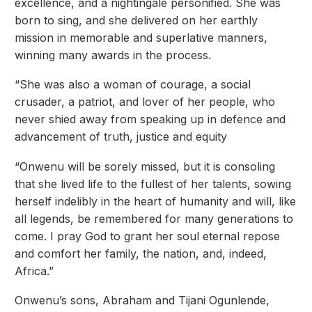
excellence, and a nightingale personified. She was
born to sing, and she delivered on her earthly
mission in memorable and superlative manners,
winning many awards in the process.
“She was also a woman of courage, a social
crusader, a patriot, and lover of her people, who
never shied away from speaking up in defence and
advancement of truth, justice and equity
“Onwenu will be sorely missed, but it is consoling
that she lived life to the fullest of her talents, sowing
herself indelibly in the heart of humanity and will, like
all legends, be remembered for many generations to
come. I pray God to grant her soul eternal repose
and comfort her family, the nation, and, indeed,
Africa.”
Onwenu’s sons, Abraham and Tijani Ogunlende,