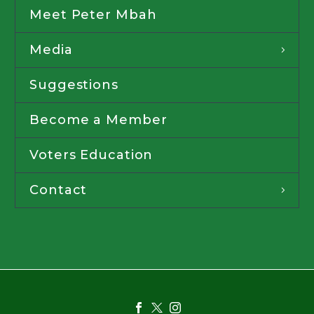
Meet Peter Mbah
Media
Suggestions
Become a Member
Voters Education
Contact