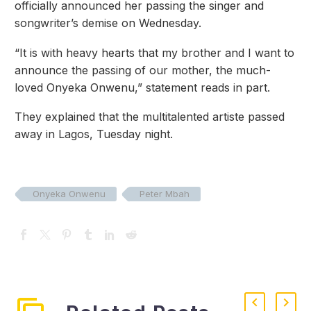
officially announced her passing the singer and
songwriter’s demise on Wednesday.
“It is with heavy hearts that my brother and I want to
announce the passing of our mother, the much-
loved Onyeka Onwenu,” statement reads in part.
They explained that the multitalented artiste passed
away in Lagos, Tuesday night.
Onyeka Onwenu
Peter Mbah