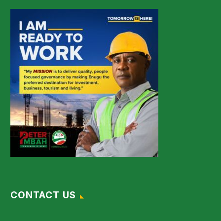
CONTACT US