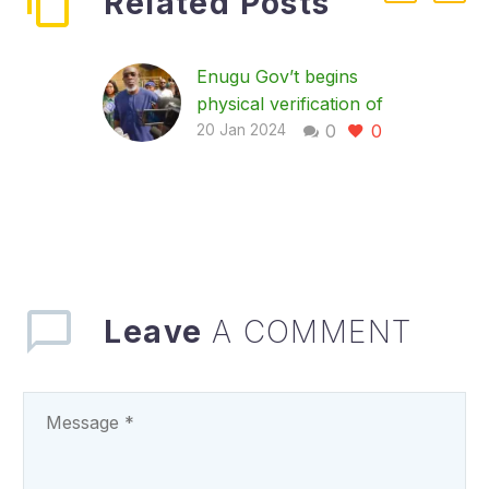
Related Posts
Enugu Gov’t begins
physical verification of
0
0
LG staff, as workers
20 Jan 2024
commends exercise
In a bid to get rid of
ghost workers and
ensure an effective
and productive
workforce in the local
government…
Leave
A COMMENT