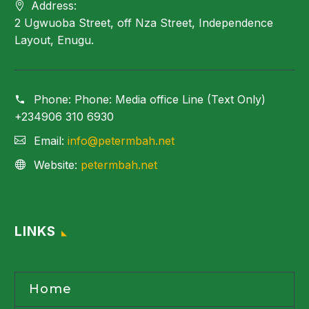
Address:
2 Ugwuoba Street, off Nza Street, Independence
Layout, Enugu.
Phone:
Phone: Media office Line (Text Only)
+234906 310 6930
Email:
info@petermbah.net
Website:
petermbah.net
LINKS
Home