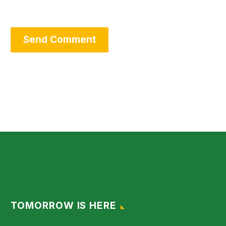
Send Comment
TOMORROW IS HERE