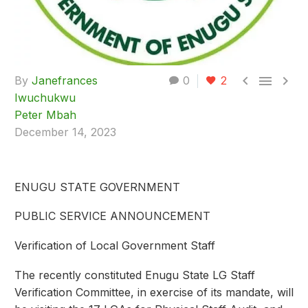



By
Janefrances
0
2
Iwuchukwu
Peter Mbah
December 14, 2023
ENUGU STATE GOVERNMENT
PUBLIC SERVICE ANNOUNCEMENT
Verification of Local Government Staff
The recently constituted Enugu State LG Staff
Verification Committee, in exercise of its mandate, will