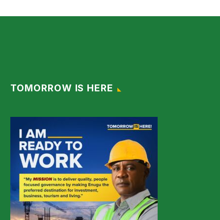
TOMORROW IS HERE