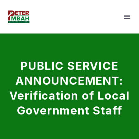
PUBLIC SERVICE
ANNOUNCEMENT:
Verification of Local
Government Staff