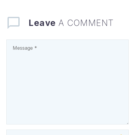
regarding the…
Leave
A COMMENT