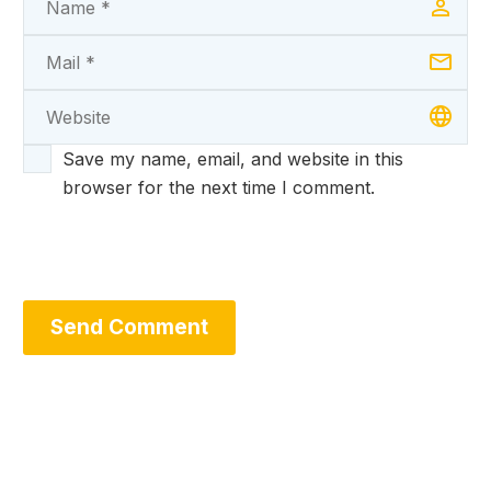
Save my name, email, and website in this
browser for the next time I comment.
Send Comment