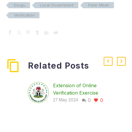
Enugu
Local Government
Peter Mbah
Verification
Related Posts
Extension of Online
Verification Exercise
0
0
The committee on
27 May 2024
verification of workers
in Enugu State is
pleased to inform you
of an important update