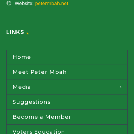
Website:
petermbah.net
LINKS
Home
Meet Peter Mbah
Media
Suggestions
Become a Member
Voters Education