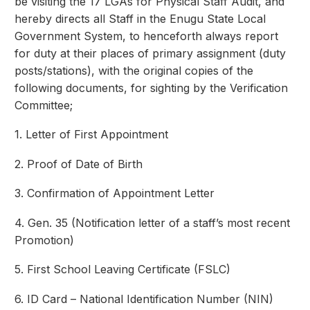
be visiting the 17 LGAs for Physical Staff Audit, and
hereby directs all Staff in the Enugu State Local
Government System, to henceforth always report
for duty at their places of primary assignment (duty
posts/stations), with the original copies of the
following documents, for sighting by the Verification
Committee;
1. Letter of First Appointment
2. Proof of Date of Birth
3. Confirmation of Appointment Letter
4. Gen. 35 (Notification letter of a staff’s most recent
Promotion)
5. First School Leaving Certificate (FSLC)
6. ID Card – National Identification Number (NIN)