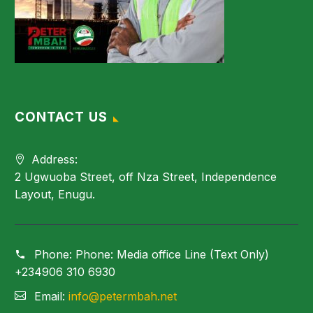
CONTACT US
Address:
2 Ugwuoba Street, off Nza Street, Independence
Layout, Enugu.
Phone:
Phone: Media office Line (Text Only)
+234906 310 6930
Email:
info@petermbah.net