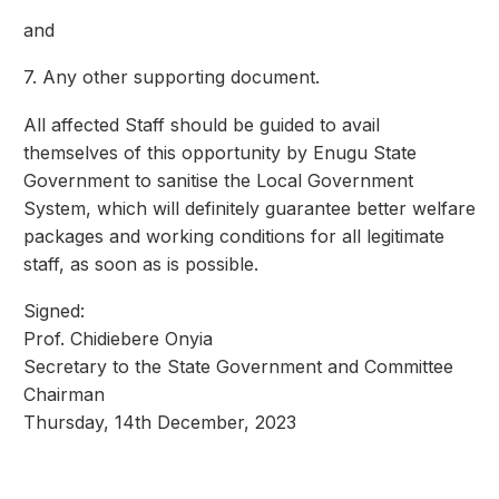
and
7. Any other supporting document.
All affected Staff should be guided to avail
themselves of this opportunity by Enugu State
Government to sanitise the Local Government
System, which will definitely guarantee better welfare
packages and working conditions for all legitimate
staff, as soon as is possible.
Signed:
Prof. Chidiebere Onyia
Secretary to the State Government and Committee
Chairman
Thursday, 14th December, 2023