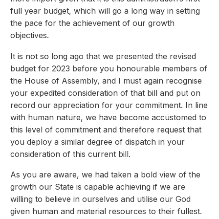
full year budget, which will go a long way in setting
the pace for the achievement of our growth
objectives.
It is not so long ago that we presented the revised
budget for 2023 before you honourable members of
the House of Assembly, and I must again recognise
your expedited consideration of that bill and put on
record our appreciation for your commitment. In line
with human nature, we have become accustomed to
this level of commitment and therefore request that
you deploy a similar degree of dispatch in your
consideration of this current bill.
As you are aware, we had taken a bold view of the
growth our State is capable achieving if we are
willing to believe in ourselves and utilise our God
given human and material resources to their fullest.