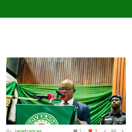



By
Janefrances
1
2