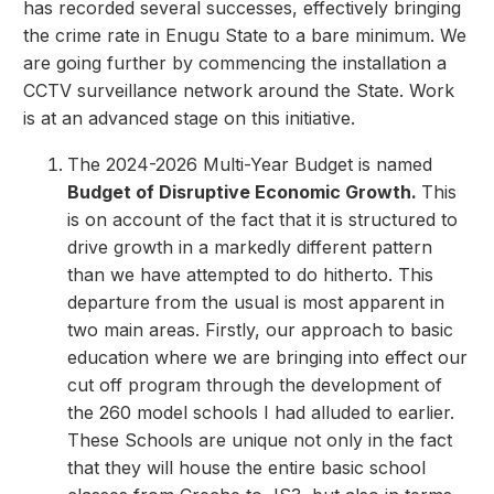
has recorded several successes, effectively bringing
the crime rate in Enugu State to a bare minimum. We
are going further by commencing the installation a
CCTV surveillance network around the State. Work
is at an advanced stage on this initiative.
The 2024-2026 Multi-Year Budget is named
Budget of Disruptive Economic Growth.
This
is on account of the fact that it is structured to
drive growth in a markedly different pattern
than we have attempted to do hitherto. This
departure from the usual is most apparent in
two main areas. Firstly, our approach to basic
education where we are bringing into effect our
cut off program through the development of
the 260 model schools I had alluded to earlier.
These Schools are unique not only in the fact
that they will house the entire basic school