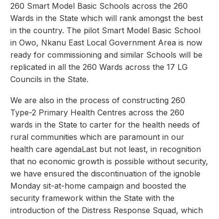
260 Smart Model Basic Schools across the 260
Wards in the State which will rank amongst the best
in the country. The pilot Smart Model Basic School
in Owo, Nkanu East Local Government Area is now
ready for commissioning and similar Schools will be
replicated in all the 260 Wards across the 17 LG
Councils in the State.
We are also in the process of constructing 260
Type-2 Primary Health Centres across the 260
wards in the State to carter for the health needs of
rural communities which are paramount in our
health care agendaLast but not least, in recognition
that no economic growth is possible without security,
we have ensured the discontinuation of the ignoble
Monday sit-at-home campaign and boosted the
security framework within the State with the
introduction of the Distress Response Squad, which