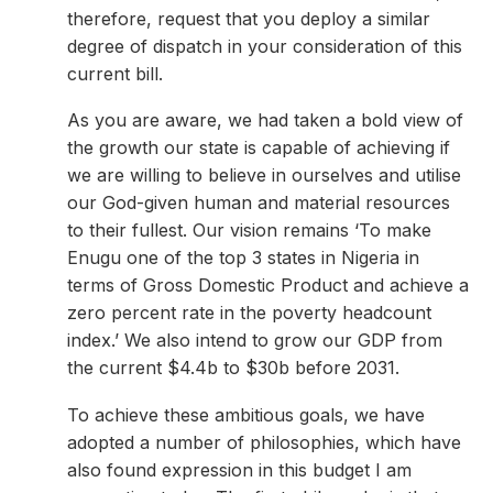
therefore, request that you deploy a similar
degree of dispatch in your consideration of this
current bill.
As you are aware, we had taken a bold view of
the growth our state is capable of achieving if
we are willing to believe in ourselves and utilise
our God-given human and material resources
to their fullest. Our vision remains ‘To make
Enugu one of the top 3 states in Nigeria in
terms of Gross Domestic Product and achieve a
zero percent rate in the poverty headcount
index.’ We also intend to grow our GDP from
the current $4.4b to $30b before 2031.
To achieve these ambitious goals, we have
adopted a number of philosophies, which have
also found expression in this budget I am