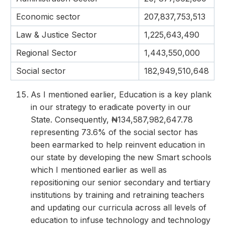
Economic sector
207,837,753,513
Law & Justice Sector
1,225,643,490
Regional Sector
1,443,550,000
Social sector
182,949,510,648
As I mentioned earlier, Education is a key plank
in our strategy to eradicate poverty in our
State. Consequently, ₦134,587,982,647.78
representing 73.6% of the social sector has
been earmarked to help reinvent education in
our state by developing the new Smart schools
which I mentioned earlier as well as
repositioning our senior secondary and tertiary
institutions by training and retraining teachers
and updating our curricula across all levels of
education to infuse technology and technology