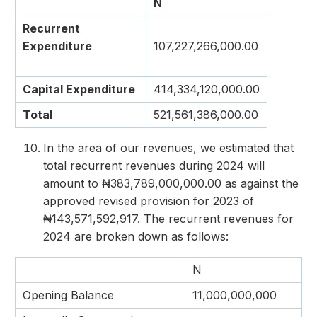
N
Recurrent
Expenditure
107,227,266,000.00
Capital Expenditure
414,334,120,000.00
Total
521,561,386,000.00
In the area of our revenues, we estimated that
total recurrent revenues during 2024 will
amount to ₦383,789,000,000.00 as against the
approved revised provision for 2023 of
₦143,571,592,917. The recurrent revenues for
2024 are broken down as follows:
N
Opening Balance
11,000,000,000