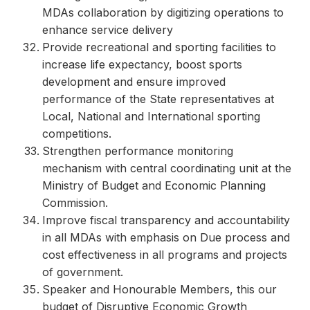
MDAs collaboration by digitizing operations to
enhance service delivery
Provide recreational and sporting facilities to
increase life expectancy, boost sports
development and ensure improved
performance of the State representatives at
Local, National and International sporting
competitions.
Strengthen performance monitoring
mechanism with central coordinating unit at the
Ministry of Budget and Economic Planning
Commission.
Improve fiscal transparency and accountability
in all MDAs with emphasis on Due process and
cost effectiveness in all programs and projects
of government.
Speaker and Honourable Members, this our
budget of Disruptive Economic Growth