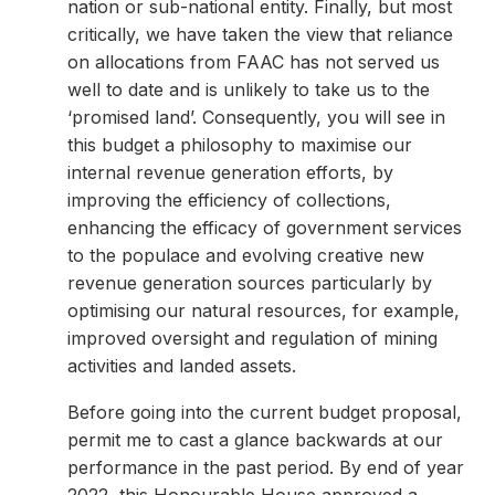
nation or sub-national entity. Finally, but most
critically, we have taken the view that reliance
on allocations from FAAC has not served us
well to date and is unlikely to take us to the
‘promised land’. Consequently, you will see in
this budget a philosophy to maximise our
internal revenue generation efforts, by
improving the efficiency of collections,
enhancing the efficacy of government services
to the populace and evolving creative new
revenue generation sources particularly by
optimising our natural resources, for example,
improved oversight and regulation of mining
activities and landed assets.
Before going into the current budget proposal,
permit me to cast a glance backwards at our
performance in the past period. By end of year