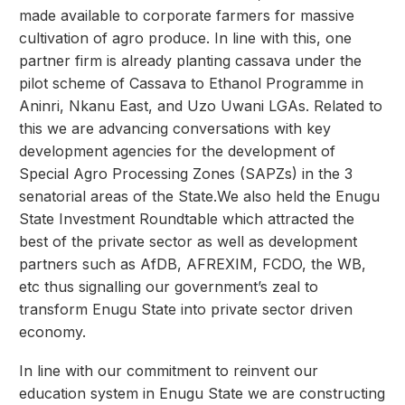
made available to corporate farmers for massive
cultivation of agro produce. In line with this, one
partner firm is already planting cassava under the
pilot scheme of Cassava to Ethanol Programme in
Aninri, Nkanu East, and Uzo Uwani LGAs. Related to
this we are advancing conversations with key
development agencies for the development of
Special Agro Processing Zones (SAPZs) in the 3
senatorial areas of the State.We also held the Enugu
State Investment Roundtable which attracted the
best of the private sector as well as development
partners such as AfDB, AFREXIM, FCDO, the WB,
etc thus signalling our government’s zeal to
transform Enugu State into private sector driven
economy.
In line with our commitment to reinvent our
education system in Enugu State we are constructing