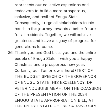
represents our collective aspirations and
endeavors to build a more prosperous,
inclusive, and resilient Enugu State.
Consequently, I urge all stakeholders to join
hands in this journey towards a better future
for all residents. Together, we will achieve
greatness and leave a legacy of progress for
generations to come.
Thank you and God bless you and the entire
people of Enugu State. I wish you a happy
Christmas and a prosperous new year.
Certainly, our Tomorrow is here!*TEXT OF
THE BUDGET SPEECH OF THE GOVERNOR
OF ENUGU STATE, HIS EXCELLENCY, DR.
PETER NDUBUISI MBAH, ON THE OCASSION
OF THE PRESENTATION OF THE 2024
ENUGU STATE APPROPRIATION BILL, AT
THE ENUGU STATE HOUSE OF ASSEMBLY