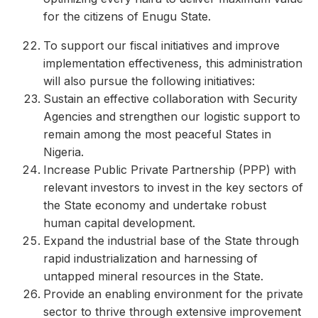
for the citizens of Enugu State.
To support our fiscal initiatives and improve
implementation effectiveness, this administration
will also pursue the following initiatives:
Sustain an effective collaboration with Security
Agencies and strengthen our logistic support to
remain among the most peaceful States in
Nigeria.
Increase Public Private Partnership (PPP) with
relevant investors to invest in the key sectors of
the State economy and undertake robust
human capital development.
Expand the industrial base of the State through
rapid industrialization and harnessing of
untapped mineral resources in the State.
Provide an enabling environment for the private
sector to thrive through extensive improvement