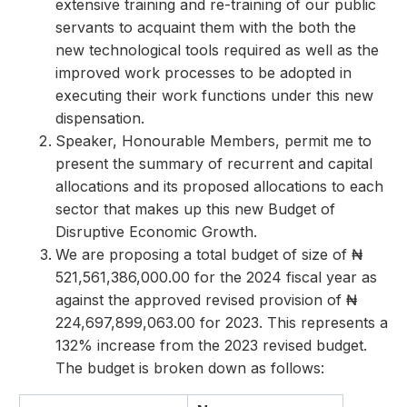
extensive training and re-training of our public
servants to acquaint them with the both the
new technological tools required as well as the
improved work processes to be adopted in
executing their work functions under this new
dispensation.
Speaker, Honourable Members, permit me to
present the summary of recurrent and capital
allocations and its proposed allocations to each
sector that makes up this new Budget of
Disruptive Economic Growth.
We are proposing a total budget of size of ₦
521,561,386,000.00 for the 2024 fiscal year as
against the approved revised provision of ₦
224,697,899,063.00 for 2023. This represents a
132% increase from the 2023 revised budget.
The budget is broken down as follows: