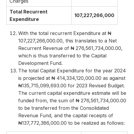
Charges
Total Recurrent
107,227,266,000
Expenditure
With the total recurrent Expenditure at ₦
107,227,266,000.00, this translates to a Net
Recurrent Revenue of ₦ 276,561,734,000.00,
which is thus transferred to the Capital
Development Fund.
The total Capital Expenditure for the year 2024
is projected at ₦ 414,334,120,000.00 as against
₦135,715,099,693.00 for 2023 Revised Budget.
The current capital expenditure estimate will be
funded from, the sum of ₦ 276,561,734,000.00
to be transferred from the Consolidated
Revenue Fund, and the capital receipts of
₦137,772,386,000.00 to be realized as follows: