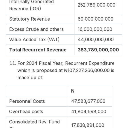
Internally Generated
252,789,000,000
Revenue (IGR)
Statutory Revenue
60,000,000,000
Excess Crude and others
16,000,000,000
Value Added Tax (VAT)
44,000,000,000
Total Recurrent Revenue
383,789,000,000
For 2024 Fiscal Year, Recurrent Expenditure
which is proposed at ₦107,227,266,000.00 is
made up of:
N
Personnel Costs
47,583,677,000
Overhead costs
41,804,698,000
Consolidated Rev. Fund
17,838,891,000