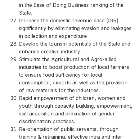
in the Ease of Doing Business ranking of the
State.
Increase the domestic revenue base (IGR)
significantly by eliminating evasion and leakages
in collection and expenditure
Develop the tourism potentials of the State and
enhance creative industry.
Stimulate the Agricultural and Agro-allied
industries to boost production of local farmers
to ensure food sufficiency for local
consumption, exports as well as the provision
of raw materials for the industries.
Rapid empowerment of children, women and
youth through capacity building, empowerment,
skill acquisition and elimination of gender
discrimination practices.
Re-orientation of public servants, through
training & retraining, effective intra and inter