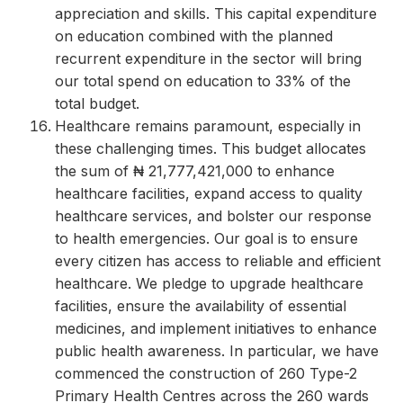
appreciation and skills. This capital expenditure
on education combined with the planned
recurrent expenditure in the sector will bring
our total spend on education to 33% of the
total budget.
Healthcare remains paramount, especially in
these challenging times. This budget allocates
the sum of ₦ 21,777,421,000 to enhance
healthcare facilities, expand access to quality
healthcare services, and bolster our response
to health emergencies. Our goal is to ensure
every citizen has access to reliable and efficient
healthcare. We pledge to upgrade healthcare
facilities, ensure the availability of essential
medicines, and implement initiatives to enhance
public health awareness. In particular, we have
commenced the construction of 260 Type-2
Primary Health Centres across the 260 wards