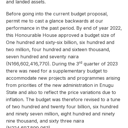
and landed assets.
Before going into the current budget proposal,
permit me to cast a glance backwards at our
performance in the past period. By end of year 2022,
this Honourable House approved a budget size of
One hundred and sixty-six billion, six hundred and
two million, four hundred and sixteen thousand,
seven hundred and seventy naira
rd
(N166,602,416,770). During the 3
quarter of 2023
there was need for a supplementary budget to
accommodate new projects and programmes arising
from priorities of the new administration in Enugu
State and also to reflect the price variations due to
inflation. The budget was therefore revised to a tune
of two hundred and twenty four billion, six hundred
and ninety seven million, eight hundred and ninety
nine thousand, and sixty three naira