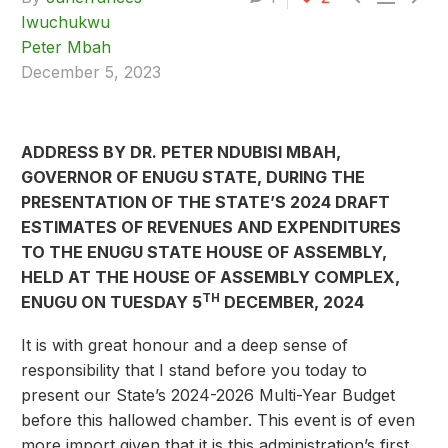
Iwuchukwu
Peter Mbah
December 5, 2023
ADDRESS BY DR. PETER NDUBISI MBAH,
GOVERNOR OF ENUGU STATE, DURING THE
PRESENTATION OF THE STATE’S 2024 DRAFT
ESTIMATES OF REVENUES AND EXPENDITURES
TO THE ENUGU STATE HOUSE OF ASSEMBLY,
HELD AT THE HOUSE OF ASSEMBLY COMPLEX,
TH
ENUGU ON TUESDAY 5
DECEMBER, 2024
It is with great honour and a deep sense of
responsibility that I stand before you today to
present our State’s 2024-2026 Multi-Year Budget
before this hallowed chamber. This event is of even
more import given that it is this administration’s first