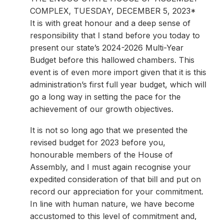
COMPLEX, TUESDAY, DECEMBER 5, 2023*
It is with great honour and a deep sense of
responsibility that I stand before you today to
present our state’s 2024-2026 Multi-Year
Budget before this hallowed chambers. This
event is of even more import given that it is this
administration’s first full year budget, which will
go a long way in setting the pace for the
achievement of our growth objectives.
It is not so long ago that we presented the
revised budget for 2023 before you,
honourable members of the House of
Assembly, and I must again recognise your
expedited consideration of that bill and put on
record our appreciation for your commitment.
In line with human nature, we have become
accustomed to this level of commitment and,