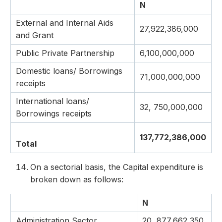
N
External and Internal Aids
27,922,386,000
and Grant
Public Private Partnership
6,100,000,000
Domestic loans/ Borrowings
71,000,000,000
receipts
International loans/
32, 750,000,000
Borrowings receipts
137,772,386,000
Total
On a sectorial basis, the Capital expenditure is
broken down as follows:
N
Administration Sector
20, 877,662,350