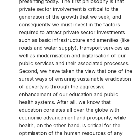
presenting today. The first philosophy is that
private sector involvement is critical to the
generation of the growth that we seek, and
consequently we must invest in the factors
required to attract private sector investments
such as basic infrastructure and amenities (like
roads and water supply), transport services as
well as modernisation and digitalisation of our
public services and their associated processes.
Second, we have taken the view that one of the
surest ways of ensuring sustainable eradication
of poverty is through the aggressive
enhancement of our education and public
health systems. After all, we know that
education corelates all over the globe with
economic advancement and prosperity, while
health, on the other hand, is critical for the
optimisation of the human resources of any