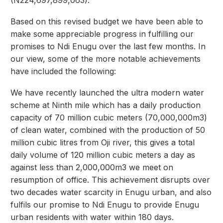
(N224,697,899,063).
Based on this revised budget we have been able to
make some appreciable progress in fulfilling our
promises to Ndi Enugu over the last few months. In
our view, some of the more notable achievements
have included the following:
We have recently launched the ultra modern water
scheme at Ninth mile which has a daily production
capacity of 70 million cubic meters (70,000,000m3)
of clean water, combined with the production of 50
million cubic litres from Oji river, this gives a total
daily volume of 120 million cubic meters a day as
against less than 2,000,000m3 we meet on
resumption of office. This achievement disrupts over
two decades water scarcity in Enugu urban, and also
fulfils our promise to Ndi Enugu to provide Enugu
urban residents with water within 180 days.