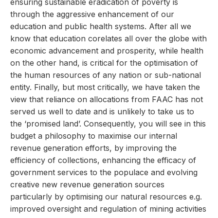
ensuring sustainable eradication of poverty is
through the aggressive enhancement of our
education and public health systems. After all we
know that education corelates all over the globe with
economic advancement and prosperity, while health
on the other hand, is critical for the optimisation of
the human resources of any nation or sub-national
entity. Finally, but most critically, we have taken the
view that reliance on allocations from FAAC has not
served us well to date and is unlikely to take us to
the ‘promised land’. Consequently, you will see in this
budget a philosophy to maximise our internal
revenue generation efforts, by improving the
efficiency of collections, enhancing the efficacy of
government services to the populace and evolving
creative new revenue generation sources
particularly by optimising our natural resources e.g.
improved oversight and regulation of mining activities