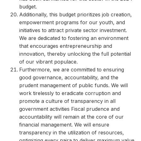
budget.
Additionally, this budget prioritizes job creation,
empowerment programs for our youth, and
initiatives to attract private sector investment.
We are dedicated to fostering an environment
that encourages entrepreneurship and
innovation, thereby unlocking the full potential
of our vibrant populace.
Furthermore, we are committed to ensuring
good governance, accountability, and the
prudent management of public funds. We will
work tirelessly to eradicate corruption and
promote a culture of transparency in all
government activities Fiscal prudence and
accountability will remain at the core of our
financial management. We will ensure
transparency in the utilization of resources,
optimizing every naira to deliver maximum value