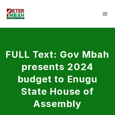
FULL Text: Gov Mbah
presents 2024
budget to Enugu
State House of
Assembly