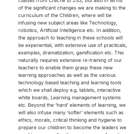
classes from Creche to JS3, but also in terms
of the significant changes we are making to the
curriculum of the Children, where will be
infusing new subject areas like Technology,
robotics, Artificial Intelligence etc. In addition,
the approach to teaching in these schools will
be experiential, with extensive use of practicals,
examples, dramatization, gamification etc. This
naturally requires extensive re-training of our
teachers to enable them grasp these new
learning approaches as well as the various
technology based teaching and learning tools
which we shall deploy e.g. tablets, interactive
white boards, Learning management systems
etc. Beyond the ‘hard’ elements of learning, we
will also infuse many ‘softer’ elements such as
ethics, morals, critical thinking and hygiene to
prepare our children to become the leaders we