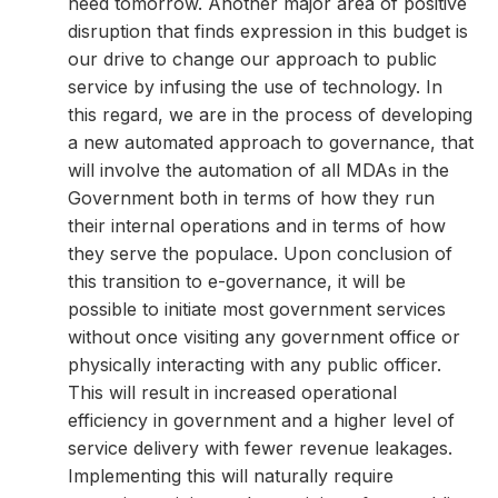
need tomorrow. Another major area of positive
disruption that finds expression in this budget is
our drive to change our approach to public
service by infusing the use of technology. In
this regard, we are in the process of developing
a new automated approach to governance, that
will involve the automation of all MDAs in the
Government both in terms of how they run
their internal operations and in terms of how
they serve the populace. Upon conclusion of
this transition to e-governance, it will be
possible to initiate most government services
without once visiting any government office or
physically interacting with any public officer.
This will result in increased operational
efficiency in government and a higher level of
service delivery with fewer revenue leakages.
Implementing this will naturally require