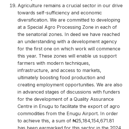
Agriculture remains a crucial sector in our drive
towards self-sufficiency and economic
diversification. We are committed to developing
at a Special Agro Processing Zone in each of
the senatorial zones. In deed we have reached
an understanding with a development agency
for the first one on which work will commence
this year. These zones will enable us support
farmers with modern techniques,
infrastructure, and access to markets,
ultimately boosting food production and
creating employment opportunities. We are also
in advanced stages of discussions with funders
for the development of a Quality Assurance
Centre in Enugu to facilitate the export of agro
commodities from the Enugu Airport. In order
to achieve this, a sum of ₦25,184,154,671.81
has been earmarked for this sector in the 2024