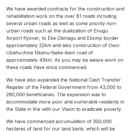
We have awarded contracts for the construction and
rehabilitation work on the over 81 roads including
several urban roads as well as some priority non-
urban roads such as the dualization of Enugu
Airport flyover, to Eke Obinagu and Ebonyi border
approximately 22km and also construction of Owo-
Ubahu-Ama Nkanu-Neke-ikem road of
approximately 45km. As you may be aware work on
these roads have since commenced.
We have also expanded the National Cash Transfer
Register of the Federal Government from 43,000 to
260,000 beneficiaries. The expansion was to
accommodate more poor and vulnerable residents in
the State in line with our Vision to eradicate poverty.
We have commenced accumulation of 300,000
hectares of land for our land bank, which will be