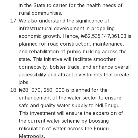
in the State to carter for the health needs of
rural communities.
We also understand the significance of
infrastructural development in propelling
economic growth. Hence, ₦82,535,147,361.03 is
planned for road construction, maintenance,
and rehabilitation of public building across the
state. This initiative will facilitate smoother
connectivity, bolster trade, and enhance overall
accessibility and attract investments that create
jobs.
₦28, 970, 250, 000 is planned for the
enhancement of the water sector to ensure
safe and quality water supply to Ndi Enugu.
This investment will ensure the expansion of
the current water scheme by boosting
reticulation of water across the Enugu
Metropolis.