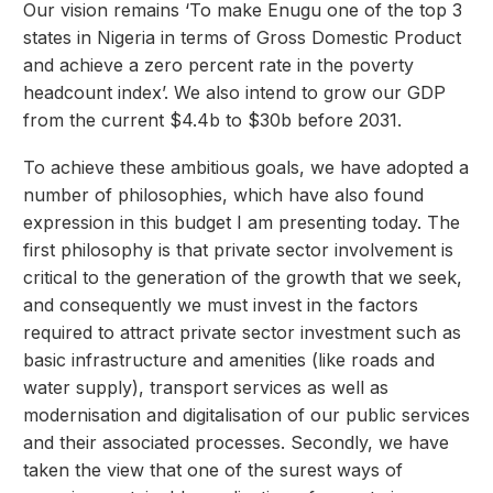
Our vision remains ‘To make Enugu one of the top 3
states in Nigeria in terms of Gross Domestic Product
and achieve a zero percent rate in the poverty
headcount index’. We also intend to grow our GDP
from the current $4.4b to $30b before 2031.
To achieve these ambitious goals, we have adopted a
number of philosophies, which have also found
expression in this budget I am presenting today. The
first philosophy is that private sector involvement is
critical to the generation of the growth that we seek,
and consequently we must invest in the factors
required to attract private sector investment such as
basic infrastructure and amenities (like roads and
water supply), transport services as well as
modernisation and digitalisation of our public services
and their associated processes. Secondly, we have
taken the view that one of the surest ways of