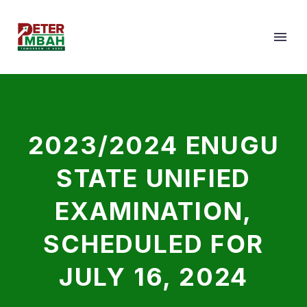
2023/2024 ENUGU
STATE UNIFIED
EXAMINATION,
SCHEDULED FOR
JULY 16, 2024