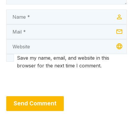
Save my name, email, and website in this
browser for the next time I comment.
Send Comment