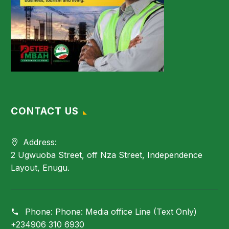
CONTACT US
Address:
2 Ugwuoba Street, off Nza Street, Independence
Layout, Enugu.
Phone:
Phone: Media office Line (Text Only)
+234906 310 6930