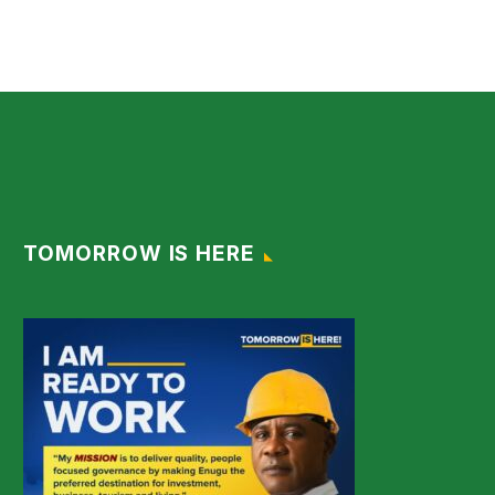
TOMORROW IS HERE