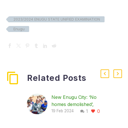
2023/2024 ENUGU STATE UNIFIED EXAMINATION
Enugu
Related Posts
New Enugu City: ‘No
homes demolished’,
1
0
land grabbers creating
19 Feb 2024
problems’, says govt
…Orders contractors