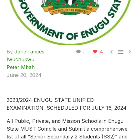



By
Janefrances
0
4
Iwuchukwu
Peter Mbah
June 20, 2024
2023/2024 ENUGU STATE UNIFIED
EXAMINATION, SCHEDULED FOR JULY 16, 2024
All Public, Private, and Mission Schools in Enugu
State MUST Compile and Submit a comprehensive
list of all “Senior Secondary 2 Students (SS2)” and