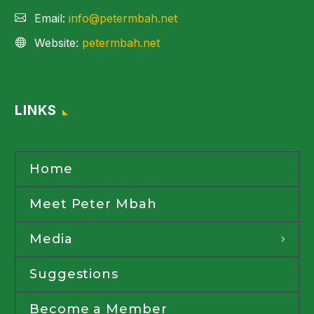
Email:
info@petermbah.net
Website:
petermbah.net
LINKS
Home
Meet Peter Mbah
Media
Suggestions
Become a Member