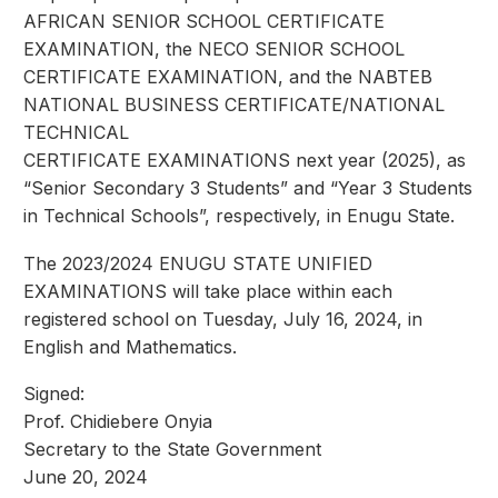
AFRICAN SENIOR SCHOOL CERTIFICATE
EXAMINATION, the NECO SENIOR SCHOOL
CERTIFICATE EXAMINATION, and the NABTEB
NATIONAL BUSINESS CERTIFICATE/NATIONAL
TECHNICAL
CERTIFICATE EXAMINATIONS next year (2025), as
“Senior Secondary 3 Students” and “Year 3 Students
in Technical Schools”, respectively, in Enugu State.
The 2023/2024 ENUGU STATE UNIFIED
EXAMINATIONS will take place within each
registered school on Tuesday, July 16, 2024, in
English and Mathematics.
Signed:
Prof. Chidiebere Onyia
Secretary to the State Government
June 20, 2024