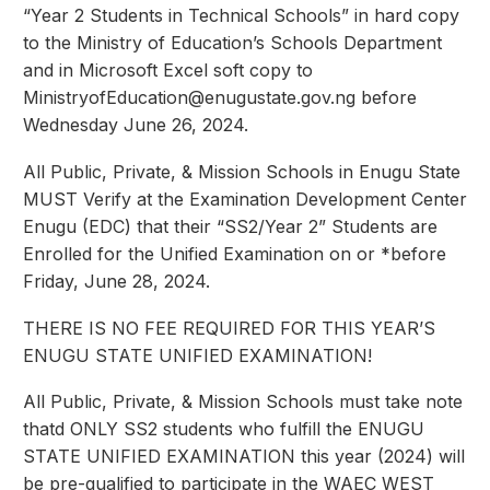
“Year 2 Students in Technical Schools” in hard copy
to the Ministry of Education’s Schools Department
and in Microsoft Excel soft copy to
MinistryofEducation@enugustate.gov.ng
before
Wednesday June 26, 2024.
All Public, Private, & Mission Schools in Enugu State
MUST Verify at the Examination Development Center
Enugu (EDC) that their “SS2/Year 2” Students are
Enrolled for the Unified Examination on or *before
Friday, June 28, 2024.
THERE IS NO FEE REQUIRED FOR THIS YEAR’S
ENUGU STATE UNIFIED EXAMINATION!
All Public, Private, & Mission Schools must take note
thatd ONLY SS2 students who fulfill the ENUGU
STATE UNIFIED EXAMINATION this year (2024) will
be pre-qualified to participate in the WAEC WEST