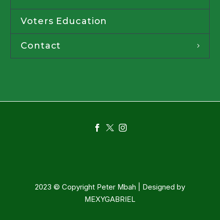
Voters Education
Contact
2023 © Copyright Peter Mbah | Designed by
MEXYGABRIEL