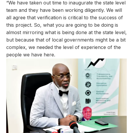
“We have taken out time to inaugurate the state level
team and they have been working diligently. We will
all agree that verification is critical to the success of
this project. So, what you are going to be doing is
almost mirroring what is being done at the state level,
but because that of local governments might be a bit
complex, we needed the level of experience of the
people we have here.