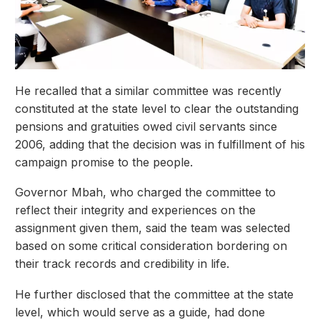
He recalled that a similar committee was recently
constituted at the state level to clear the outstanding
pensions and gratuities owed civil servants since
2006, adding that the decision was in fulfillment of his
campaign promise to the people.
Governor Mbah, who charged the committee to
reflect their integrity and experiences on the
assignment given them, said the team was selected
based on some critical consideration bordering on
their track records and credibility in life.
He further disclosed that the committee at the state
level, which would serve as a guide, had done