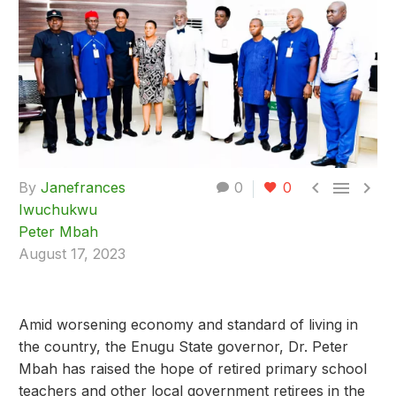



By
Janefrances
0
0
Iwuchukwu
Peter Mbah
August 17, 2023
Amid worsening economy and standard of living in
the country, the Enugu State governor, Dr. Peter
Mbah has raised the hope of retired primary school
teachers and other local government retirees in the