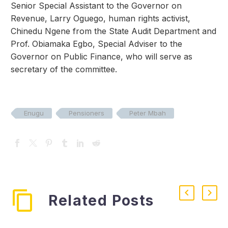
Senior Special Assistant to the Governor on
Revenue, Larry Oguego, human rights activist,
Chinedu Ngene from the State Audit Department and
Prof. Obiamaka Egbo, Special Adviser to the
Governor on Public Finance, who will serve as
secretary of the committee.
Enugu
Pensioners
Peter Mbah
Related Posts