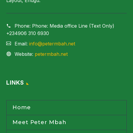
Layout, Enugu.
Phone:
Phone: Media office Line (Text Only)
+234906 310 6930
Email:
info@petermbah.net
Website:
petermbah.net
LINKS
Home
Meet Peter Mbah