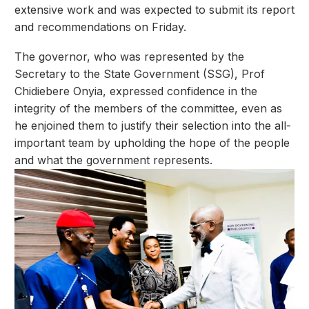
extensive work and was expected to submit its report
and recommendations on Friday.
The governor, who was represented by the
Secretary to the State Government (SSG), Prof
Chidiebere Onyia, expressed confidence in the
integrity of the members of the committee, even as
he enjoined them to justify their selection into the all-
important team by upholding the hope of the people
and what the government represents.