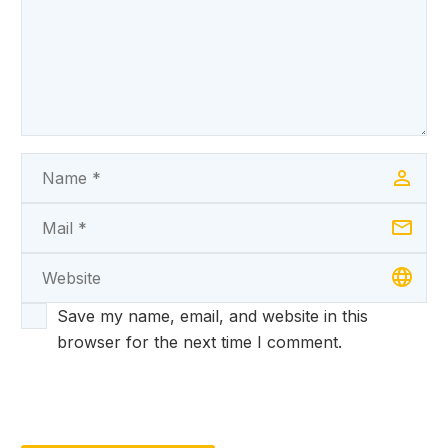
Save my name, email, and website in this
browser for the next time I comment.