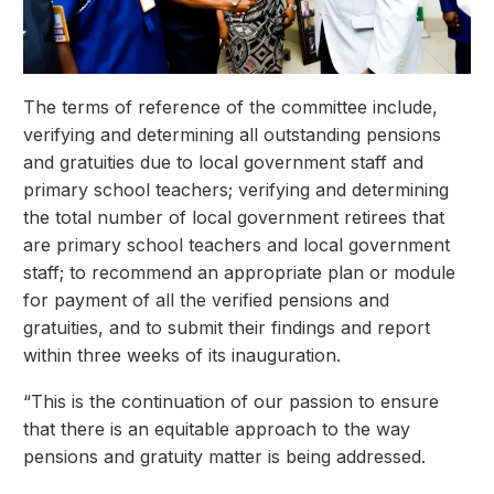
The terms of reference of the committee include,
verifying and determining all outstanding pensions
and gratuities due to local government staff and
primary school teachers; verifying and determining
the total number of local government retirees that
are primary school teachers and local government
staff; to recommend an appropriate plan or module
for payment of all the verified pensions and
gratuities, and to submit their findings and report
within three weeks of its inauguration.
“This is the continuation of our passion to ensure
that there is an equitable approach to the way
pensions and gratuity matter is being addressed.