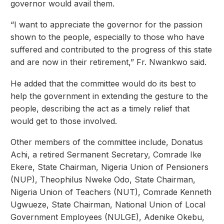
governor would avail them.
“I want to appreciate the governor for the passion
shown to the people, especially to those who have
suffered and contributed to the progress of this state
and are now in their retirement,” Fr. Nwankwo said.
He added that the committee would do its best to
help the government in extending the gesture to the
people, describing the act as a timely relief that
would get to those involved.
Other members of the committee include, Donatus
Achi, a retired Sermanent Secretary, Comrade Ike
Ekere, State Chairman, Nigeria Union of Pensioners
(NUP), Theophilus Nweke Odo, State Chairman,
Nigeria Union of Teachers (NUT), Comrade Kenneth
Ugwueze, State Chairman, National Union of Local
Government Employees (NULGE), Adenike Okebu,