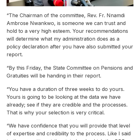
“The Chairman of the committee, Rev. Fr. Nnamdi
Ambrose Nwankwo, is someone we can trust and
hold to a very high esteem. Your recommendations
will determine what my administration does as a
policy declaration after you have also submitted your
report.
“By this Friday, the State Committee on Pensions and
Gratuities will be handing in their report.
“You have a duration of three weeks to do yours.
Yours is going to be looking at the data we have
already; see if they are credible and the processes.
That is why your selection is very critical.
“We have confidence that you will provide that level
of expertise and credibility to the process. Like I said