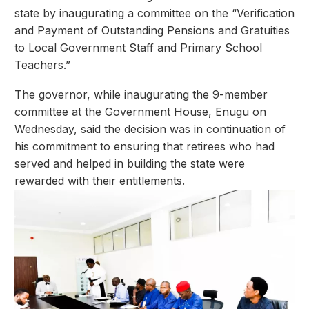
state by inaugurating a committee on the “Verification
and Payment of Outstanding Pensions and Gratuities
to Local Government Staff and Primary School
Teachers.”
The governor, while inaugurating the 9-member
committee at the Government House, Enugu on
Wednesday, said the decision was in continuation of
his commitment to ensuring that retirees who had
served and helped in building the state were
rewarded with their entitlements.