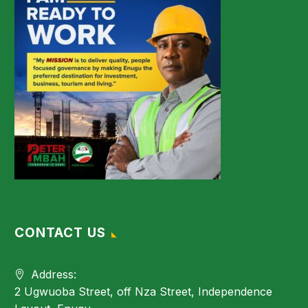
CONTACT US
Address:
2 Ugwuoba Street, off Nza Street, Independence