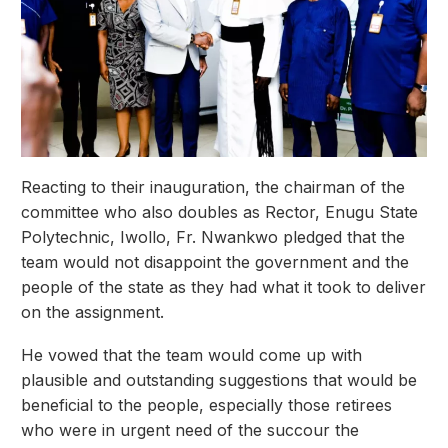
Reacting to their inauguration, the chairman of the
committee who also doubles as Rector, Enugu State
Polytechnic, Iwollo, Fr. Nwankwo pledged that the
team would not disappoint the government and the
people of the state as they had what it took to deliver
on the assignment.
He vowed that the team would come up with
plausible and outstanding suggestions that would be
beneficial to the people, especially those retirees
who were in urgent need of the succour the