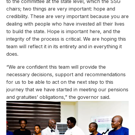
to the committee at the state level, which the SSG
chairs; two things are very important: hope and
credibility. These are very important because you are
dealing with people who have invested all their lives
to build the state. Hope is important here, and the
integrity of the process is critical. We are hoping this
team will reflect it in its entirety and in everything it
does.
“We are confident this team will provide the
necessary decisions, support and recommendations
for us to be able to act on the next step to this
journey that we have started in meeting our pensions
and gratuities’ obligations,” the governor said.