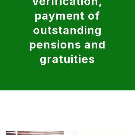
verification,
payment of
outstanding
pensions and
gratuities