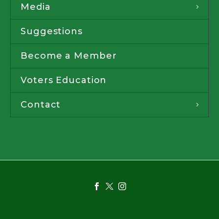
Media
Suggestions
Become a Member
Voters Education
Contact