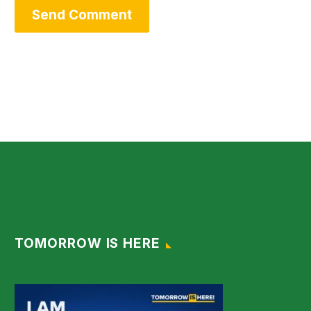
Send Comment
TOMORROW IS HERE