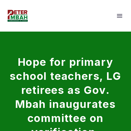
Hope for primary
school teachers, LG
retirees as Gov.
Mbah inaugurates
committee on