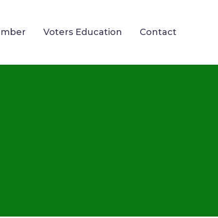
ember
Voters Education
Contact