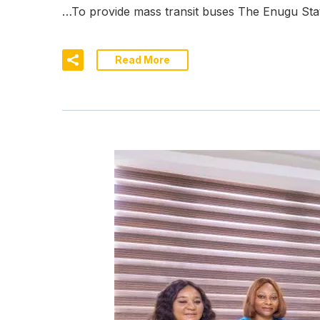
…To provide mass transit buses The Enugu Sta
Read More