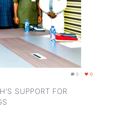
0
0
H’S SUPPORT FOR
GS