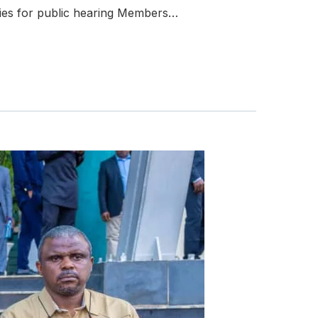
ties for public hearing Members…