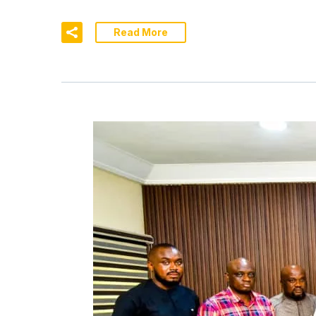
Read More