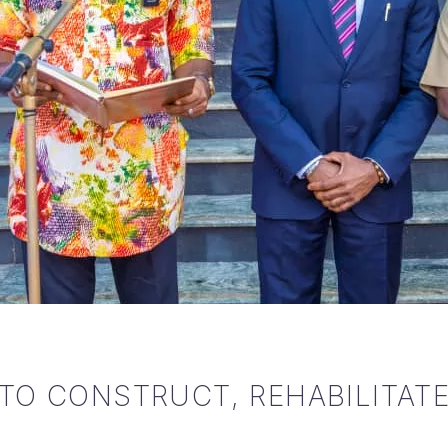
TO CONSTRUCT, REHABILITATE