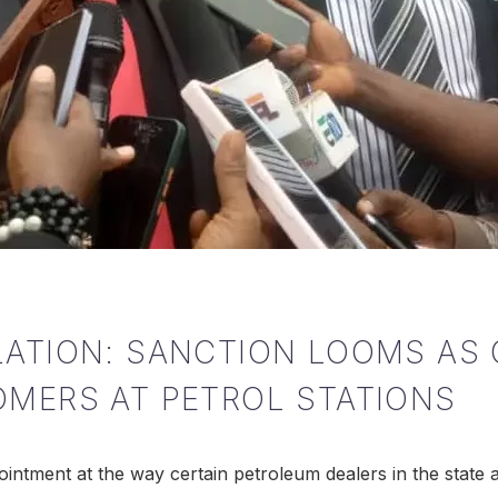
LATION: SANCTION LOOMS AS
OMERS AT PETROL STATIONS
ntment at the way certain petroleum dealers in the state 