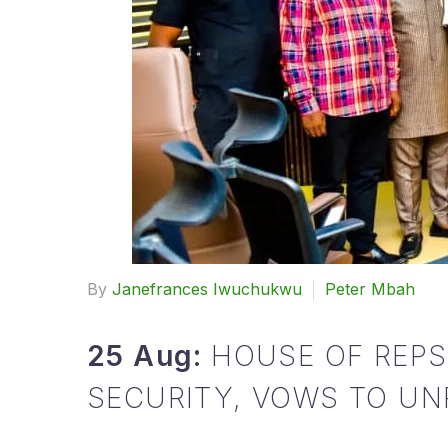
By
Janefrances Iwuchukwu
Peter Mbah
25 Aug:
HOUSE OF REP
SECURITY, VOWS TO UNR