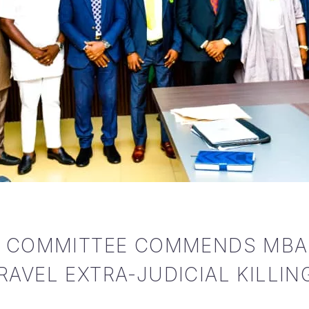
S COMMITTEE COMMENDS MBA
AVEL EXTRA-JUDICIAL KILLIN