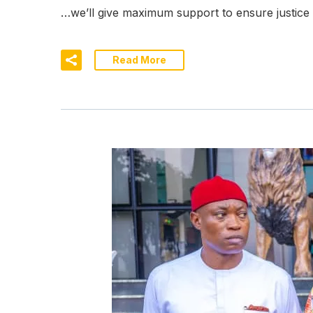
…we’ll give maximum support to ensure justic
Read More