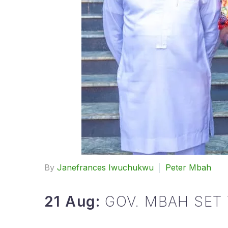
By
Janefrances Iwuchukwu
Peter Mbah
21 Aug:
GOV. MBAH SET 