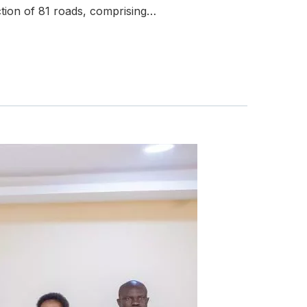
tion of 81 roads, comprising…