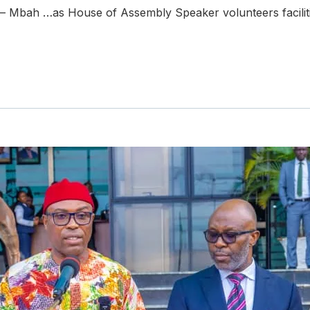
e – Mbah …as House of Assembly Speaker volunteers facili