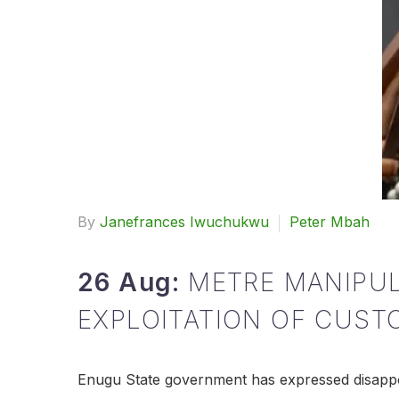
By
Janefrances Iwuchukwu
Peter Mbah
26 Aug:
METRE MANIPU
EXPLOITATION OF CUST
Enugu State government has expressed disappoi