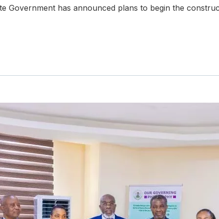
te Government has announced plans to begin the construc