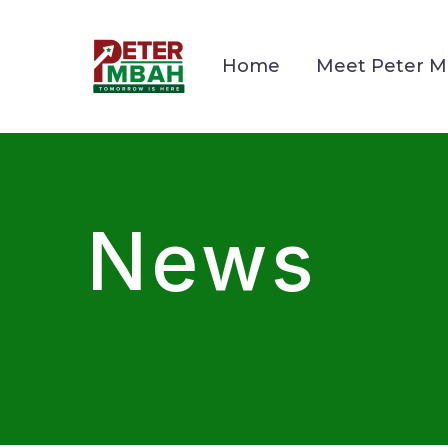
Home
Meet Peter 
News