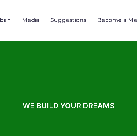
Mbah
Media
Suggestions
Become a M
WE BUILD YOUR DREAMS