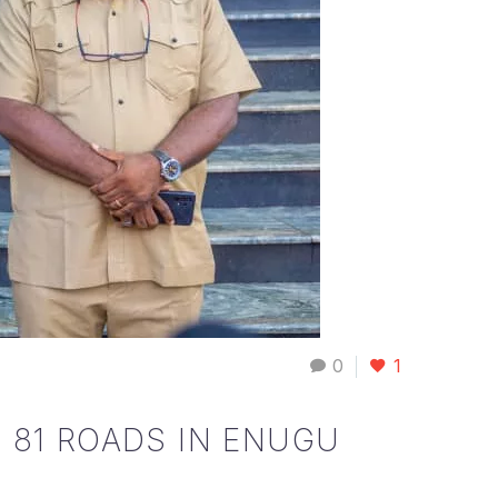
0
1
 81 ROADS IN ENUGU