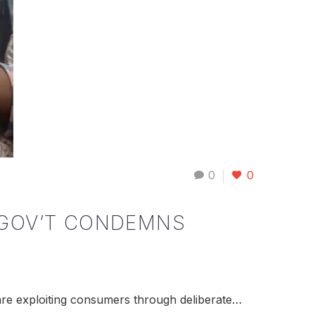
0
0
 GOV’T CONDEMNS
are exploiting consumers through deliberate…