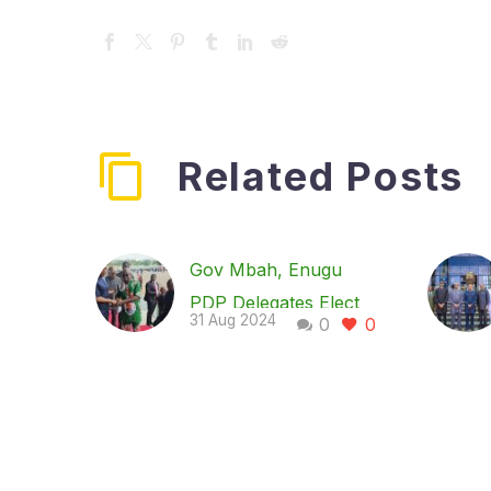
Related Posts
Gov Mbah, Enugu
PDP Delegates Elect
31 Aug 2024
0
0
New State Exco, as
Dr. Chukwunweike
Emerges Chairman
The Enugu State
chapter of the Peoples