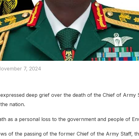
ovember 7, 2024
xpressed deep grief over the death of the Chief of Army St
 the nation.
th as a personal loss to the government and people of En
ws of the passing of the former Chief of the Army Staff, th