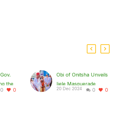
Gov.
Obi of Onitsha Unveils
ng the
Ijele Masquerade
20 Dec 2024
0
0
0
0
 Solar-
Sculpture in Enugu,
e
Lauds Gov. Mbah’s
Devt Strides
Union,
In a move to boost
ended
culture and tourism as