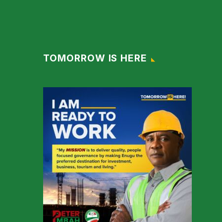
TOMORROW IS HERE