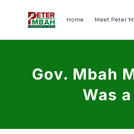
Home
Meet Peter 
Gov. Mbah M
Was a 