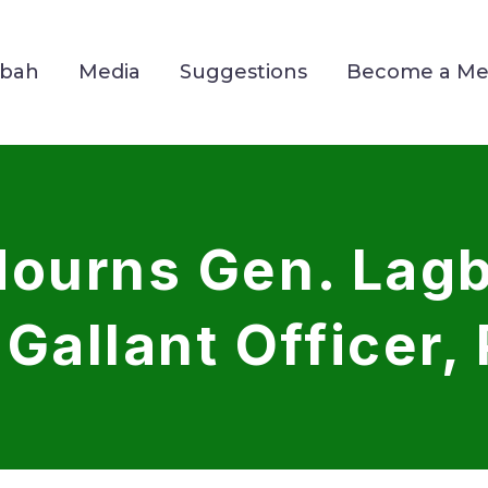
Mbah
Media
Suggestions
Become a M
ourns Gen. Lagb
Gallant Officer, 