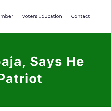
ember
Voters Education
Contact
aja, Says He
Patriot