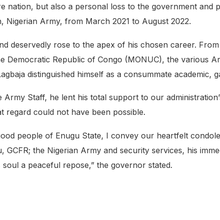
ire nation, but also a personal loss to the government and
n, Nigerian Army, from March 2021 to August 2022.
l and deservedly rose to the apex of his chosen career. F
in the Democratic Republic of Congo (MONUC), the various
Lagbaja distinguished himself as a consummate academic, gall
e Army Staff, he lent his total support to our administration
 regard could not have been possible.
ood people of Enugu State, I convey our heartfelt condol
 GCFR; the Nigerian Army and security services, his imme
 soul a peaceful repose,” the governor stated.