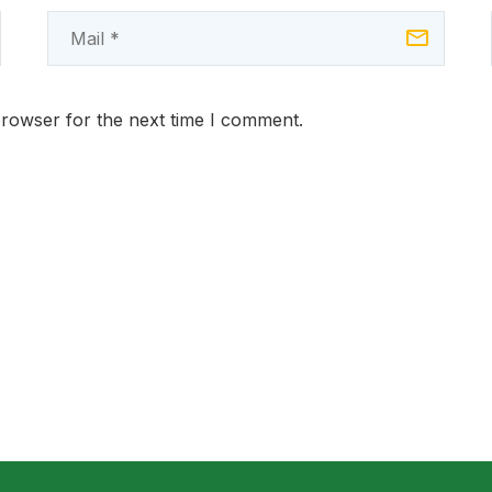
browser for the next time I comment.