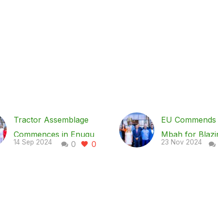
Tractor Assemblage
EU Commends 
Commences in Enugu
Mbah for Blazi
14 Sep 2024
23 Nov 2024
0
0
in Earnest – Gov Mbah
Trail in Nigeria
… As NECA lauds
for- Healthcar
Mbah on economy,
Project, NISHP
ease of doing business
The European 
As part of the effort of
EU, has comm