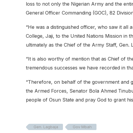
loss to not only the Nigerian Army and the ent
General Officer Commanding (GOC), 82 Divisio
“He was a distinguished officer, who saw it al
College, Jaji, to the United Nations Mission 
ultimately as the Chief of the Army Staff, Gen. 
“It is also worthy of mention that as Chief of th
tremendous successes we have recorded in that
“Therefore, on behalf of the government and g
the Armed Forces, Senator Bola Ahmed Tinubu,
people of Osun State and pray God to grant his
Gen. Lagbaja
Gov Mbah