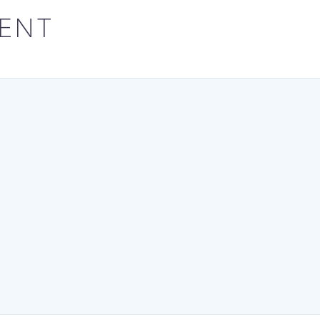
his administration to…
Enugu State un
ENT
leadership of
Governor Pete
for becoming th
state…