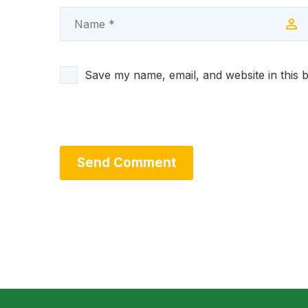
Save my name, email, and website in this 
Send Comment