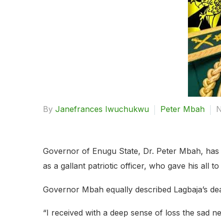
By
Janefrances Iwuchukwu
Peter Mbah
N
Governor of Enugu State, Dr. Peter Mbah, has e
as a gallant patriotic officer, who gave his all to
Governor Mbah equally described Lagbaja’s dea
“I received with a deep sense of loss the sad ne