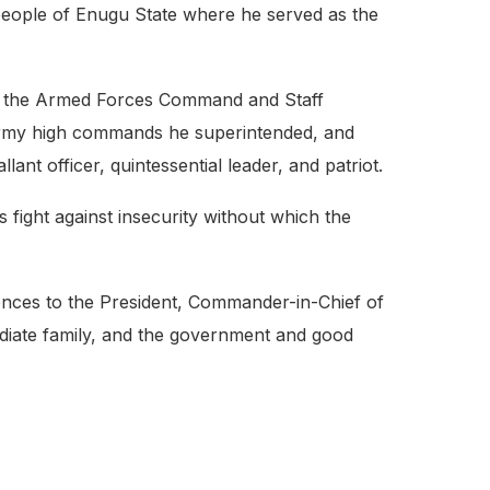
 people of Enugu State where he served as the
rom the Armed Forces Command and Staff
 Army high commands he superintended, and
ant officer, quintessential leader, and patriot.
’s fight against insecurity without which the
ences to the President, Commander-in-Chief of
diate family, and the government and good