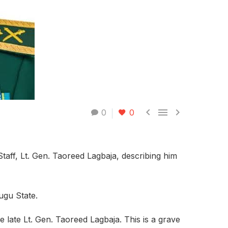



0
0
aff, Lt. Gen. Taoreed Lagbaja, describing him
ugu State.
e late Lt. Gen. Taoreed Lagbaja. This is a grave