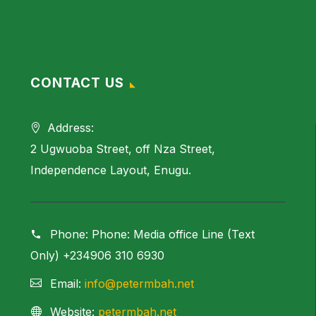
CONTACT US
Address:
2 Ugwuoba Street, off Nza Street,
Independence Layout, Enugu.
Phone:
Phone: Media office Line (Text
Only) +234906 310 6930
Email:
info@petermbah.net
Website:
petermbah.net