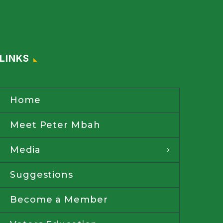
LINKS
Home
Meet Peter Mbah
Media
Suggestions
Become a Member