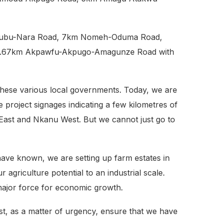
Mburubu-Nara Road, 7km Nomeh-Oduma Road,
 8.67km Akpawfu-Akpugo-Amagunze Road with
these various local governments. Today, we are
e project signages indicating a few kilometres of
 East and Nkanu West. But we cannot just go to
have known, we are setting up farm estates in
griculture potential to an industrial scale.
a major force for economic growth.
ust, as a matter of urgency, ensure that we have