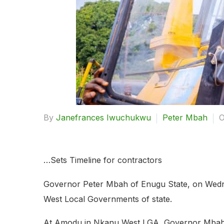
By
Janefrances Iwuchukwu
Peter Mbah
O
…Sets Timeline for contractors
Governor Peter Mbah of Enugu State, on Wednes
West Local Governments of state.
At Amodu in Nkanu West LGA, Governor Mbah