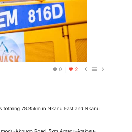



0
2
ts totaling 78.85km in Nkanu East and Nkanu
m Amodu-Akpugo Road, 5km Amagu-Atakwu-