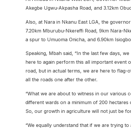
Akegbe Ugwu-Akpasha Road, and 3.12km Obuof
Also, at Nara in Nkanu East LGA, the govern
7.20km Mburubu-Nkereffi Road, 9km Nara-Nk
a spur to Umuoma Onicha, and 6.90km Isiogbo N
Speaking, Mbah said, “In the last few days, we
here to again perform this all important event o
road, but in actual terms, we are here to flag
all the roads one after the other.
“What we are about to witness in our various c
different wards on a minimum of 200 hectares of
So, our growth in agriculture will not just be f
“We equally understand that if we are trying to