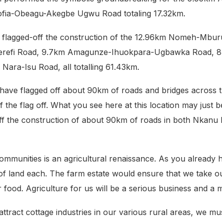
ia-Obeagu-Akegbe Ugwu Road totaling 17.32km.
or flagged-off the construction of the 12.96km Nomeh-
erefi Road, 9.7km Amagunze-Ihuokpara-Ugbawka Road,
ara-Isu Road, all totalling 61.43km.
 have flagged off about 90km of roads and bridges across 
f the flag off. What you see here at this location may just b
-off the construction of about 90km of roads in both Nkanu
ommunities is an agricultural renaissance. As you already 
 land each. The farm estate would ensure that we take our a
or food. Agriculture for us will be a serious business and 
 attract cottage industries in our various rural areas, we m