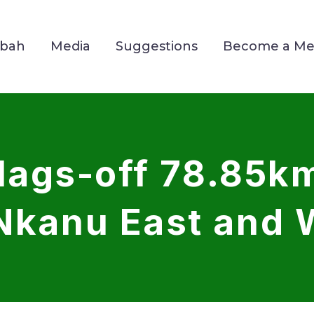
Mbah
Media
Suggestions
Become a M
ags-off 78.85km
 Nkanu East and 