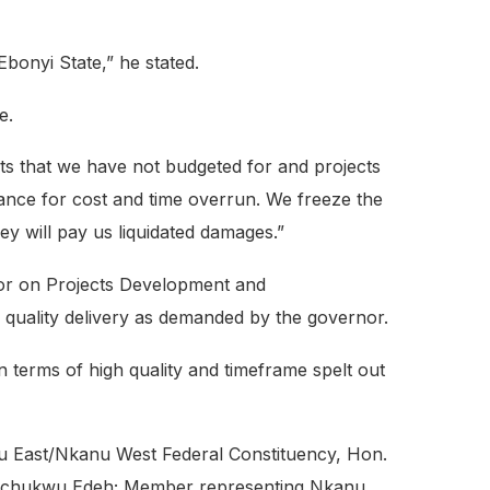
bonyi State,” he stated.
e.
ts that we have not budgeted for and projects
ance for cost and time overrun. We freeze the
hey will pay us liquidated damages.”
nor on Projects Development and
 quality delivery as demanded by the governor.
 terms of high quality and timeframe spelt out
 East/Nkanu West Federal Constituency, Hon.
kechukwu Edeh; Member representing Nkanu