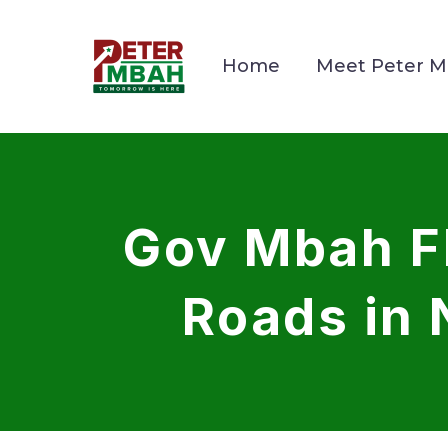
Home
Meet Peter 
Gov Mbah Fl
Roads in