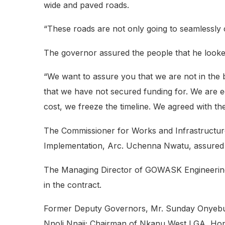
wide and paved roads.
“These roads are not only going to seamlessly 
The governor assured the people that he looke
“We want to assure you that we are not in the 
that we have not secured funding for. We are e
cost, we freeze the timeline. We agreed with the
The Commissioner for Works and Infrastructure
Implementation, Arc. Uchenna Nwatu, assured th
The Managing Director of GOWASK Engineering Lt
in the contract.
Former Deputy Governors, Mr. Sunday Onyebu
Nnoli Nnaji; Chairman of Nkanu West LGA, H