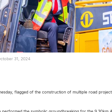
ctober 31, 2024
day, flagged of the construction of multiple road projec
 performed the symbolic groundbreaking for the 9.30k