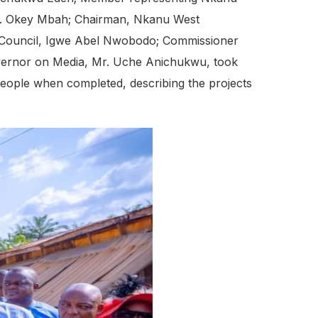
on. Okey Mbah; Chairman, Nkanu West
rs Council, Igwe Abel Nwobodo; Commissioner
Governor on Media, Mr. Uche Anichukwu, took
eople when completed, describing the projects