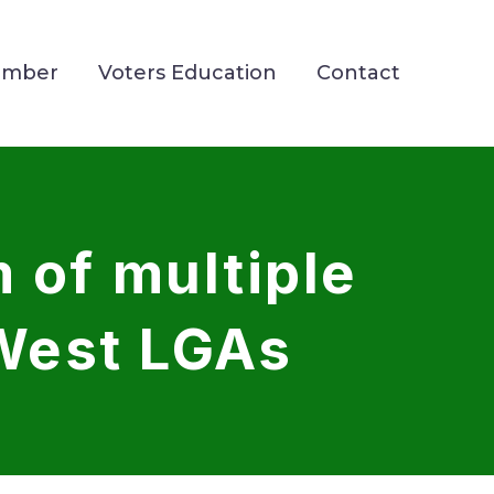
ember
Voters Education
Contact
 of multiple
West LGAs