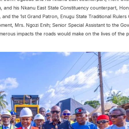
gu, and his Nkanu East State Constituency counterpart, H
i, and the 1st Grand Patron, Enugu State Traditional Rule
opment, Mrs. Ngozi Enih; Senior Special Assistant to the 
merous impacts the roads would make on the lives of the p