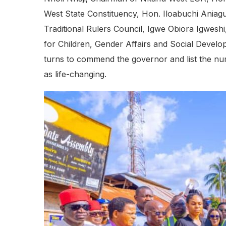
West State Constituency, Hon. Iloabuchi Ania
Traditional Rulers Council, Igwe Obiora Igwesh
for Children, Gender Affairs and Social Devel
turns to commend the governor and list the nu
as life-changing.