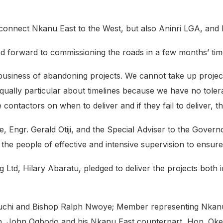
connect Nkanu East to the West, but also Aninri LGA, and E
d forward to commissioning the roads in a few months’ tim
business of abandoning projects. We cannot take up projec
qually particular about timelines because we have no toler
 contactors on when to deliver and if they fail to deliver, t
, Engr. Gerald Otiji, and the Special Adviser to the Gover
e people of effective and intensive supervision to ensure
d, Hilary Abaratu, pledged to deliver the projects both in
chi and Bishop Ralph Nwoye; Member representing Nkanu
on. John Ogbodo and his Nkanu East counterpart, Hon. O