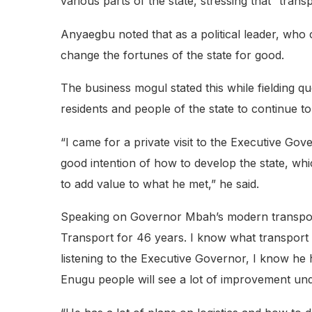
various parts of the state, stressing that “transpo
Anyaegbu noted that as a political leader, who
change the fortunes of the state for good.
The business mogul stated this while fielding
residents and people of the state to continue to
“I came for a private visit to the Executive G
good intention of how to develop the state, w
to add value to what he met,” he said.
Speaking on Governor Mbah’s modern transport i
Transport for 46 years. I know what transport i
listening to the Executive Governor, I know he h
Enugu people will see a lot of improvement unde