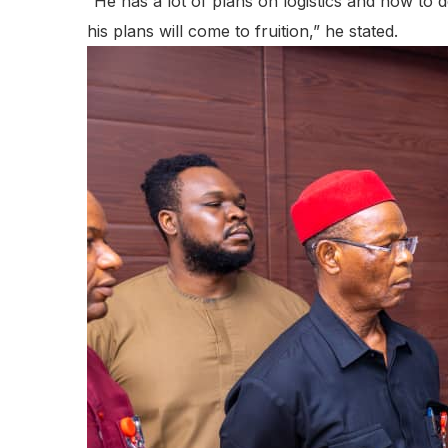
“He has a lot of plans on logistics and how to d
his plans will come to fruition,” he stated.