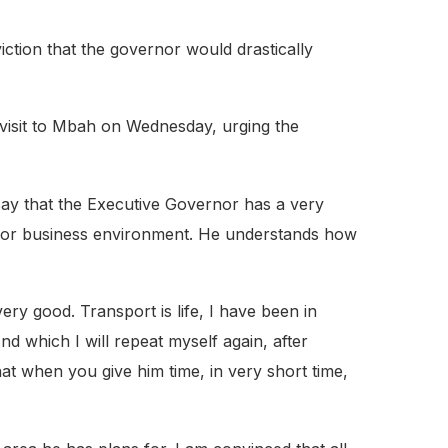
ction that the governor would drastically
visit to Mbah on Wednesday, urging the
 say that the Executive Governor has a very
r or business environment. He understands how
y good. Transport is life, I have been in
d which I will repeat myself again, after
hat when you give him time, in very short time,