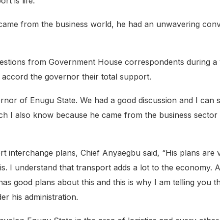
rt is life.”
 came from the business world, he had an unwavering convi
 questions from Government House correspondents during a 
 accord the governor their total support.
overnor of Enugu State. We had a good discussion and I can
hich I also know because he came from the business secto
nterchange plans, Chief Anyaegbu said, “His plans are ver
s. I understand that transport adds a lot to the economy. An
as good plans about this and this is why I am telling you t
r his administration.