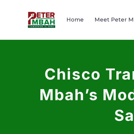
Home
Meet Peter 
Chisco Tr
Mbah’s Mod
Sa