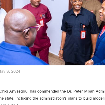
ay 8, 2024
hidi Anyaegbu, has commended the Dr. Peter Mbah Administr
the state, including the administration’s plans to build mode