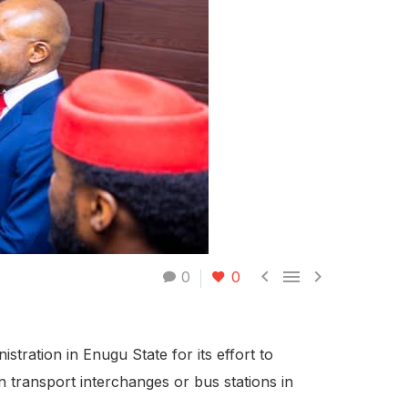



0
0
ation in Enugu State for its effort to
rn transport interchanges or bus stations in