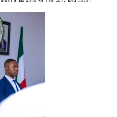
 area he has plans for. I am convinced that all