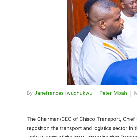
By
Janefrances Iwuchukwu
Peter Mbah
M
The Chairman/CEO of Chisco Transport, Chief C
reposition the transport and logistics sector in 