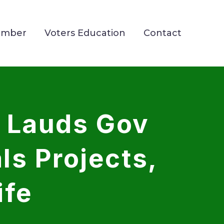
ember
Voters Education
Contact
 Lauds Gov
s Projects,
ife