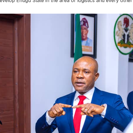
evelop Enugu State in the area of logistics and every other