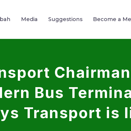
Mbah
Media
Suggestions
Become a M
ansport Chairman
ern Bus Terminal
ys Transport is l