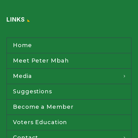
LINKS
Home
Meet Peter Mbah
Media
Suggestions
Become a Member
Voters Education
Contact