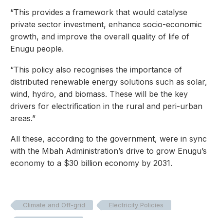
“This provides a framework that would catalyse
private sector investment, enhance socio-economic
growth, and improve the overall quality of life of
Enugu people.
“This policy also recognises the importance of
distributed renewable energy solutions such as solar,
wind, hydro, and biomass. These will be the key
drivers for electrification in the rural and peri-urban
areas.”
All these, according to the government, were in sync
with the Mbah Administration’s drive to grow Enugu’s
economy to a $30 billion economy by 2031.
Climate and Off-grid
Electricity Policies