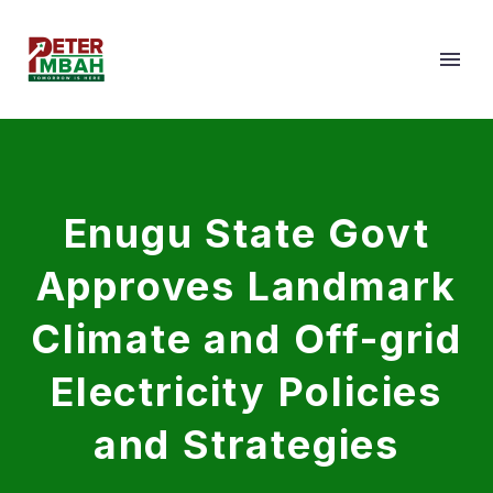
Enugu State Govt
Approves Landmark
Climate and Off-grid
Electricity Policies
and Strategies