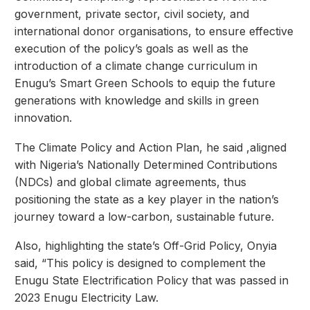
government, private sector, civil society, and
international donor organisations, to ensure effective
execution of the policy’s goals as well as the
introduction of a climate change curriculum in
Enugu’s Smart Green Schools to equip the future
generations with knowledge and skills in green
innovation.
The Climate Policy and Action Plan, he said ,aligned
with Nigeria’s Nationally Determined Contributions
(NDCs) and global climate agreements, thus
positioning the state as a key player in the nation’s
journey toward a low-carbon, sustainable future.
Also, highlighting the state’s Off-Grid Policy, Onyia
said, “This policy is designed to complement the
Enugu State Electrification Policy that was passed in
2023 Enugu Electricity Law.