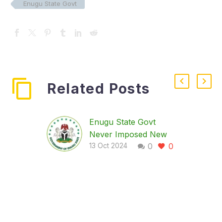
Enugu State Govt
Related Posts
Enugu State Govt
Never Imposed New
0
0
Mortuary Tax, Says
13 Oct 2024
Revenue Board
…Says memo to save
bereaved families from
exploitation by
mortuary proprietors
and agents The Enugu