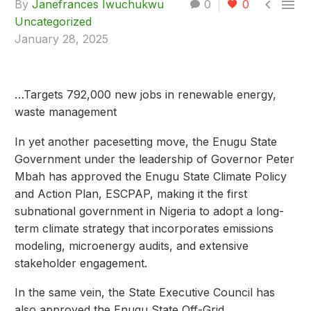


By
Janefrances Iwuchukwu
0
0
Uncategorized
January 28, 2025
…Targets 792,000 new jobs in renewable energy,
waste management
In yet another pacesetting move, the Enugu State
Government under the leadership of Governor Peter
Mbah has approved the Enugu State Climate Policy
and Action Plan, ESCPAP, making it the first
subnational government in Nigeria to adopt a long-
term climate strategy that incorporates emissions
modeling, microenergy audits, and extensive
stakeholder engagement.
In the same vein, the State Executive Council has
also approved the Enugu State Off-Grid