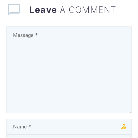
State Government has
Leave
A COMMENT
denied an…