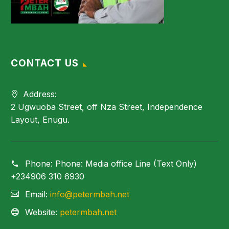
CONTACT US
Address:
2 Ugwuoba Street, off Nza Street, Independence
Layout, Enugu.
Phone:
Phone: Media office Line (Text Only)
+234906 310 6930
Email:
info@petermbah.net
Website:
petermbah.net