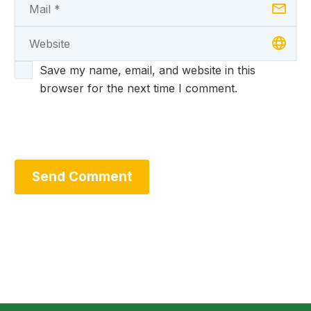
Save my name, email, and website in this
browser for the next time I comment.
Send Comment