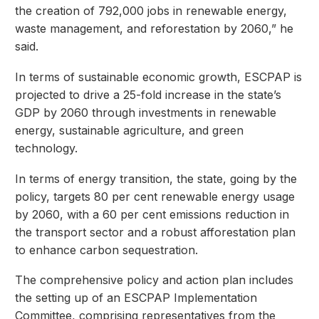
the creation of 792,000 jobs in renewable energy,
waste management, and reforestation by 2060,” he
said.
In terms of sustainable economic growth, ESCPAP is
projected to drive a 25-fold increase in the state’s
GDP by 2060 through investments in renewable
energy, sustainable agriculture, and green
technology.
In terms of energy transition, the state, going by the
policy, targets 80 per cent renewable energy usage
by 2060, with a 60 per cent emissions reduction in
the transport sector and a robust afforestation plan
to enhance carbon sequestration.
The comprehensive policy and action plan includes
the setting up of an ESCPAP Implementation
Committee, comprising representatives from the