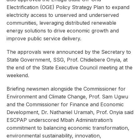
Electrification (OGE) Policy Strategy Plan to expand
electricity access to unserved and underserved
communities, leveraging distributed renewable
energy solutions to drive economic growth and
improve public service delivery.
The approvals were announced by the Secretary to
State Government, SSG, Prof. Chidiebere Onyia, at
the end of the State Executive Council meeting at the
weekend.
Briefing newsmen alongside the Commissioner for
Environment and Climate Change, Prof. Sam Ugwu
and the Commissioner for Finance and Economic
Development, Dr. Nathaniel Uramah, Prof. Onyia said
ESCPAP underscored Mbah Administration’s
commitment to balancing economic transformation,
environmental sustainability, innovation,