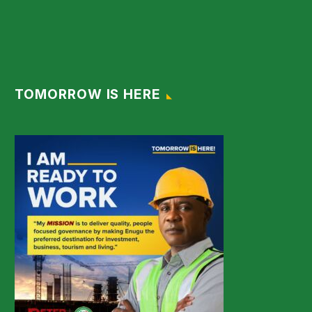
TOMORROW IS HERE