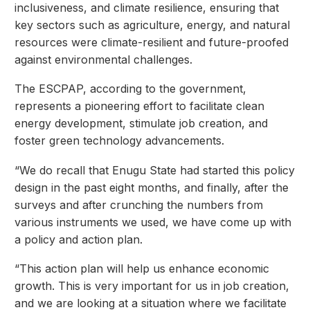
inclusiveness, and climate resilience, ensuring that
key sectors such as agriculture, energy, and natural
resources were climate-resilient and future-proofed
against environmental challenges.
The ESCPAP, according to the government,
represents a pioneering effort to facilitate clean
energy development, stimulate job creation, and
foster green technology advancements.
“We do recall that Enugu State had started this policy
design in the past eight months, and finally, after the
surveys and after crunching the numbers from
various instruments we used, we have come up with
a policy and action plan.
“This action plan will help us enhance economic
growth. This is very important for us in job creation,
and we are looking at a situation where we facilitate