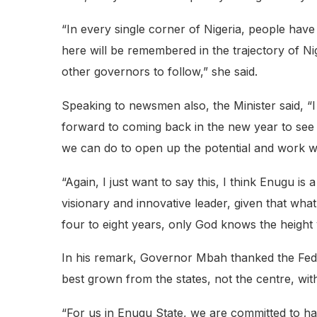
“In every single corner of Nigeria, people hav
here will be remembered in the trajectory of Nig
other governors to follow,” she said.
Speaking to newsmen also, the Minister said, “I
forward to coming back in the new year to see 
we can do to open up the potential and work wi
“Again, I just want to say this, I think Enugu is
visionary and innovative leader, given that wha
four to eight years, only God knows the height
In his remark, Governor Mbah thanked the Feder
best grown from the states, not the centre, with
“For us in Enugu State, we are committed to har