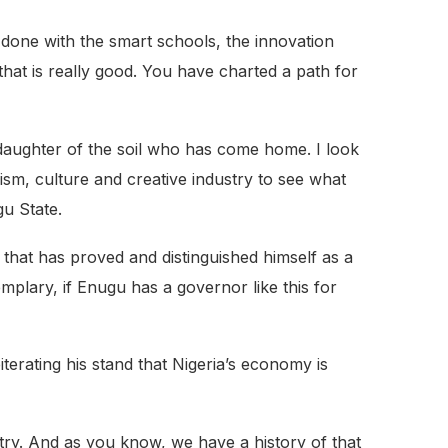
done with the smart schools, the innovation
 that is really good. You have charted a path for
a daughter of the soil who has come home. I look
sm, culture and creative industry to see what
gu State.
h that has proved and distinguished himself as a
mplary, if Enugu has a governor like this for
erating his stand that Nigeria’s economy is
stry. And as you know, we have a history of that