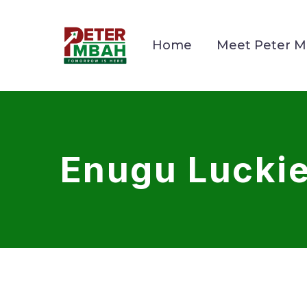
Home
Meet Peter 
Enugu Luckie