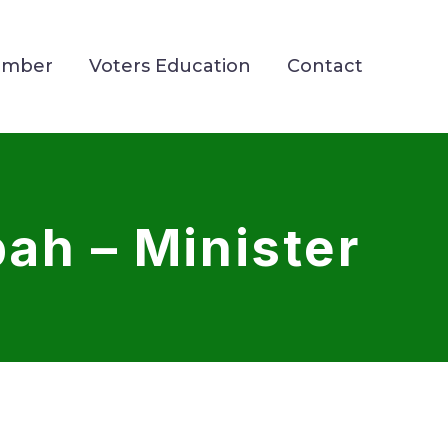
ember
Voters Education
Contact
ah – Minister