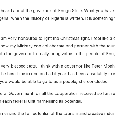
e heard about the governor of Enugu State. What you have 
eria, when the history of Nigeria is written. It is something
 am very honoured to light the Christmas light. I feel like 
how my Ministry can collaborate and partner with the touri
th the governor to really bring value to the people of Enu
 a very blessed state. I think with a governor like Peter Mba
t he has done in one and a bit year has been absolutely exe
 you would be able to go to as a people, she concluded.
al Government for all the cooperation received so far, reit
 each federal unit harnessing its potential.
nessing the full potential of the tourism and creative indu