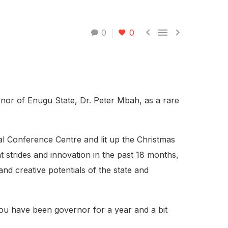



0
0
nor of Enugu State, Dr. Peter Mbah, as a rare
al Conference Centre and lit up the Christmas
t strides and innovation in the past 18 months,
nd creative potentials of the state and
. You have been governor for a year and a bit