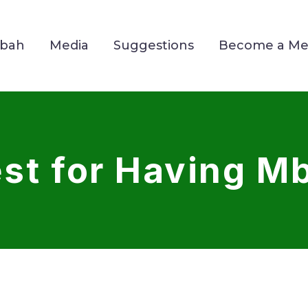
Mbah
Media
Suggestions
Become a M
st for Having Mb