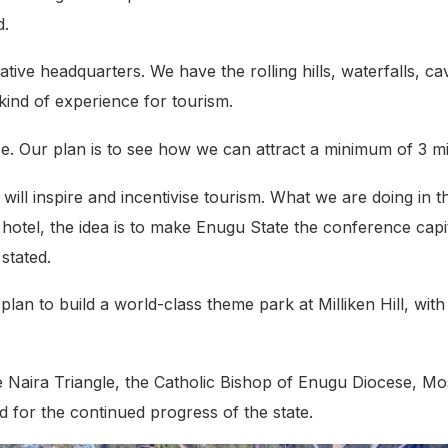
d.
tive headquarters. We have the rolling hills, waterfalls, ca
kind of experience for tourism.
. Our plan is to see how we can attract a minimum of 3 mill
at will inspire and incentivise tourism. What we are doing i
ar hotel, the idea is to make Enugu State the conference ca
 stated.
plan to build a world-class theme park at Milliken Hill, wit
the Naira Triangle, the Catholic Bishop of Enugu Diocese, 
 for the continued progress of the state.