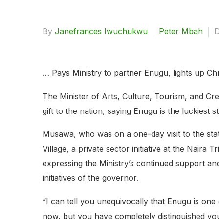
By
Janefrances Iwuchukwu
Peter Mbah
D
… Pays Ministry to partner Enugu, lights up Chr
The Minister of Arts, Culture, Tourism, and C
gift to the nation, saying Enugu is the luckiest s
Musawa, who was on a one-day visit to the stat
Village, a private sector initiative at the Nai
expressing the Ministry’s continued support and 
initiatives of the governor.
“I can tell you unequivocally that Enugu is one o
now, but you have completely distinguished you