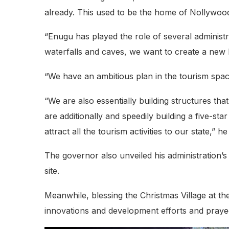
already. This used to be the home of Nollywoo
“Enugu has played the role of several administra
waterfalls and caves, we want to create a new 
“We have an ambitious plan in the tourism space
“We are also essentially building structures th
are additionally and speedily building a five-st
attract all the tourism activities to our state,” he
The governor also unveiled his administration’s 
site.
Meanwhile, blessing the Christmas Village at 
innovations and development efforts and prayed