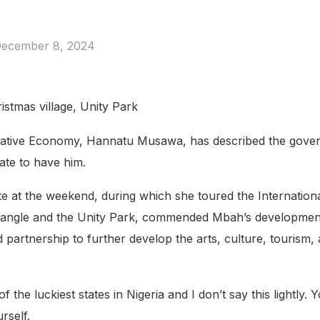
ecember 8, 2024
istmas village, Unity Park
reative Economy, Hannatu Musawa, has described the gover
tate to have him.
e at the weekend, during which she toured the Internation
ra Triangle and the Unity Park, commended Mbah’s developmen
partnership to further develop the arts, culture, tourism, a
f the luckiest states in Nigeria and I don’t say this lightly
rself.