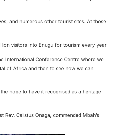
ves, and numerous other tourist sites. At those
ion visitors into Enugu for tourism every year.
n the International Conference Centre where we
pital of Africa and then to see how we can
h the hope to have it recognised as a heritage
Most Rev. Calistus Onaga, commended Mbah’s