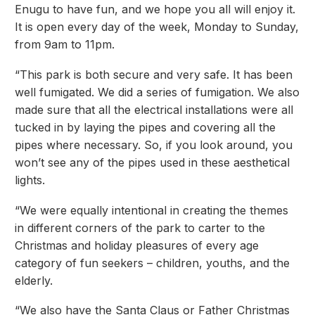
Enugu to have fun, and we hope you all will enjoy it.
It is open every day of the week, Monday to Sunday,
from 9am to 11pm.
“This park is both secure and very safe. It has been
well fumigated. We did a series of fumigation. We also
made sure that all the electrical installations were all
tucked in by laying the pipes and covering all the
pipes where necessary. So, if you look around, you
won’t see any of the pipes used in these aesthetical
lights.
“We were equally intentional in creating the themes
in different corners of the park to carter to the
Christmas and holiday pleasures of every age
category of fun seekers – children, youths, and the
elderly.
“We also have the Santa Claus or Father Christmas