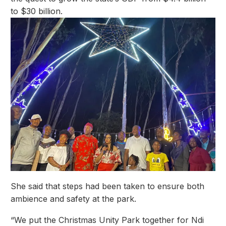
to $30 billion.
She said that steps had been taken to ensure both
ambience and safety at the park.
“We put the Christmas Unity Park together for Ndi