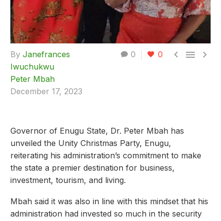



By
Janefrances
0
0
Iwuchukwu
Peter Mbah
December 17, 2023
Governor of Enugu State, Dr. Peter Mbah has
unveiled the Unity Christmas Party, Enugu,
reiterating his administration’s commitment to make
the state a premier destination for business,
investment, tourism, and living.
Mbah said it was also in line with this mindset that his
administration had invested so much in the security