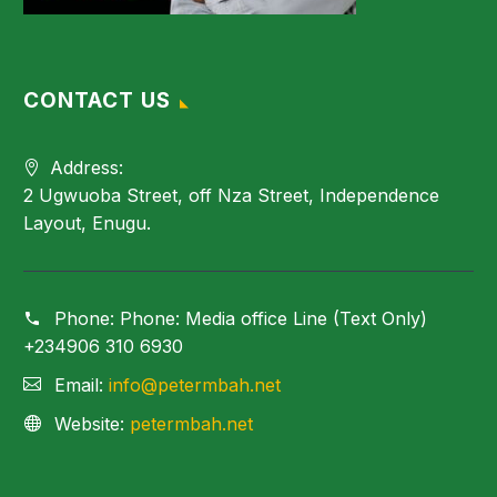
CONTACT US
Address:
2 Ugwuoba Street, off Nza Street, Independence
Layout, Enugu.
Phone:
Phone: Media office Line (Text Only)
+234906 310 6930
Email:
info@petermbah.net
Website:
petermbah.net