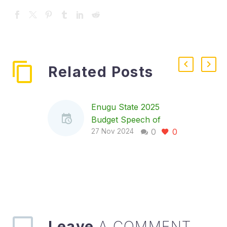
Related Posts
Enugu State 2025
Budget Speech of
0
0
Governor Peter Mbah,
27 Nov 2024
Nov 27, 2024
ADDRESS BY THE
GOVERNOR OF
ENUGU STATE, HIS
EXCLLENCY, DR.
PETER NDUBISI
MBAH, DURING THE
Leave
A COMMENT