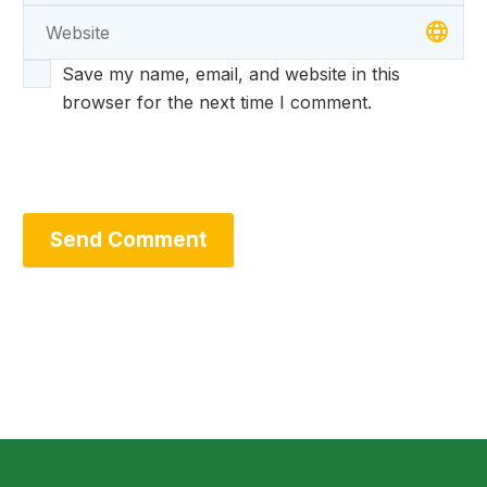
Save my name, email, and website in this
browser for the next time I comment.
Send Comment