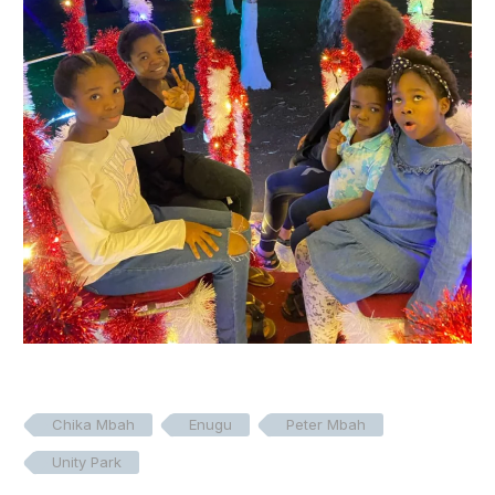
Chika Mbah
Enugu
Peter Mbah
Unity Park