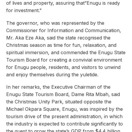
of lives and property, assuring that”Enugu is ready
for investment.”
The governor, who was represented by the
Commissioner for Information and Communication,
Mr. Aka Eze Aka, said the state recognised the
Christmas season as time for fun, relaxation, and
spiritual immersion, and commended the Enugu State
Tourism Board for creating a convivial environment
for Enugu people, residents, and visitors to unwind
and enjoy themselves during the yuletide.
In her remarks, the Executive Chairman of the
Enugu State Tourism Board, Dame Rita Mbah, said
the Christmas Unity Park, situated opposite the
Michael Okpara Square, Enugu, was inspired by the
tourism drive of the present administration, in which
the industry is expected to contribute significantly to
the quest to grow the state’s GDP from $4.4 billion