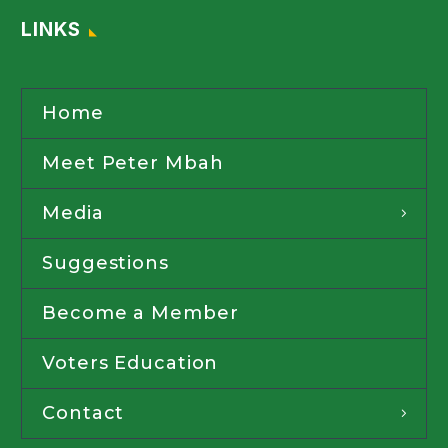
LINKS
Home
Meet Peter Mbah
Media
Suggestions
Become a Member
Voters Education
Contact