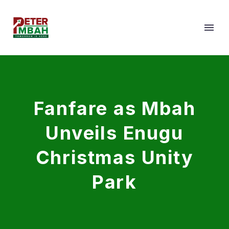
Fanfare as Mbah
Unveils Enugu
Christmas Unity
Park