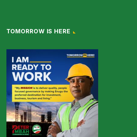
TOMORROW IS HERE