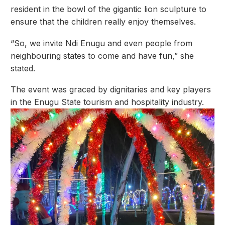
resident in the bowl of the gigantic lion sculpture to
ensure that the children really enjoy themselves.
“So, we invite Ndi Enugu and even people from
neighbouring states to come and have fun,” she
stated.
The event was graced by dignitaries and key players
in the Enugu State tourism and hospitality industry.