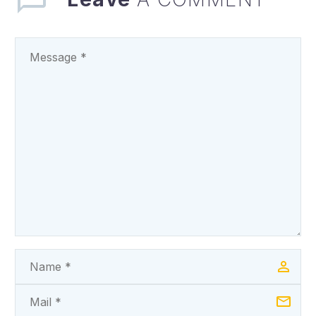
PRESENTATION OF
THE STATE’S 2025…