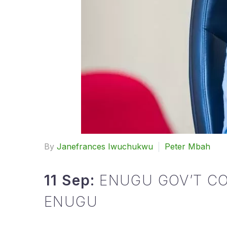
By
Janefrances Iwuchukwu
Peter Mbah
11 Sep:
ENUGU GOV’T CO
ENUGU