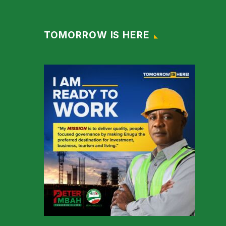
TOMORROW IS HERE