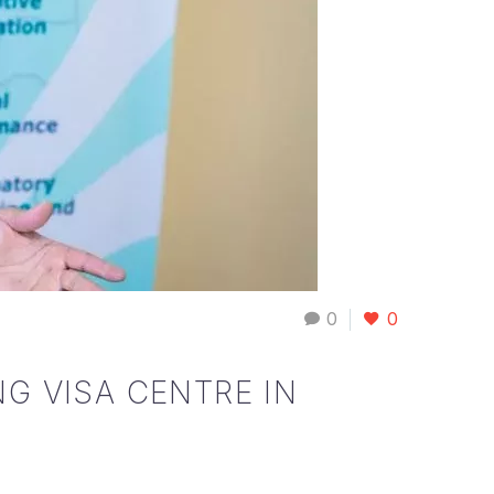
0
0
G VISA CENTRE IN