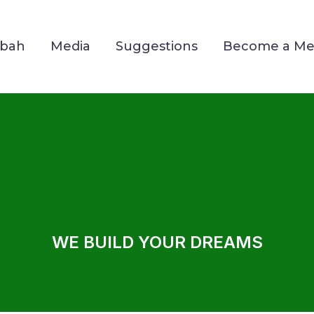
Mbah
Media
Suggestions
Become a M
WE BUILD YOUR DREAMS