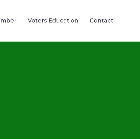
ember
Voters Education
Contact