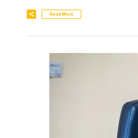
Read More