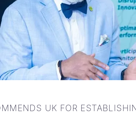
MMENDS UK FOR ESTABLISHIN