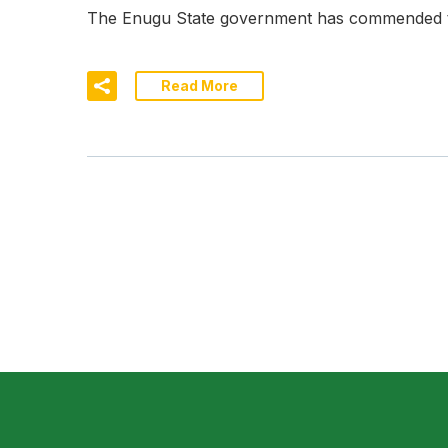
The Enugu State government has commended the
Read More