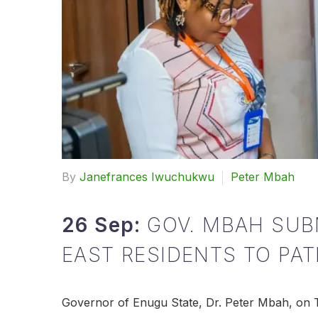
By
Janefrances Iwuchukwu
Peter Mbah
26 Sep:
GOV. MBAH SUB
EAST RESIDENTS TO PA
Governor of Enugu State, Dr. Peter Mbah, on T