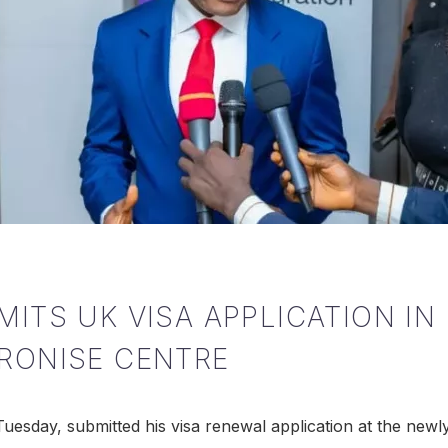
MITS UK VISA APPLICATION I
TRONISE CENTRE
uesday, submitted his visa renewal application at the ne