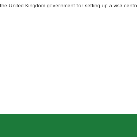
 United Kingdom government for setting up a visa centre 