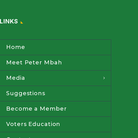
LINKS
Home
Meet Peter Mbah
Media
Suggestions
Become a Member
Voters Education