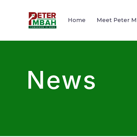
Home
Meet Peter 
News