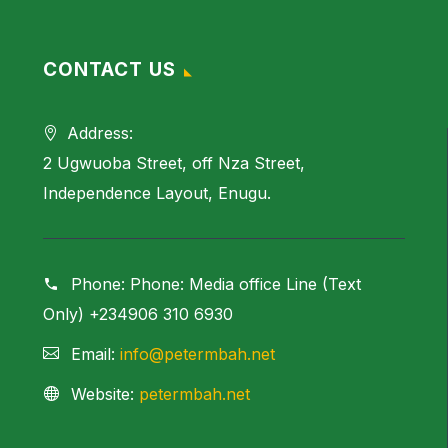
CONTACT US
Address:
2 Ugwuoba Street, off Nza Street,
Independence Layout, Enugu.
Phone:
Phone: Media office Line (Text
Only) +234906 310 6930
Email:
info@petermbah.net
Website:
petermbah.net