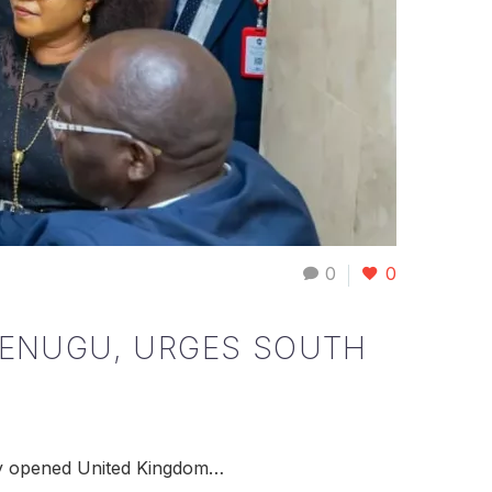
0
0
N ENUGU, URGES SOUTH
wly opened United Kingdom…