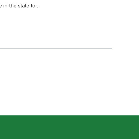
in the state to…