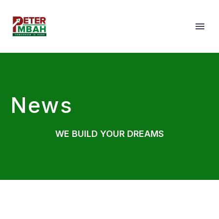
News
WE BUILD YOUR DREAMS