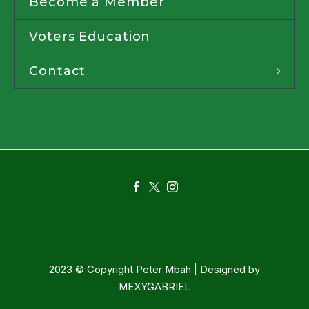
Become a Member
Voters Education
Contact
2023 © Copyright Peter Mbah | Designed by
MEXYGABRIEL