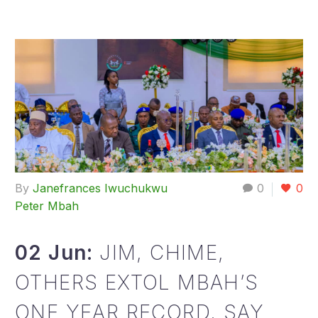
By
Janefrances Iwuchukwu
0
0
Peter Mbah
02 Jun:
JIM, CHIME,
OTHERS EXTOL MBAH’S
ONE YEAR RECORD, SAY