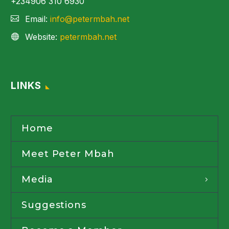
+234906 310 6930
Email:
info@petermbah.net
Website:
petermbah.net
LINKS
Home
Meet Peter Mbah
Media
Suggestions