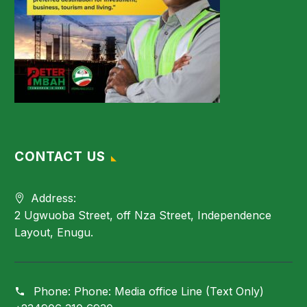
CONTACT US
Address:
2 Ugwuoba Street, off Nza Street, Independence
Layout, Enugu.
Phone:
Phone: Media office Line (Text Only)