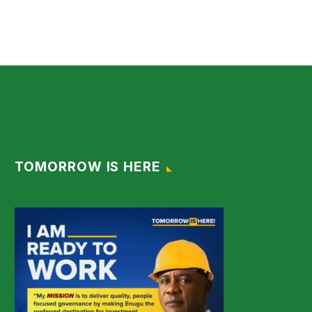
TOMORROW IS HERE