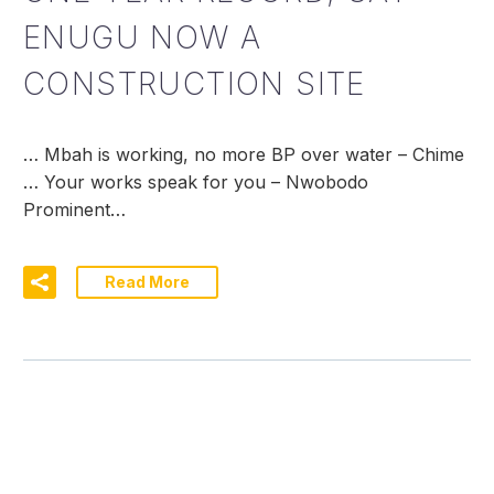
ENUGU NOW A
CONSTRUCTION SITE
… Mbah is working, no more BP over water – Chime
… Your works speak for you – Nwobodo
Prominent…
Read More