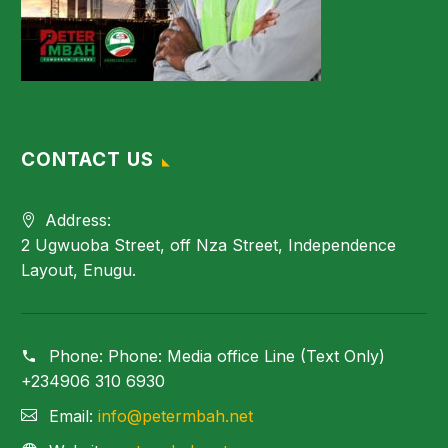
CONTACT US
Address:
2 Ugwuoba Street, off Nza Street, Independence
Layout, Enugu.
Phone:
Phone: Media office Line (Text Only)
+234906 310 6930
Email:
info@petermbah.net