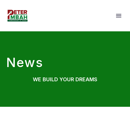
News
WE BUILD YOUR DREAMS