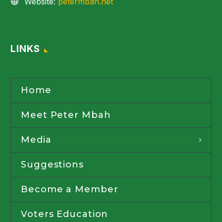
Website:
petermbah.net
LINKS
Home
Meet Peter Mbah
Media
Suggestions
Become a Member
Voters Education