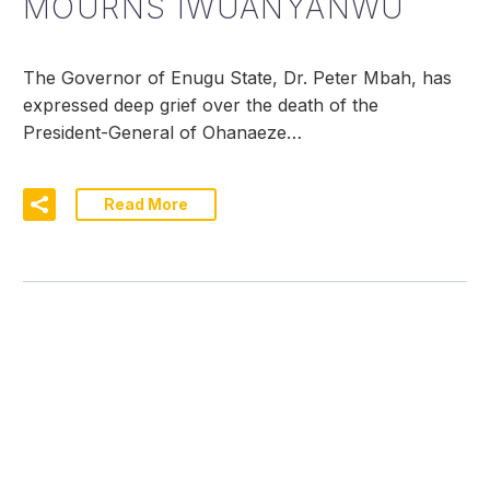
MOURNS IWUANYANWU
The Governor of Enugu State, Dr. Peter Mbah, has
expressed deep grief over the death of the
President-General of Ohanaeze…
Read More