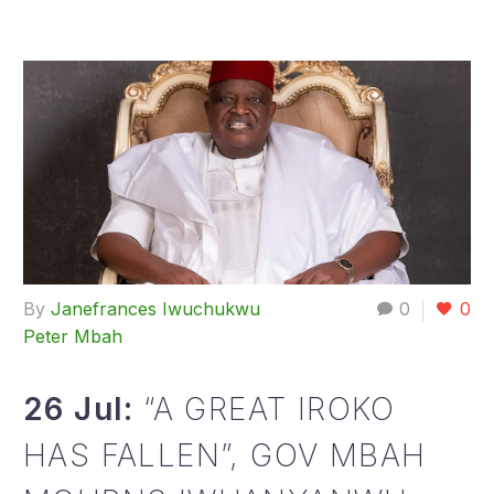
By
Janefrances Iwuchukwu
0
0
Peter Mbah
26 Jul:
“A GREAT IROKO
HAS FALLEN”, GOV MBAH