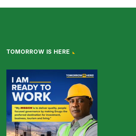
TOMORROW IS HERE