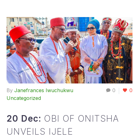
By
Janefrances Iwuchukwu
0
0
Uncategorized
20 Dec:
OBI OF ONITSHA
UNVEILS IJELE