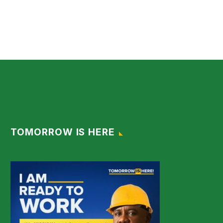
TOMORROW IS HERE