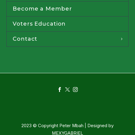
Become a Member
Voters Education
Contact
2023 © Copyright Peter Mbah | Designed by
MEXYGABRIEL