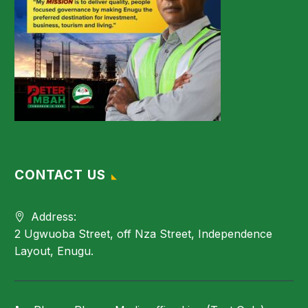
CONTACT US
Address:
2 Ugwuoba Street, off Nza Street, Independence
Layout, Enugu.