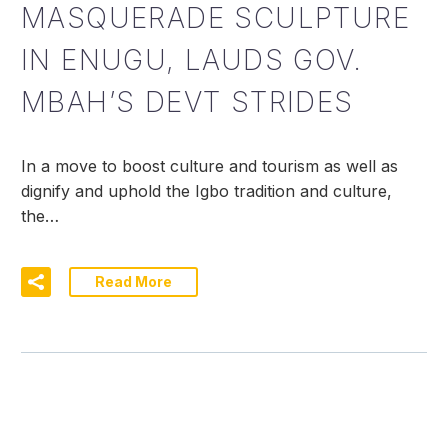
MASQUERADE SCULPTURE
IN ENUGU, LAUDS GOV.
MBAH’S DEVT STRIDES
In a move to boost culture and tourism as well as
dignify and uphold the Igbo tradition and culture,
the…
Read More