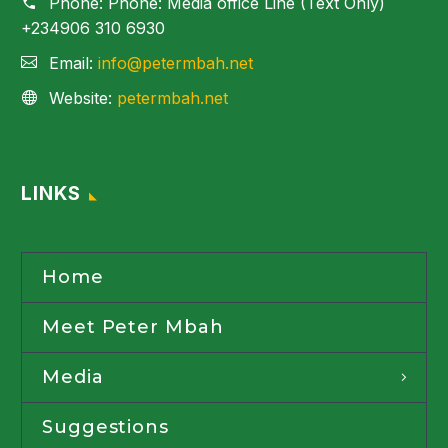
Phone:
Phone: Media office Line (Text Only)
+234906 310 6930
Email:
info@petermbah.net
Website:
petermbah.net
LINKS
Home
Meet Peter Mbah
Media
Suggestions