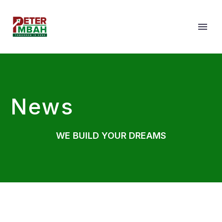
News
WE BUILD YOUR DREAMS