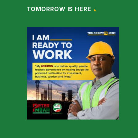
TOMORROW IS HERE