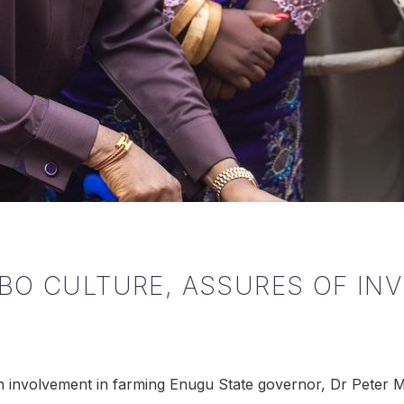
BO CULTURE, ASSURES OF IN
th involvement in farming Enugu State governor, Dr Peter 