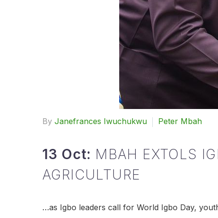
By
Janefrances Iwuchukwu
Peter Mbah
13 Oct:
MBAH EXTOLS IG
AGRICULTURE
…as Igbo leaders call for World Igbo Day, you