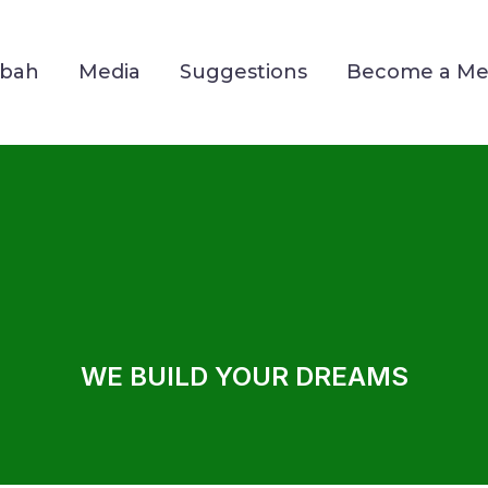
Mbah
Media
Suggestions
Become a M
WE BUILD YOUR DREAMS