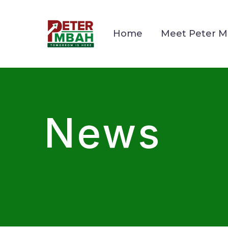
Home
Meet Peter 
News