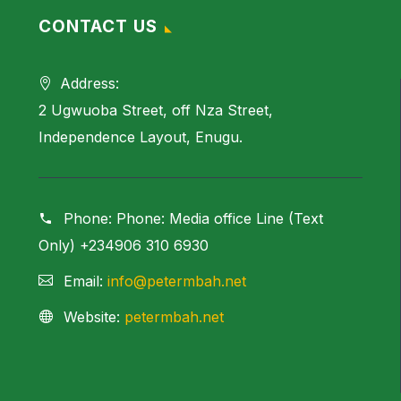
CONTACT US
Address:
2 Ugwuoba Street, off Nza Street,
Independence Layout, Enugu.
Phone:
Phone: Media office Line (Text
Only) +234906 310 6930
Email:
info@petermbah.net
Website:
petermbah.net