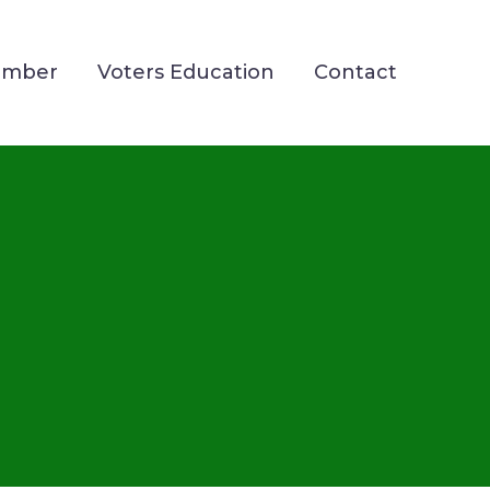
ember
Voters Education
Contact