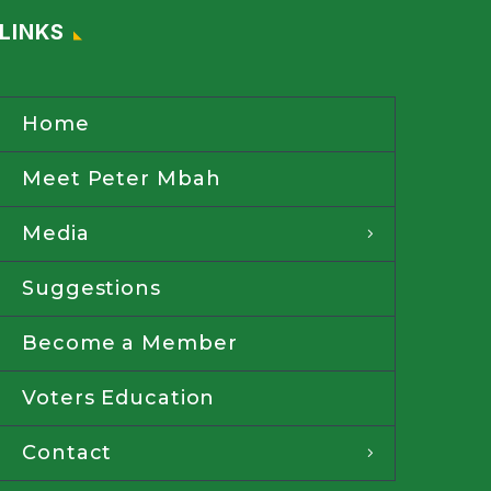
LINKS
Home
Meet Peter Mbah
Media
Suggestions
Become a Member
Voters Education
Contact