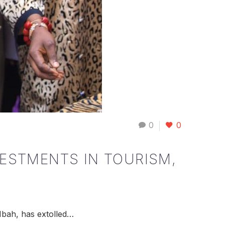
0
0
VESTMENTS IN TOURISM,
Mbah, has extolled…