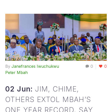
By
Janefrances Iwuchukwu
0
0
Peter Mbah
02 Jun:
JIM, CHIME,
OTHERS EXTOL MBAH’S
ONE YEAR RECORD, SAY