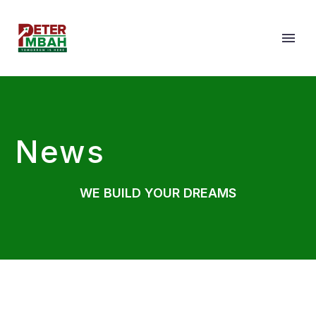
News
WE BUILD YOUR DREAMS