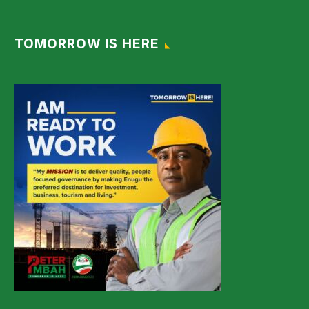
TOMORROW IS HERE