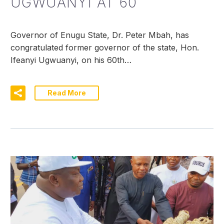
UGWUANYI AT 60
Governor of Enugu State, Dr. Peter Mbah, has
congratulated former governor of the state, Hon.
Ifeanyi Ugwuanyi, on his 60th…
Read More