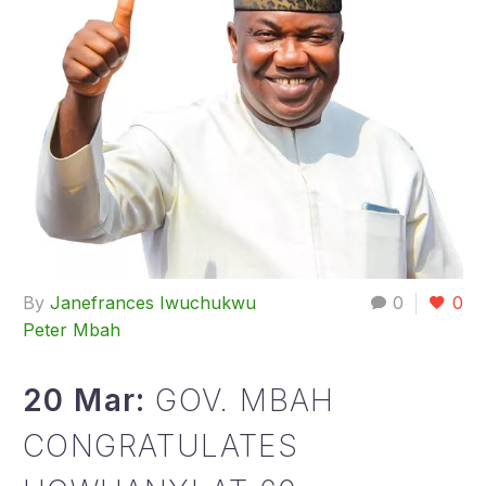
By
Janefrances Iwuchukwu
0
0
Peter Mbah
20 Mar:
GOV. MBAH
CONGRATULATES