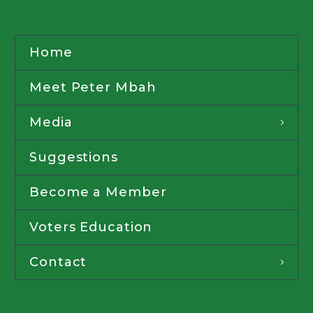
Home
Meet Peter Mbah
Media
Suggestions
Become a Member
Voters Education
Contact