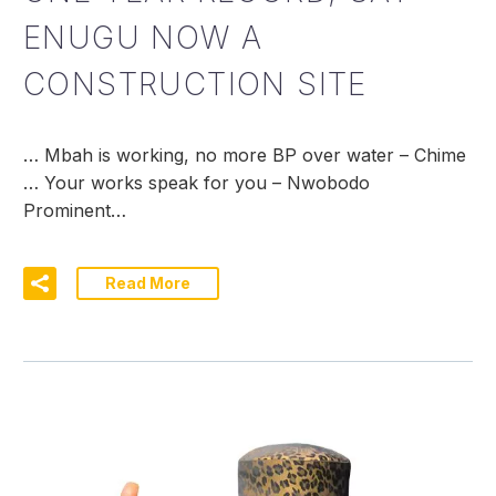
ENUGU NOW A
CONSTRUCTION SITE
… Mbah is working, no more BP over water – Chime
… Your works speak for you – Nwobodo
Prominent…
Read More