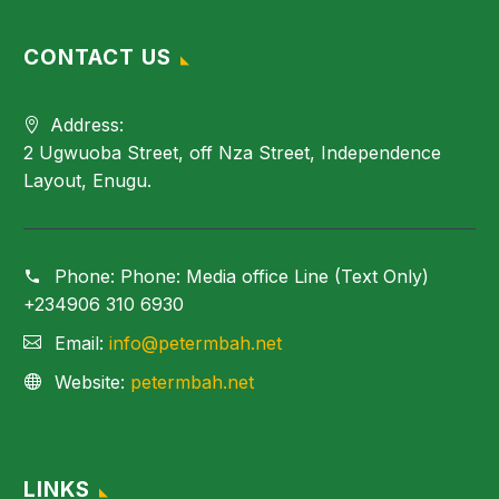
CONTACT US
Address:
2 Ugwuoba Street, off Nza Street, Independence
Layout, Enugu.
Phone:
Phone: Media office Line (Text Only)
+234906 310 6930
Email:
info@petermbah.net
Website:
petermbah.net
LINKS