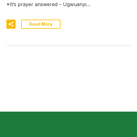
*It’s prayer answered – Ugwuanyi…
Read More