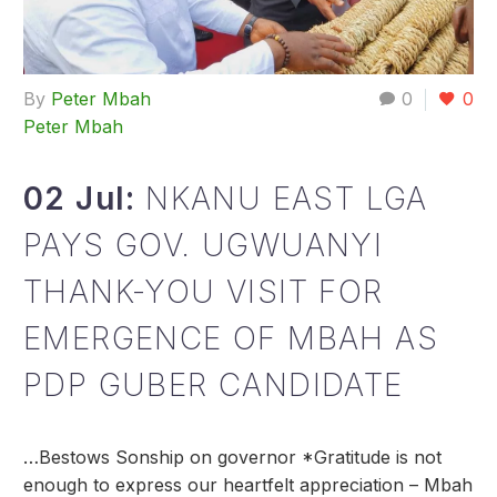
By
Peter Mbah
0
0
Peter Mbah
02 Jul:
NKANU EAST LGA
PAYS GOV. UGWUANYI
THANK-YOU VISIT FOR
EMERGENCE OF MBAH AS
PDP GUBER CANDIDATE
…Bestows Sonship on governor *Gratitude is not
enough to express our heartfelt appreciation – Mbah