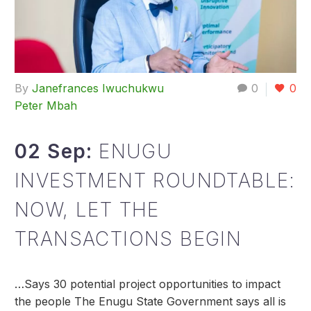
By
Janefrances Iwuchukwu
0
0
Peter Mbah
02 Sep:
ENUGU
INVESTMENT ROUNDTABLE:
NOW, LET THE
TRANSACTIONS BEGIN
…Says 30 potential project opportunities to impact
the people The Enugu State Government says all is