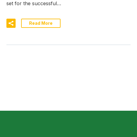
set for the successful…
Read More