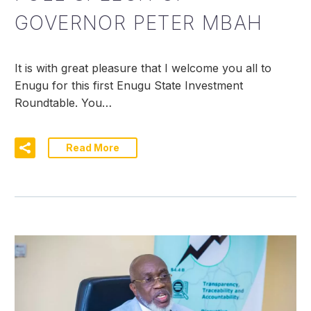
GOVERNOR PETER MBAH
It is with great pleasure that I welcome you all to
Enugu for this first Enugu State Investment
Roundtable. You…
Read More