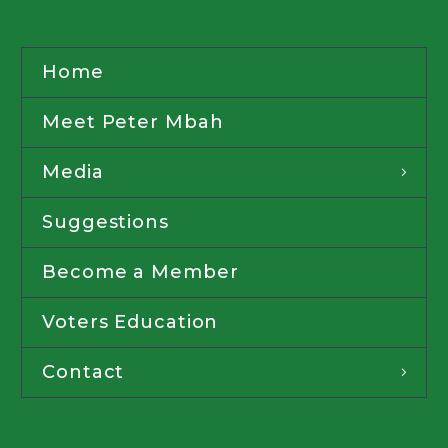
Home
Meet Peter Mbah
Media
Suggestions
Become a Member
Voters Education
Contact