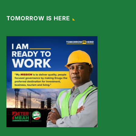
TOMORROW IS HERE