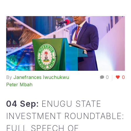
By
Janefrances Iwuchukwu
0
0
Peter Mbah
04 Sep:
ENUGU STATE
INVESTMENT ROUNDTABLE:
FULL SPEECH OF