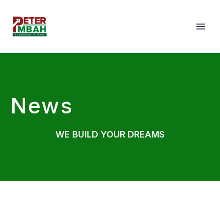
News
WE BUILD YOUR DREAMS