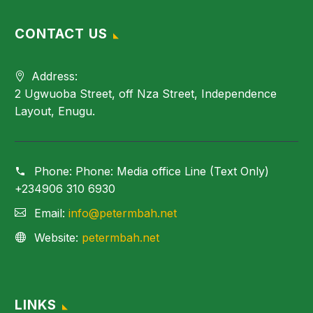
CONTACT US
Address:
2 Ugwuoba Street, off Nza Street, Independence
Layout, Enugu.
Phone:
Phone: Media office Line (Text Only)
+234906 310 6930
Email:
info@petermbah.net
Website:
petermbah.net
LINKS